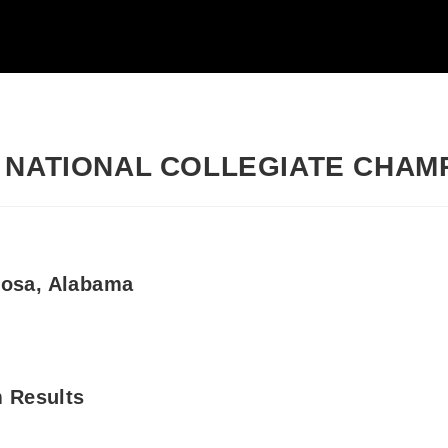
 NATIONAL COLLEGIATE CHAM
loosa, Alabama
 Results