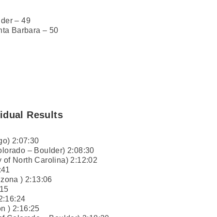
lder – 49
anta Barbara – 50
idual Results
o) 2:07:30
olorado – Boulder) 2:08:30
 of North Carolina) 2:12:02
:41
izona ) 2:13:06
:15
 2:16:24
n ) 2:16:25