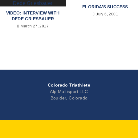
FLORIDA’S SUCCESS
VIDEO: INTERVIEW WITH
July 6, 2001
DEDE GRIESBAUER
March 27, 2017
Colorado Triathlete
Alp Multisport LLC
Boulder, Colorado