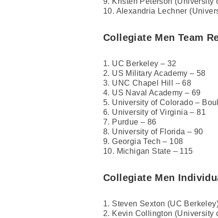
9. Kristen Peterson (University
10. Alexandria Lechner (Univers
Collegiate Men Team Re
1. UC Berkeley – 32
2. US Military Academy – 58
3. UNC Chapel Hill – 68
4. US Naval Academy – 69
5. University of Colorado – Bou
6. University of Virginia – 81
7. Purdue – 86
8. University of Florida – 90
9. Georgia Tech – 108
10. Michigan State – 115
Collegiate Men Individu
1. Steven Sexton (UC Berkeley)
2. Kevin Collington (University 