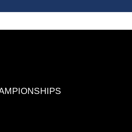
HAMPIONSHIPS