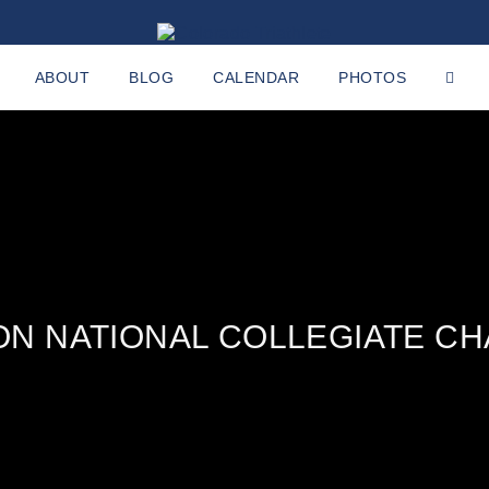
ABOUT
BLOG
CALENDAR
PHOTOS
ON NATIONAL COLLEGIATE C