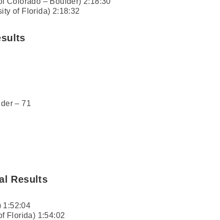
 of Colorado – Boulder) 2:18:30
ity of Florida) 2:18:32
sults
lder – 71
al Results
 1:52:04
of Florida) 1:54:02