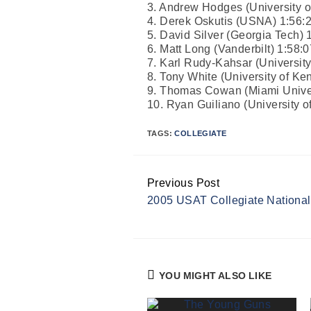
3. Andrew Hodges (University of
4. Derek Oskutis (USNA) 1:56:
5. David Silver (Georgia Tech) 
6. Matt Long (Vanderbilt) 1:58:0
7. Karl Rudy-Kahsar (University 
8. Tony White (University of Ke
9. Thomas Cowan (Miami Univer
10. Ryan Guiliano (University of 
TAGS:
COLLEGIATE
Previous Post
Continue
2005 USAT Collegiate Nationa
Reading
YOU MIGHT ALSO LIKE