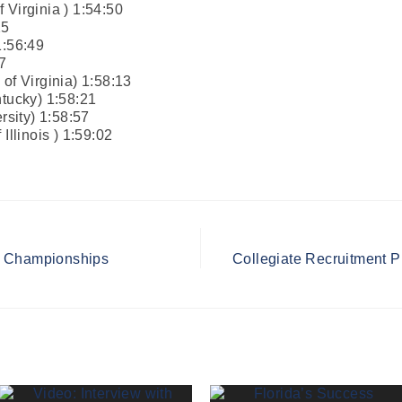
 Virginia ) 1:54:50
25
1:56:49
7
of Virginia) 1:58:13
ntucky) 1:58:21
sity) 1:58:57
Illinois ) 1:59:02
l Championships
Collegiate Recruitment P