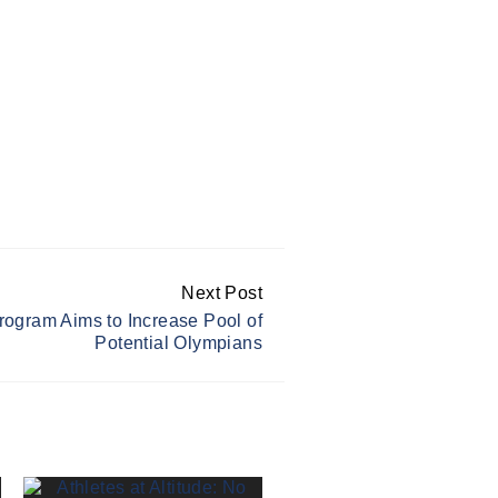
Next Post
rogram Aims to Increase Pool of
Potential Olympians