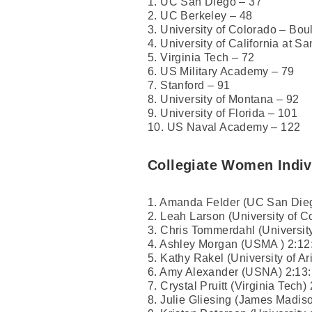
1. UC San Diego – 37
2. UC Berkeley – 48
3. University of Colorado – Bou
4. University of California at S
5. Virginia Tech – 72
6. US Military Academy – 79
7. Stanford – 91
8. University of Montana – 92
9. University of Florida – 101
10. US Naval Academy – 122
Collegiate Women Indiv
1. Amanda Felder (UC San Dieg
2. Leah Larson (University of C
3. Chris Tommerdahl (University
4. Ashley Morgan (USMA ) 2:12
5. Kathy Rakel (University of Ar
6. Amy Alexander (USNA) 2:13
7. Crystal Pruitt (Virginia Tech)
8. Julie Gliesing (James Madiso