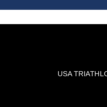
USA TRIATHL