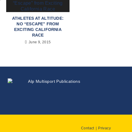
ATHLETES AT ALTITUDE:
NO “ESCAPE” FROM
EXCITING CALIFORNIA
RACE
June 9, 2015
Contact
Privacy