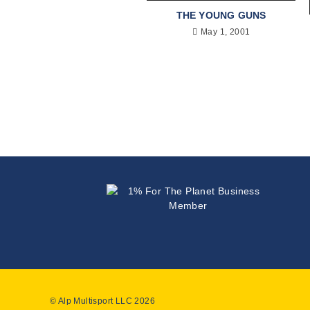
THE YOUNG GUNS
May 1, 2001
© Alp Multisport LLC 2026