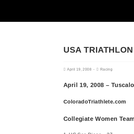
USA TRIATHLON
April 19, 2008
Racing
April 19, 2008 – Tusca
ColoradoTriathlete.com
Collegiate Women Team