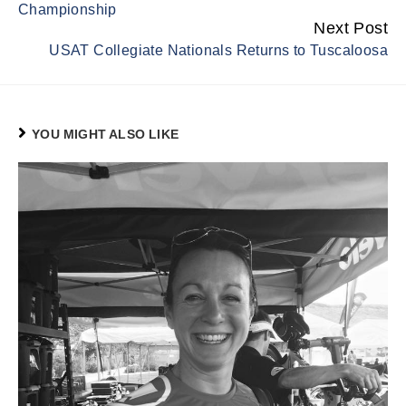
Championship
Next Post
USAT Collegiate Nationals Returns to Tuscaloosa
YOU MIGHT ALSO LIKE