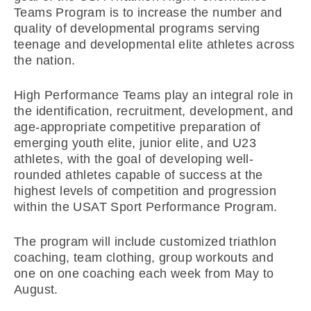
Teams Program is to increase the number and
quality of developmental programs serving
teenage and developmental elite athletes across
the nation.
High Performance Teams play an integral role in
the identification, recruitment, development, and
age-appropriate competitive preparation of
emerging youth elite, junior elite, and U23
athletes, with the goal of developing well-
rounded athletes capable of success at the
highest levels of competition and progression
within the USAT Sport Performance Program.
The program will include customized triathlon
coaching, team clothing, group workouts and
one on one coaching each week from May to
August.