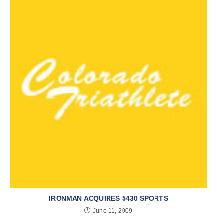
IRONMAN ACQUIRES 5430 SPORTS
June 11, 2009