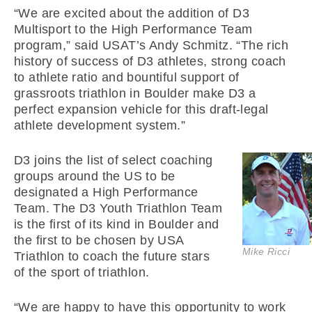
“We are excited about the addition of D3
Multisport to the High Performance Team
program,” said USAT’s Andy Schmitz. “The rich
history of success of D3 athletes, strong coach
to athlete ratio and bountiful support of
grassroots triathlon in Boulder make D3 a
perfect expansion vehicle for this draft-legal
athlete development system.”
D3 joins the list of select coaching
groups around the US to be
designated a High Performance
Team. The D3 Youth Triathlon Team
is the first of its kind in Boulder and
the first to be chosen by USA
Mike Ricci
Triathlon to coach the future stars
of the sport of triathlon.
“We are happy to have this opportunity to work