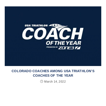
COLORADO COACHES AMONG USA TRIATHLON’S
COACHES OF THE YEAR
March 14, 2022