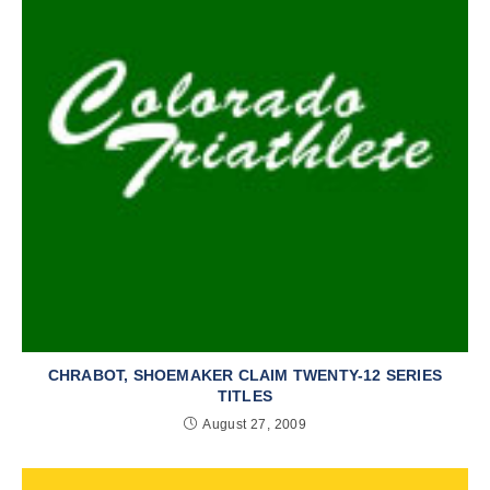
CHRABOT, SHOEMAKER CLAIM TWENTY-12 SERIES
TITLES
August 27, 2009