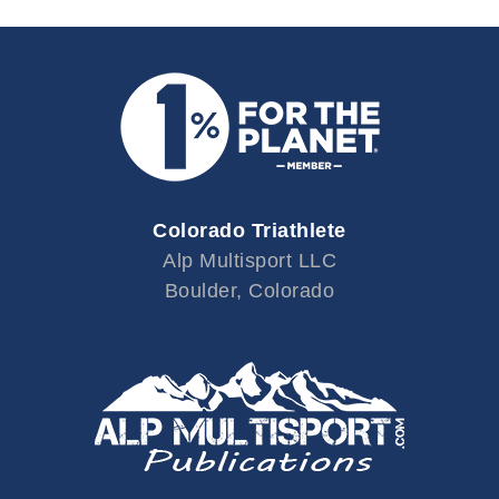
Colorado Triathlete
Alp Multisport LLC
Boulder, Colorado