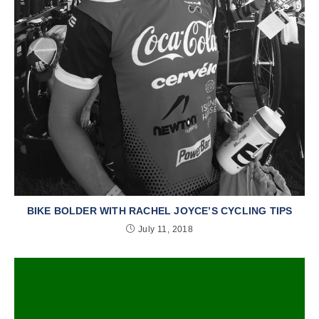
BIKE BOLDER WITH RACHEL JOYCE’S CYCLING TIPS
July 11, 2018