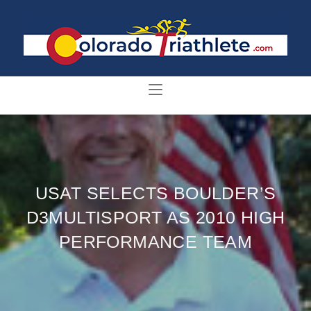
USAT SELECTS BOULDER’S
D3MULTISPORT AS 2010 HIGH
PERFORMANCE TEAM