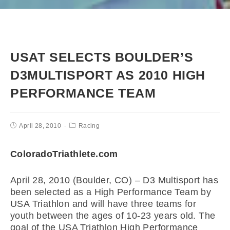
USAT SELECTS BOULDER’S
D3MULTISPORT AS 2010 HIGH
PERFORMANCE TEAM
April 28, 2010
Racing
ColoradoTriathlete.com
April 28, 2010 (Boulder, CO) – D3 Multisport has
been selected as a High Performance Team by
USA Triathlon and will have three teams for
youth between the ages of 10-23 years old. The
goal of the USA Triathlon High Performance