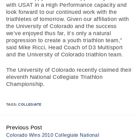
with USAT in a High Performance capacity and
look forward to our continued work with the
triathletes of tomorrow. Given our affiliation with
the University of Colorado and the success
we’ve enjoyed thus far, it’s only a natural
progression to create a youth triathlon team,”
said Mike Ricci, Head Coach of D3 Multisport
and the University of Colorado triathlon team.
The University of Colorado recently claimed their
eleventh National Collegiate Triathlon
Championship.
TAGS:
COLLEGIATE
Previous Post
Continue
Colorado Wins 2010 Collegiate National
Reading