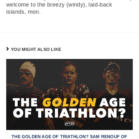
welcome to the breezy (windy), laid-back
islands, mon.
YOU MIGHT ALSO LIKE
THE GOLDEN AGE OF TRIATHLON? SAM RENOUF OF