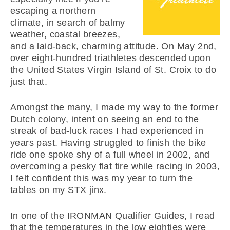
escaping a northern
climate, in search of balmy
weather, coastal breezes,
and a laid-back, charming attitude. On May 2nd,
over eight-hundred triathletes descended upon
the United States Virgin Island of St. Croix to do
just that.
Amongst the many, I made my way to the former
Dutch colony, intent on seeing an end to the
streak of bad-luck races I had experienced in
years past. Having struggled to finish the bike
ride one spoke shy of a full wheel in 2002, and
overcoming a pesky flat tire while racing in 2003,
I felt confident this was my year to turn the
tables on my STX jinx.
In one of the IRONMAN Qualifier Guides, I read
that the temperatures in the low eighties were