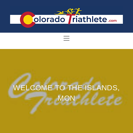
WELCOME TO THE ISLANDS,
MON