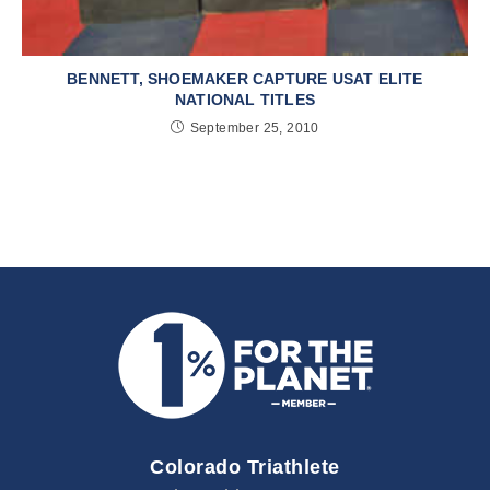
BENNETT, SHOEMAKER CAPTURE USAT ELITE
NATIONAL TITLES
September 25, 2010
Colorado Triathlete