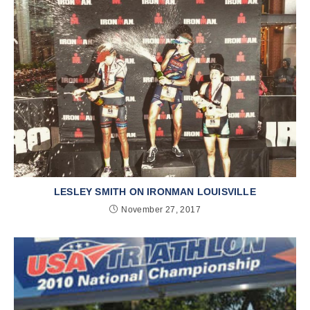
LESLEY SMITH ON IRONMAN LOUISVILLE
November 27, 2017