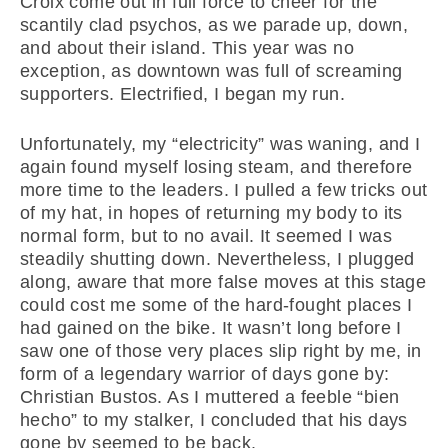
Croix come out in full force to cheer for the
scantily clad psychos, as we parade up, down,
and about their island. This year was no
exception, as downtown was full of screaming
supporters. Electrified, I began my run.
Unfortunately, my “electricity” was waning, and I
again found myself losing steam, and therefore
more time to the leaders. I pulled a few tricks out
of my hat, in hopes of returning my body to its
normal form, but to no avail. It seemed I was
steadily shutting down. Nevertheless, I plugged
along, aware that more false moves at this stage
could cost me some of the hard-fought places I
had gained on the bike. It wasn’t long before I
saw one of those very places slip right by me, in
form of a legendary warrior of days gone by:
Christian Bustos. As I muttered a feeble “bien
hecho” to my stalker, I concluded that his days
gone by seemed to be back.