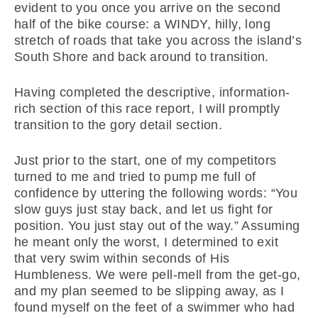
evident to you once you arrive on the second
half of the bike course: a WINDY, hilly, long
stretch of roads that take you across the island’s
South Shore and back around to transition.
Having completed the descriptive, information-
rich section of this race report, I will promptly
transition to the gory detail section.
Just prior to the start, one of my competitors
turned to me and tried to pump me full of
confidence by uttering the following words: “You
slow guys just stay back, and let us fight for
position. You just stay out of the way.” Assuming
he meant only the worst, I determined to exit
that very swim within seconds of His
Humbleness. We were pell-mell from the get-go,
and my plan seemed to be slipping away, as I
found myself on the feet of a swimmer who had