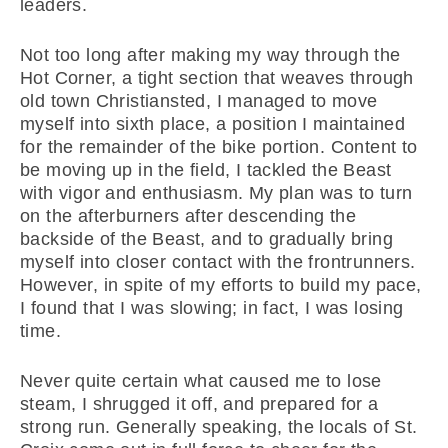
leaders.
Not too long after making my way through the
Hot Corner, a tight section that weaves through
old town Christiansted, I managed to move
myself into sixth place, a position I maintained
for the remainder of the bike portion. Content to
be moving up in the field, I tackled the Beast
with vigor and enthusiasm. My plan was to turn
on the afterburners after descending the
backside of the Beast, and to gradually bring
myself into closer contact with the frontrunners.
However, in spite of my efforts to build my pace,
I found that I was slowing; in fact, I was losing
time.
Never quite certain what caused me to lose
steam, I shrugged it off, and prepared for a
strong run. Generally speaking, the locals of St.