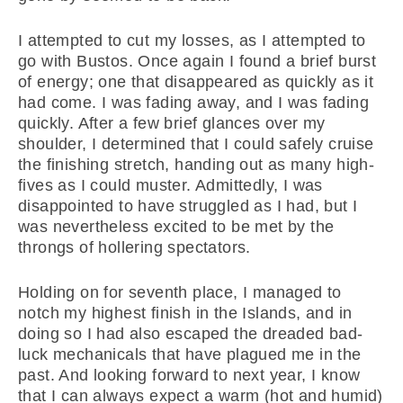
I attempted to cut my losses, as I attempted to
go with Bustos. Once again I found a brief burst
of energy; one that disappeared as quickly as it
had come. I was fading away, and I was fading
quickly. After a few brief glances over my
shoulder, I determined that I could safely cruise
the finishing stretch, handing out as many high-
fives as I could muster. Admittedly, I was
disappointed to have struggled as I had, but I
was nevertheless excited to be met by the
throngs of hollering spectators.
Holding on for seventh place, I managed to
notch my highest finish in the Islands, and in
doing so I had also escaped the dreaded bad-
luck mechanicals that have plagued me in the
past. And looking forward to next year, I know
that I can always expect a warm (hot and humid)