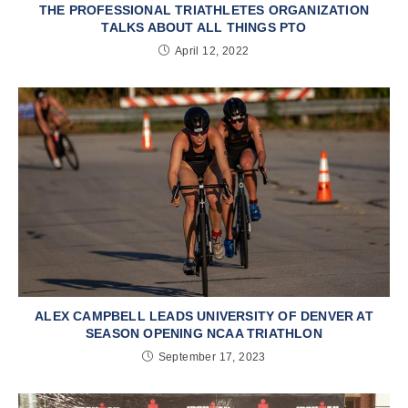
THE PROFESSIONAL TRIATHLETES ORGANIZATION
TALKS ABOUT ALL THINGS PTO
April 12, 2022
ALEX CAMPBELL LEADS UNIVERSITY OF DENVER AT
SEASON OPENING NCAA TRIATHLON
September 17, 2023