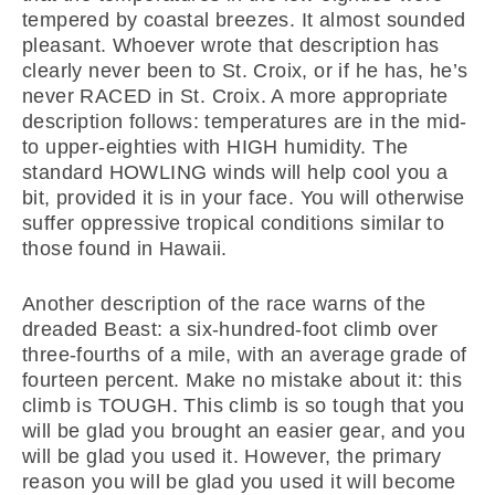
tempered by coastal breezes. It almost sounded
pleasant. Whoever wrote that description has
clearly never been to St. Croix, or if he has, he’s
never RACED in St. Croix. A more appropriate
description follows: temperatures are in the mid-
to upper-eighties with HIGH humidity. The
standard HOWLING winds will help cool you a
bit, provided it is in your face. You will otherwise
suffer oppressive tropical conditions similar to
those found in Hawaii.
Another description of the race warns of the
dreaded Beast: a six-hundred-foot climb over
three-fourths of a mile, with an average grade of
fourteen percent. Make no mistake about it: this
climb is TOUGH. This climb is so tough that you
will be glad you brought an easier gear, and you
will be glad you used it. However, the primary
reason you will be glad you used it will become