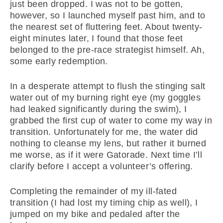
just been dropped. I was not to be gotten,
however, so I launched myself past him, and to
the nearest set of fluttering feet. About twenty-
eight minutes later, I found that those feet
belonged to the pre-race strategist himself. Ah,
some early redemption.
In a desperate attempt to flush the stinging salt
water out of my burning right eye (my goggles
had leaked significantly during the swim), I
grabbed the first cup of water to come my way in
transition. Unfortunately for me, the water did
nothing to cleanse my lens, but rather it burned
me worse, as if it were Gatorade. Next time I’ll
clarify before I accept a volunteer’s offering.
Completing the remainder of my ill-fated
transition (I had lost my timing chip as well), I
jumped on my bike and pedaled after the