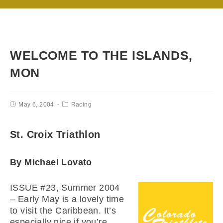
WELCOME TO THE ISLANDS,
MON
May 6, 2004
Racing
St. Croix Triathlon
By Michael Lovato
ISSUE #23, Summer 2004
– Early May is a lovely time
to visit the Caribbean. It’s
especially nice if you’re