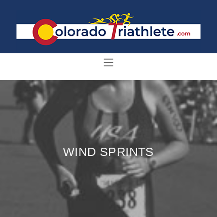
WIND SPRINTS