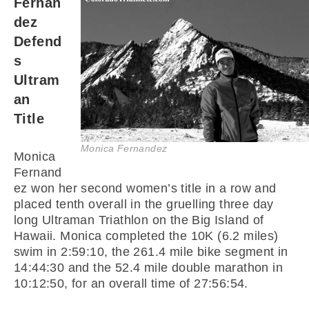
Fernan
dez
Defend
s
Ultram
an
Title
Monica Fernandez
Monica
Fernand
ez won her second women’s title in a row and
placed tenth overall in the gruelling three day
long Ultraman Triathlon on the Big Island of
Hawaii. Monica completed the 10K (6.2 miles)
swim in 2:59:10, the 261.4 mile bike segment in
14:44:30 and the 52.4 mile double marathon in
10:12:50, for an overall time of 27:56:54.