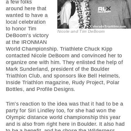
a few folks
around here that
wanted to have a
local celebration
to honor Tim
Nicole and Tim DeBoom
DeBoom’s victory
at the IRONMAN
World Championship. Triathlete Chuck Kipp
contacted Nicole DeBoom and convinced her to
organize one with him. They enlisted the help of
Mark Sunderland, president of the Boulder
Triathlon Club, and sponsors like Bell Helmets,
Inside Triathlon magazine, Rudy Project, Polar
Bottles, and Profile Designs.
Tim’s reaction to the idea was that it had to be a
party for Siri Lindley too, for she had won the
Olympic distance world championship this year
and is also from right here in Boulder. It also had
to be a benefit, and he chose the Wilderness