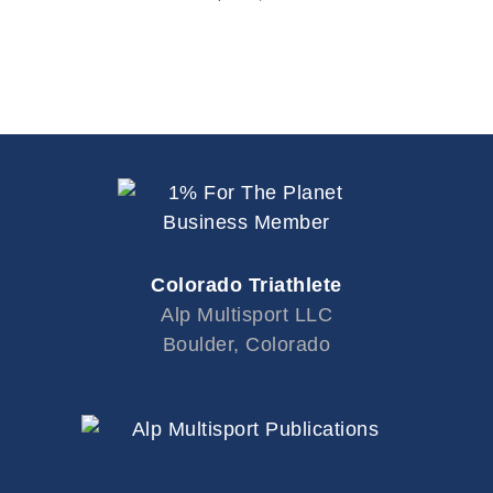
Colorado Triathlete
Alp Multisport LLC
Boulder, Colorado