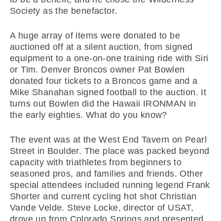
Society as the benefactor.
A huge array of items were donated to be
auctioned off at a silent auction, from signed
equipment to a one-on-one training ride with Siri
or Tim. Denver Broncos owner Pat Bowlen
donated four tickets to a Broncos game and a
Mike Shanahan signed football to the auction. It
turns out Bowlen did the Hawaii IRONMAN in
the early eighties. What do you know?
The event was at the West End Tavern on Pearl
Street in Boulder. The place was packed beyond
capacity with triathletes from beginners to
seasoned pros, and families and friends. Other
special attendees included running legend Frank
Shorter and current cycling hot shot Christian
Vande Velde. Steve Locke, director of USAT,
drove up from Colorado Springs and presented