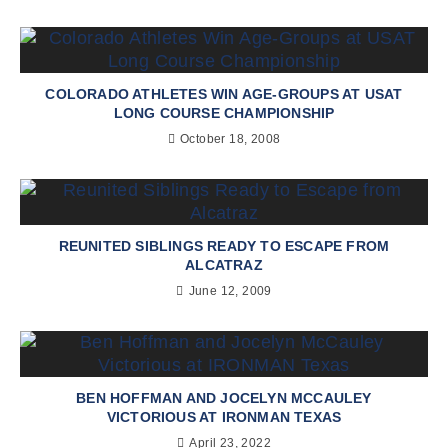
COLORADO ATHLETES WIN AGE-GROUPS AT USAT
LONG COURSE CHAMPIONSHIP
October 18, 2008
REUNITED SIBLINGS READY TO ESCAPE FROM
ALCATRAZ
June 12, 2009
BEN HOFFMAN AND JOCELYN MCCAULEY
VICTORIOUS AT IRONMAN TEXAS
April 23, 2022