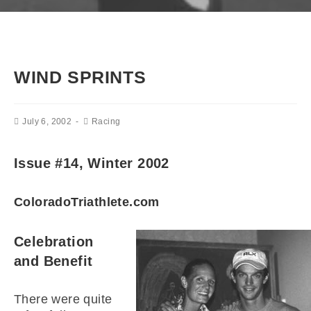
WIND SPRINTS
July 6, 2002
Racing
Issue #14, Winter 2002
ColoradoTriathlete.com
Celebration
and Benefit
There were quite