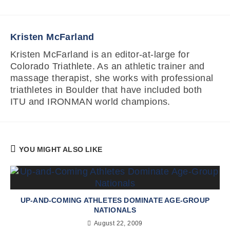
Kristen McFarland
Kristen McFarland is an editor-at-large for
Colorado Triathlete. As an athletic trainer and
massage therapist, she works with professional
triathletes in Boulder that have included both
ITU and IRONMAN world champions.
YOU MIGHT ALSO LIKE
UP-AND-COMING ATHLETES DOMINATE AGE-GROUP
NATIONALS
August 22, 2009