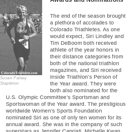
The end of the season brought
a plethora of accolades to
Colorado Triathletes. As one
would expect, Siri Lindley and
Tim DeBoom both received
athlete of the year honors in
their distance categories from
both of the national triathlon
magazines, and Siri received
Inside Triathlon’s Person of
Susan Falsey
Stapleton
the Year award. They were
both also nominated for the
U.S. Olympic Committee’s Sportsman and
Sportswoman of the Year award. The prestigious
worldwide Women’s Sports Foundation
nominated Siri as one of only ten women for its
annual award. She was in the company of such
superstars as Jennifer Capriati, Michelle Kwan,