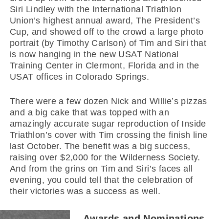
Siri Lindley with the International Triathlon
Union’s highest annual award, The President’s
Cup, and showed off to the crowd a large photo
portrait (by Timothy Carlson) of Tim and Siri that
is now hanging in the new USAT National
Training Center in Clermont, Florida and in the
USAT offices in Colorado Springs.
There were a few dozen Nick and Willie’s pizzas
and a big cake that was topped with an
amazingly accurate sugar reproduction of Inside
Triathlon’s cover with Tim crossing the finish line
last October. The benefit was a big success,
raising over $2,000 for the Wilderness Society.
And from the grins on Tim and Siri’s faces all
evening, you could tell that the celebration of
their victories was a success as well.
Awards and Nominations