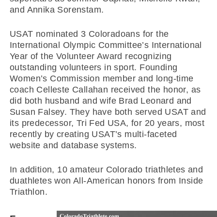
and Annika Sorenstam.
USAT nominated 3 Coloradoans for the
International Olympic Committee’s International
Year of the Volunteer Award recognizing
outstanding volunteers in sport. Founding
Women’s Commission member and long-time
coach Celleste Callahan received the honor, as
did both husband and wife Brad Leonard and
Susan Falsey. They have both served USAT and
its predecessor, Tri Fed USA, for 20 years, most
recently by creating USAT’s multi-faceted
website and database systems.
In addition, 10 amateur Colorado triathletes and
duathletes won All-American honors from Inside
Triathlon.