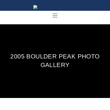
2005 BOULDER PEAK PHOTO
GALLERY