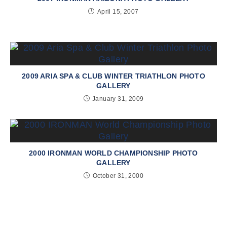
April 15, 2007
2009 ARIA SPA & CLUB WINTER TRIATHLON PHOTO
GALLERY
January 31, 2009
2000 IRONMAN WORLD CHAMPIONSHIP PHOTO
GALLERY
October 31, 2000