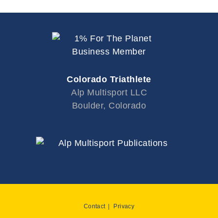
Colorado Triathlete
Alp Multisport LLC
Boulder, Colorado
Contact
Privacy