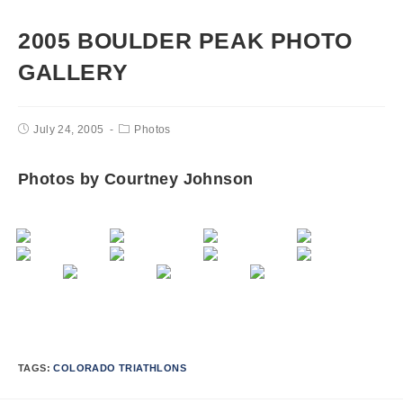
2005 BOULDER PEAK PHOTO
GALLERY
July 24, 2005
Photos
Photos by Courtney Johnson
TAGS:
COLORADO TRIATHLONS