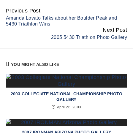
Previous Post
Continue
Amanda Lovato Talks about her Boulder Peak and
Reading
5430 Triathlon Wins
Next Post
2005 5430 Triathlon Photo Gallery
YOU MIGHT ALSO LIKE
2003 COLLEGIATE NATIONAL CHAMPIONSHIP PHOTO
GALLERY
April 26, 2003
2007 IRONMAN ARIZONA PHOTO GALLERY