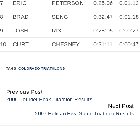
7
ERIC
PETERSON
0:25:06
0:01:12
8
BRAD
SENG
0:32:47
0:01:18
9
JOSH
RIX
0:28:05
0:00:27
10
CURT
CHESNEY
0:31:11
0:00:47
TAGS:
COLORADO TRIATHLONS
Previous Post
Continue
2006 Boulder Peak Triathlon Results
Reading
Next Post
2007 Pelican Fest Sprint Triathlon Results