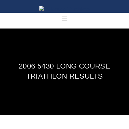
2006 5430 LONG COURSE
TRIATHLON RESULTS