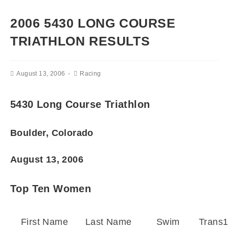
2006 5430 LONG COURSE
TRIATHLON RESULTS
August 13, 2006
Racing
5430 Long Course Triathlon
Boulder, Colorado
August 13, 2006
Top Ten Women
First Name
Last Name
Swim
Trans1