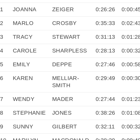
1
JOANNA
ZEIGER
0:26:26
0:00:4
2
MARLO
CROSBY
0:35:33
0:02:4
3
TRACY
STEWART
0:31:13
0:01:2
4
CAROLE
SHARPLESS
0:28:13
0:00:3
5
EMILY
DEPPE
0:27:46
0:00:5
6
KAREN
MELLIAR-
0:29:49
0:00:3
SMITH
7
WENDY
MADER
0:27:44
0:01:2
8
STEPHANIE
JONES
0:38:26
0:01:0
9
SUNNY
GILBERT
0:32:11
0:00:3