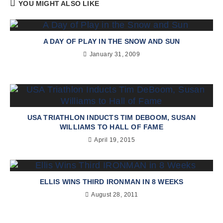
YOU MIGHT ALSO LIKE
A DAY OF PLAY IN THE SNOW AND SUN
January 31, 2009
USA TRIATHLON INDUCTS TIM DEBOOM, SUSAN
WILLIAMS TO HALL OF FAME
April 19, 2015
ELLIS WINS THIRD IRONMAN IN 8 WEEKS
August 28, 2011