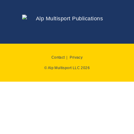
Contact
Privacy
© Alp Multisport LLC 2026