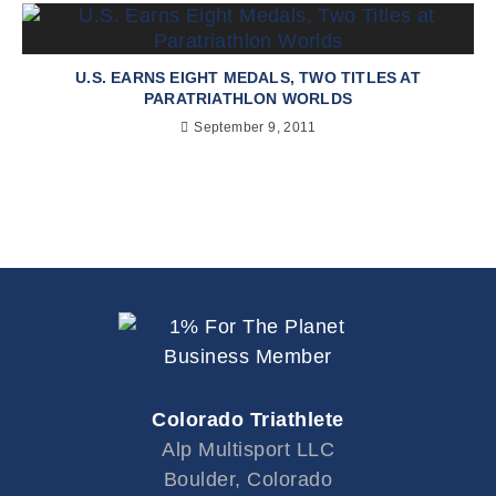
U.S. EARNS EIGHT MEDALS, TWO TITLES AT
PARATRIATHLON WORLDS
September 9, 2011
Colorado Triathlete
Alp Multisport LLC
Boulder, Colorado