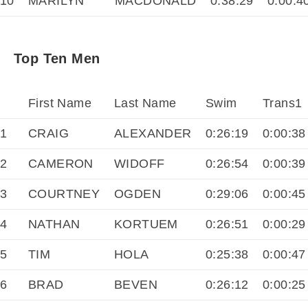
10
MARILYN
MACDONALD
0:38:29
0:00:4
Top Ten Men
First Name
Last Name
Swim
Trans1
1
CRAIG
ALEXANDER
0:26:19
0:00:38
2
CAMERON
WIDOFF
0:26:54
0:00:39
3
COURTNEY
OGDEN
0:29:06
0:00:45
4
NATHAN
KORTUEM
0:26:51
0:00:29
5
TIM
HOLA
0:25:38
0:00:47
6
BRAD
BEVEN
0:26:12
0:00:25