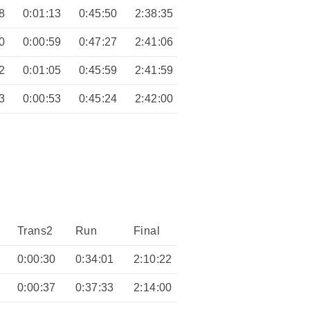
8
0:01:13
0:45:50
2:38:35
0
0:00:59
0:47:27
2:41:06
2
0:01:05
0:45:59
2:41:59
3
0:00:53
0:45:24
2:42:00
Trans2
Run
Final
0:00:30
0:34:01
2:10:22
0:00:37
0:37:33
2:14:00