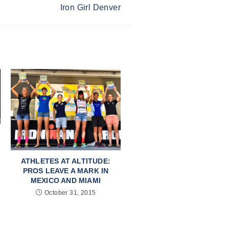
Iron Girl Denver
ATHLETES AT ALTITUDE:
PROS LEAVE A MARK IN
MEXICO AND MIAMI
October 31, 2015