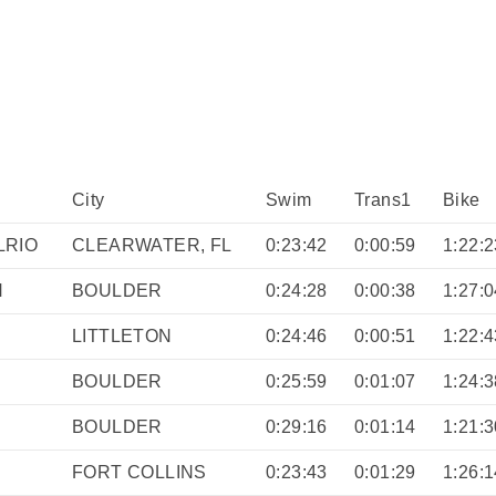
City
Swim
Trans1
Bike
LRIO
CLEARWATER, FL
0:23:42
0:00:59
1:22:2
N
BOULDER
0:24:28
0:00:38
1:27:0
LITTLETON
0:24:46
0:00:51
1:22:4
BOULDER
0:25:59
0:01:07
1:24:3
BOULDER
0:29:16
0:01:14
1:21:3
FORT COLLINS
0:23:43
0:01:29
1:26:1