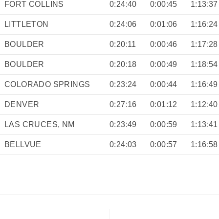
FORT COLLINS
0:24:40
0:00:45
1:13:37
LITTLETON
0:24:06
0:01:06
1:16:24
BOULDER
0:20:11
0:00:46
1:17:28
BOULDER
0:20:18
0:00:49
1:18:54
COLORADO SPRINGS
0:23:24
0:00:44
1:16:49
DENVER
0:27:16
0:01:12
1:12:40
LAS CRUCES, NM
0:23:49
0:00:59
1:13:41
BELLVUE
0:24:03
0:00:57
1:16:58