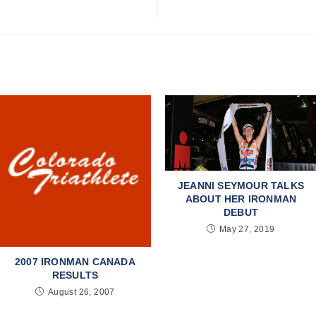
JEANNI SEYMOUR TALKS
ABOUT HER IRONMAN
DEBUT
May 27, 2019
2007 IRONMAN CANADA
RESULTS
August 26, 2007