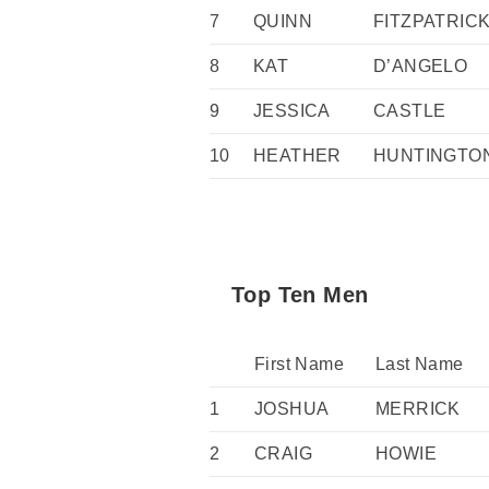
7
QUINN
FITZPATRIC
8
KAT
D’ANGELO
9
JESSICA
CASTLE
10
HEATHER
HUNTINGTO
Top Ten Men
First Name
Last Name
1
JOSHUA
MERRICK
2
CRAIG
HOWIE