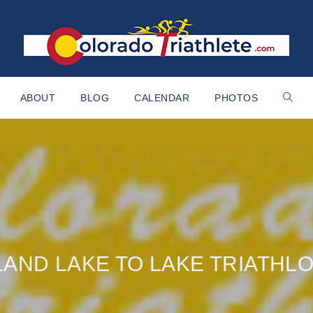
ABOUT
BLOG
CALENDAR
PHOTOS
LAND LAKE TO LAKE TRIATHL