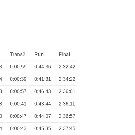
Trans2
Run
Final
3
0:00:59
0:44:36
2:32:42
4
0:00:39
0:41:31
2:34:22
3
0:00:57
0:46:43
2:36:01
8
0:00:41
0:43:44
2:36:11
0
0:00:47
0:44:07
2:36:57
4
0:00:43
0:45:35
2:37:45