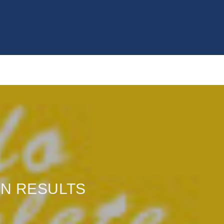
ON RESULTS