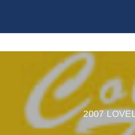
2007 LOVE