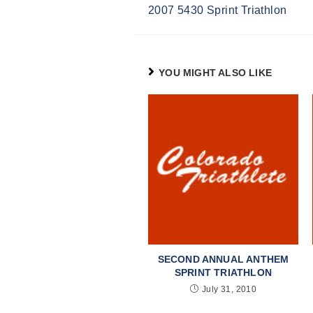
2007 5430 Sprint Triathlon
Reading
YOU MIGHT ALSO LIKE
SECOND ANNUAL ANTHEM
SPRINT TRIATHLON
July 31, 2010