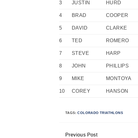
3
JUSTIN
HURD
4
BRAD
COOPER
5
DAVID
CLARKE
6
TED
ROMERO
7
STEVE
HARP
8
JOHN
PHILLIPS
9
MIKE
MONTOYA
10
COREY
HANSON
TAGS:
COLORADO TRIATHLONS
Previous Post
Continue