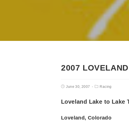
2007 LOVELAND
June 30, 2007
Racing
Loveland Lake to Lake T
Loveland, Colorado