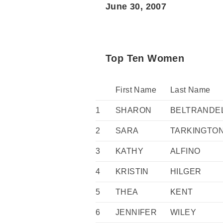
June 30, 2007
Top Ten Women
First Name
Last Name
1
SHARON
BELTRANDE
2
SARA
TARKINGTO
3
KATHY
ALFINO
4
KRISTIN
HILGER
5
THEA
KENT
6
JENNIFER
WILEY