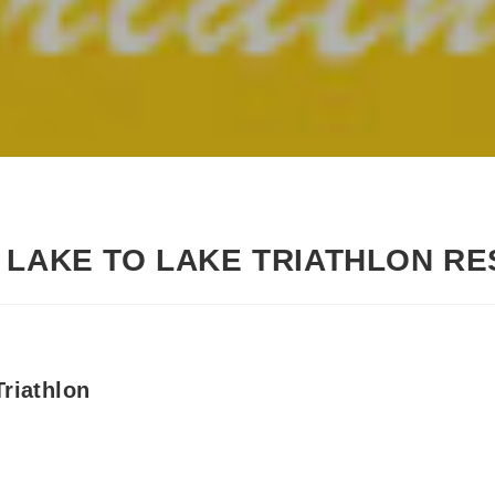
 LAKE TO LAKE TRIATHLON RE
riathlon