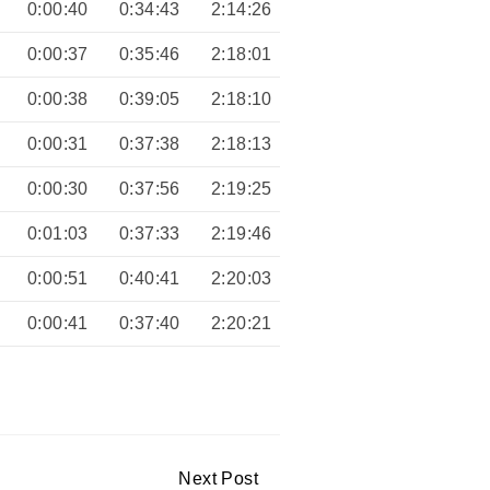
0:00:40
0:34:43
2:14:26
0:00:37
0:35:46
2:18:01
0:00:38
0:39:05
2:18:10
0:00:31
0:37:38
2:18:13
0:00:30
0:37:56
2:19:25
0:01:03
0:37:33
2:19:46
0:00:51
0:40:41
2:20:03
0:00:41
0:37:40
2:20:21
Next Post