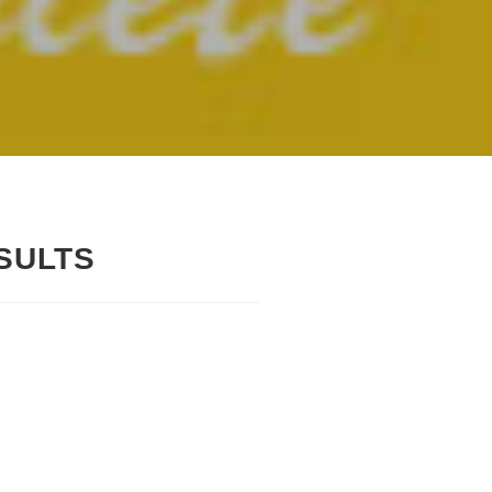
SULTS