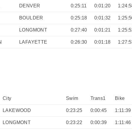
K
DENVER
0:25:11
0:01:20
1:24:5
BOULDER
0:25:18
0:01:32
1:25:5
LONGMONT
0:27:40
0:01:21
1:25:5
N
LAFAYETTE
0:26:30
0:01:18
1:27:5
City
Swim
Trans1
Bike
LAKEWOOD
0:23:25
0:00:45
1:11:39
LONGMONT
0:23:22
0:00:39
1:11:46