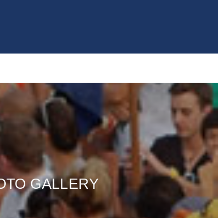
OTO GALLERY