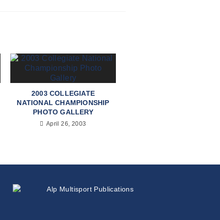
2003 COLLEGIATE
NATIONAL CHAMPIONSHIP
PHOTO GALLERY
April 26, 2003