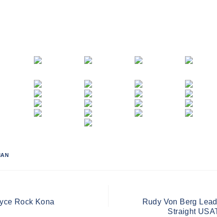
MAN
oyce Rock Kona
Rudy Von Berg Leads 
Straight USAT