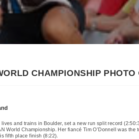
 WORLD CHAMPIONSHIP PHOTO
and
lives and trains in Boulder, set a new run split record (2:50
N World Championship. Her fiancé Tim O’Donnell was the t
s fifth place finish (8:22).