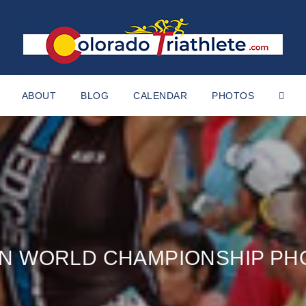
ABOUT
BLOG
CALENDAR
PHOTOS
AN WORLD CHAMPIONSHIP PH