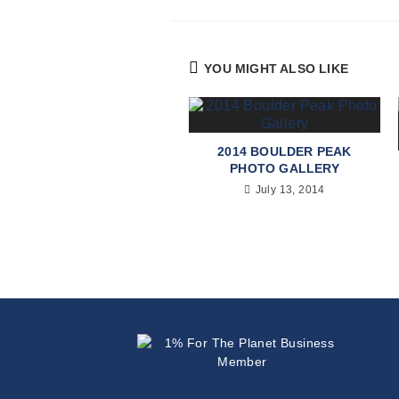
YOU MIGHT ALSO LIKE
2014 BOULDER PEAK
PHOTO GALLERY
July 13, 2014