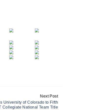
Next Post
University of Colorado to Fifth
 Collegiate National Team Title