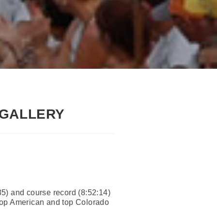
 GALLERY
:35) and course record (8:52:14)
op American and top Colorado