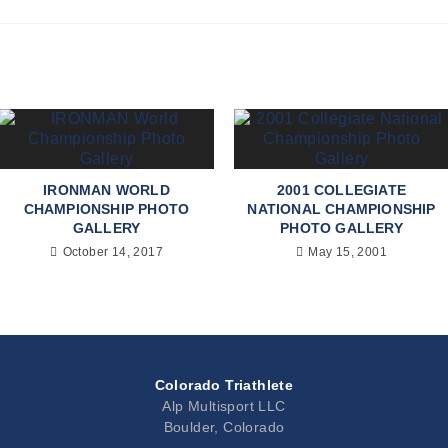
IRONMAN WORLD
2001 COLLEGIATE
CHAMPIONSHIP PHOTO
NATIONAL CHAMPIONSHIP
GALLERY
PHOTO GALLERY
October 14, 2017
May 15, 2001
Colorado Triathlete
Alp Multisport LLC
Boulder, Colorado