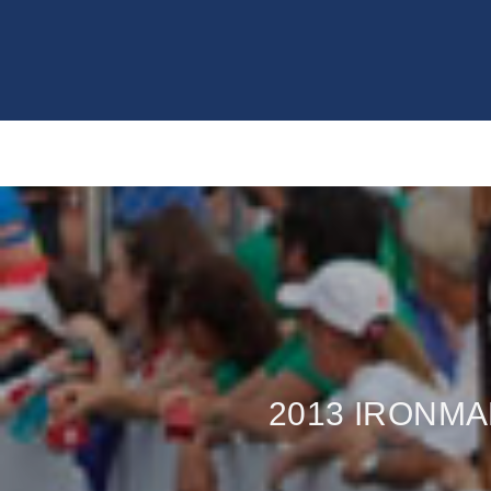
2013 IRONM