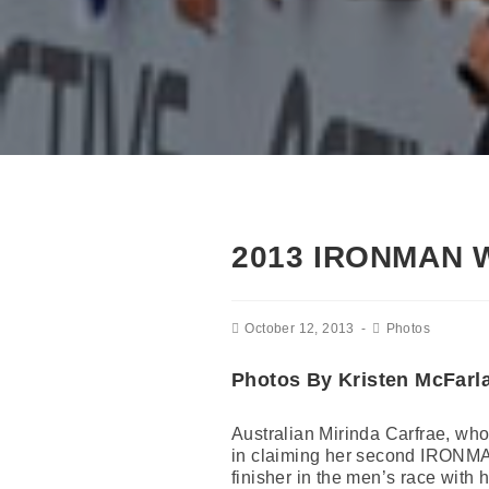
2013 IRONMAN
October 12, 2013
Photos
Photos By Kristen McFarl
Australian Mirinda Carfrae, who 
in claiming her second IRONMA
finisher in the men’s race with hi