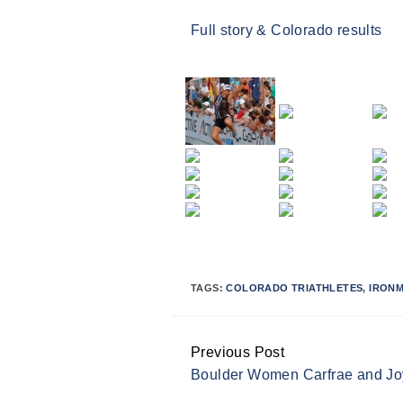
Full story & Colorado results
TAGS:
COLORADO TRIATHLETES
,
IRON
Previous Post
Continue
Boulder Women Carfrae and J
Reading