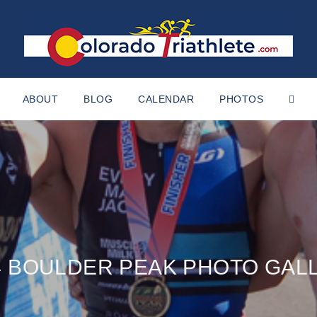
ABOUT
BLOG
CALENDAR
PHOTOS
4 BOULDER PEAK PHOTO GAL