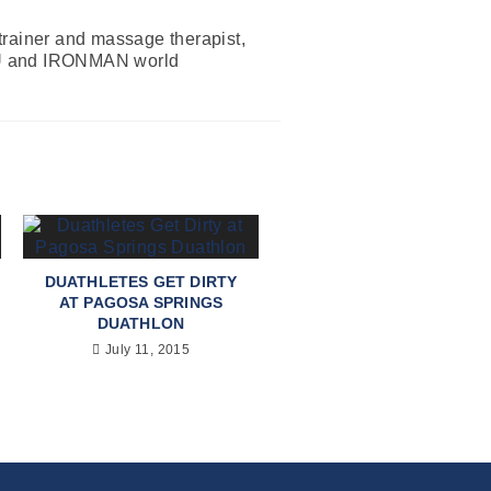
 trainer and massage therapist,
 ITU and IRONMAN world
DUATHLETES GET DIRTY
AT PAGOSA SPRINGS
DUATHLON
July 11, 2015