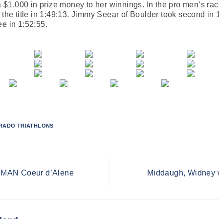
ra $1,000 in prize money to her winnings. In the pro men’s ra
 the title in 1:49:13. Jimmy Seear of Boulder took second in 
ee in 1:52:55.
RADO TRIATHLONS
NMAN Coeur d’Alene
Middaugh, Widney