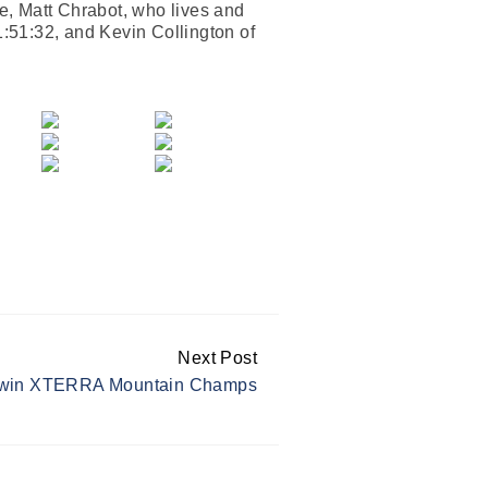
ce, Matt Chrabot, who lives and
1:51:32, and Kevin Collington of
Next Post
 win XTERRA Mountain Champs