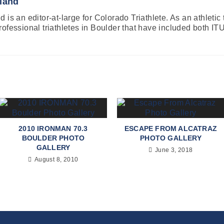
land
 is an editor-at-large for Colorado Triathlete. As an athletic
rofessional triathletes in Boulder that have included both
2010 IRONMAN 70.3
ESCAPE FROM ALCATRAZ
BOULDER PHOTO
PHOTO GALLERY
GALLERY
June 3, 2018
August 8, 2010