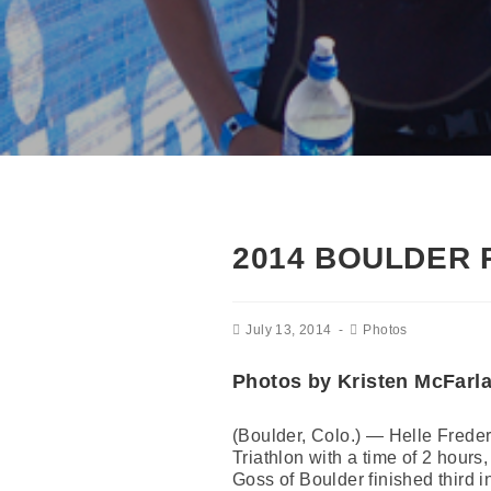
2014 BOULDER 
July 13, 2014
Photos
Photos by Kristen McFarl
(Boulder, Colo.) — Helle Freder
Triathlon with a time of 2 hou
Goss of Boulder finished third 