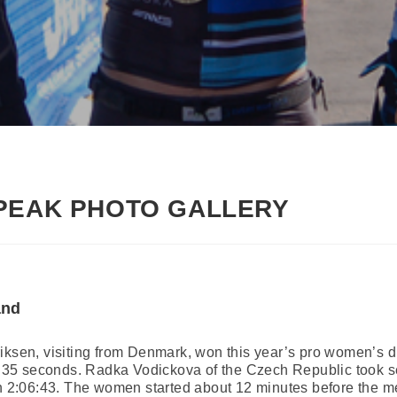
PEAK PHOTO GALLERY
and
iksen, visiting from Denmark, won this year’s pro women’s d
rs, 35 seconds. Radka Vodickova of the Czech Republic took 
in 2:06:43. The women started about 12 minutes before the m