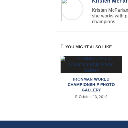
Kristen McFar
Kristen McFarland
she works with p
champions.
YOU MIGHT ALSO LIKE
IRONMAN WORLD
CHAMPIONSHIP PHOTO
GALLERY
October 13, 2019