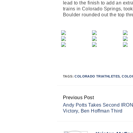
lead to the finish to add an ext
trains in Colorado Springs, took
Boulder rounded out the top thr
TAGS:
COLORADO TRIATHLETES
,
COLO
Previous Post
Continue
Andy Potts Takes Second IRO
Reading
Victory, Ben Hoffman Third