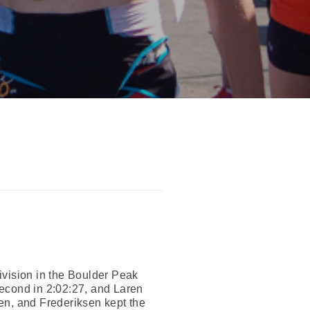
ivision in the Boulder Peak
second in 2:02:27, and Laren
en, and Frederiksen kept the