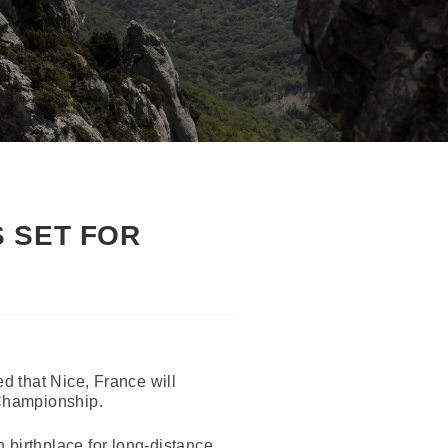
 SET FOR
 that Nice, France will
 Championship.
 birthplace for long-distance