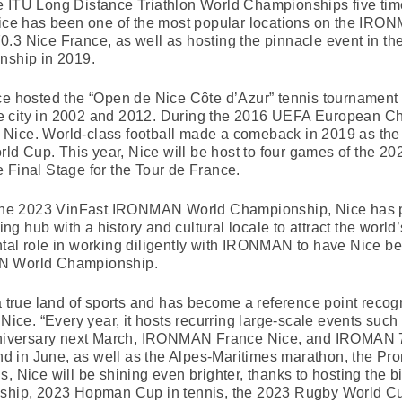
e ITU Long Distance Triathlon World Championships five tim
 has been one of the most popular locations on the IRONMA
Nice France, as well as hosting the pinnacle event in th
ship in 2019.
ice hosted the “Open de Nice Côte d’Azur” tennis tournament
 city in 2002 and 2012. During the 2016 UEFA European Cha
Nice. World-class football made a comeback in 2019 as the
d Cup. This year, Nice will be host to four games of the 
 Final Stage for the Tour de France.
of the 2023 VinFast IRONMAN World Championship, Nice has 
ting hub with a history and cultural locale to attract the world
ntal role in working diligently with IRONMAN to have Nice b
AN World Championship.
 a true land of sports and has become a reference point recog
 Nice. “Every year, it hosts recurring large-scale events such
anniversary next March, IRONMAN France Nice, and IROMAN 70
 in June, as well as the Alpes-Maritimes marathon, the Pro
, Nice will be shining even brighter, thanks to hosting the b
p, 2023 Hopman Cup in tennis, the 2023 Rugby World Cup 