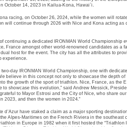
on October 14, 2023 in Kailua-Kona, Hawai`i.
 Kona racing, on October 26, 2024, while the women will rotat
n will continue through 2026 with Nice and Kona acting as c
 of continuing a dedicated IRONMAN World Championship e
e, France amongst other world-renowned candidates as a fami
a dual host for the event. The city has all the attributes to pr
p experience.
 a two-day IRONMAN World Championship, one with dedicated
 believe in this concept not only to showcase the depth o
 into the growth of the sport of triathlon. Nice, France, as the
ace to showcase this evolution,” said Andrew Messick, Preside
eful to Mayor Estrosi and the City of Nice, who share our v
in 2023, and then the women in 2024.”
e d’Azur have staked a claim as a major sporting destinatio
of the Alpes-Maritimes on the French Riviera in the southeast
triathlon in Europe in 1982 when it first hosted the “Triathlon