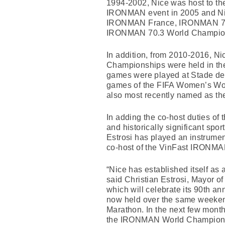
1994-2002, Nice was host to th
IRONMAN event in 2005 and Nice
IRONMAN France, IRONMAN 70.3 
IRONMAN 70.3 World Champion
In addition, from 2010-2016, N
Championships were held in the
games were played at Stade de 
games of the FIFA Women’s Worl
also most recently named as the
In adding the co-host duties 
and historically significant spor
Estrosi has played an instrume
co-host of the VinFast IRONM
“Nice has established itself as
said Christian Estrosi, Mayor of
which will celebrate its 90th 
now held over the same weekend
Marathon. In the next few months
the IRONMAN World Championshi