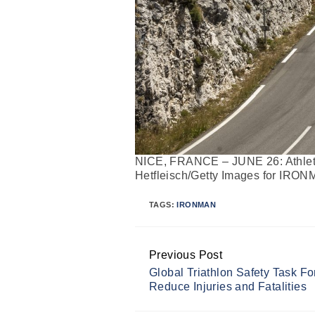
NICE, FRANCE – JUNE 26: Athlete
Hetfleisch/Getty Images for IRO
TAGS:
IRONMAN
Previous Post
Continue
Global Triathlon Safety Task Fo
Reading
Reduce Injuries and Fatalities