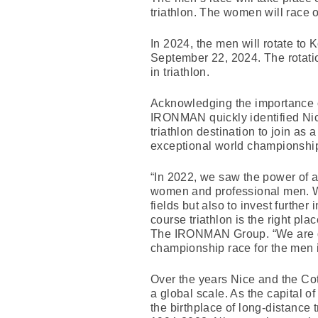
triathlon. The women will race 
In 2024, the men will rotate to
September 22, 2024. The rotatio
in triathlon.
Acknowledging the importance
IRONMAN quickly identified Nic
triathlon destination to join as 
exceptional world championshi
“In 2022, we saw the power of
women and professional men. We
fields but also to invest further
course triathlon is the right pl
The IRONMAN Group. “We are grat
championship race for the men 
Over the years Nice and the Cot
a global scale. As the capital 
the birthplace of long-distance 