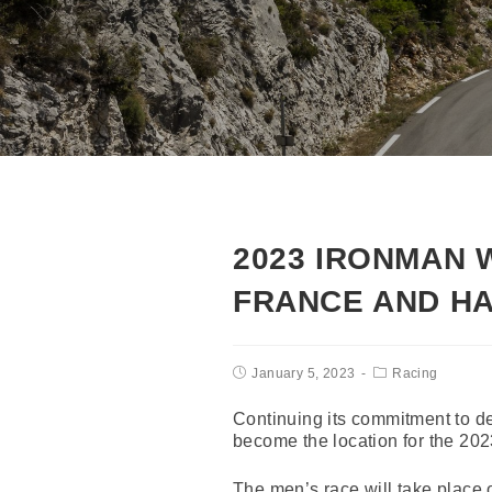
2023 IRONMAN 
FRANCE AND HA
January 5, 2023
Racing
Continuing its commitment to 
become the location for the 2
The men’s race will take place 