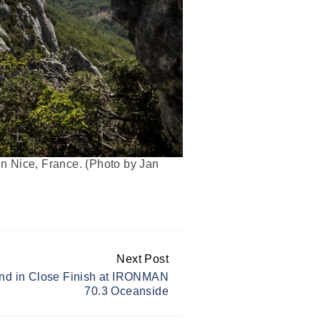
 Nice, France. (Photo by Jan
Next Post
nd in Close Finish at IRONMAN
70.3 Oceanside