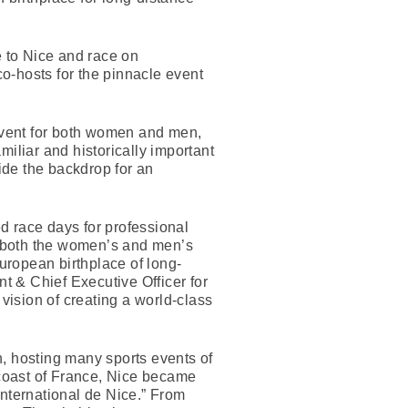
e to Nice and race on
o-hosts for the pinnacle event
vent for both women and men,
liar and historically important
ovide the backdrop for an
 race days for professional
f both the women’s and men’s
 European birthplace of long-
nt & Chief Executive Officer for
ision of creating a world-class
n, hosting many sports events of
 coast of France, Nice became
 International de Nice.” From