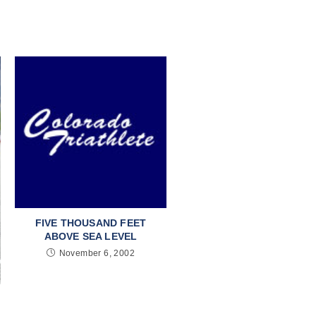
FIVE THOUSAND FEET
ABOVE SEA LEVEL
November 6, 2002