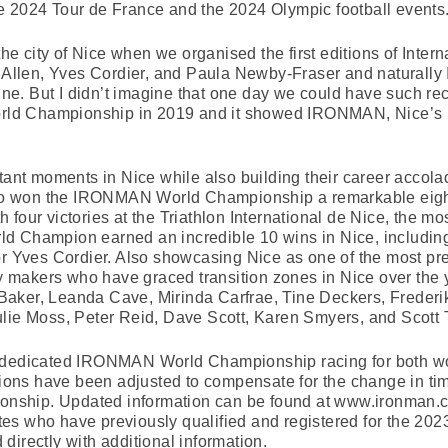
 the 2024 Tour de France and the 2024 Olympic football events
the city of Nice when we organised the first editions of Inter
k Allen, Yves Cordier, and Paula Newby-Fraser and naturally
line. But I didn’t imagine that one day we could have such re
d Championship in 2019 and it showed IRONMAN, Nice’s po
rtant moments in Nice while also building their career acco
 won the IRONMAN World Championship a remarkable eight t
four victories at the Triathlon International de Nice, the mo
d Champion earned an incredible 10 wins in Nice, including 
ves Cordier. Also showcasing Nice as one of the most prest
ry makers who have graced transition zones in Nice over the y
aker, Leanda Cave, Mirinda Carfrae, Tine Deckers, Frederik
ulie Moss, Peter Reid, Dave Scott, Karen Smyers, and Scott 
e dedicated IRONMAN World Championship racing for both wo
ations have been adjusted to compensate for the change in tim
nship. Updated information can be found at www.ironman.
hletes who have previously qualified and registered for the
directly with additional information.