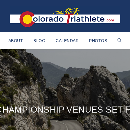
ABOUT
BLOG
CALENDAR
PHOTOS
CHAMPIONSHIP VENUES SET F