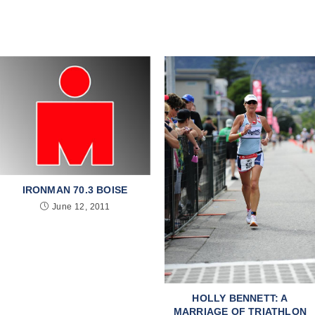
IRONMAN 70.3 BOISE
June 12, 2011
HOLLY BENNETT: A
MARRIAGE OF TRIATHLON