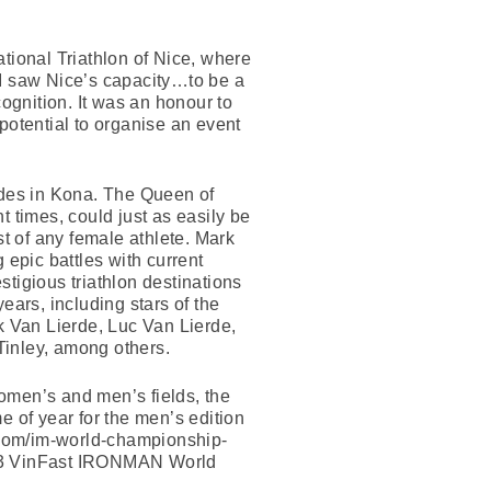
.
national Triathlon of Nice, where
 I saw Nice’s capacity…to be a
cognition. It was an honour to
tential to organise an event
lades in Kona. The Queen of
imes, could just as easily be
st of any female athlete. Mark
epic battles with current
igious triathlon destinations
ears, including stars of the
 Van Lierde, Luc Van Lierde,
Tinley, among others.
men’s and men’s fields, the
e of year for the men’s edition
com/im-world-championship-
 2023 VinFast IRONMAN World