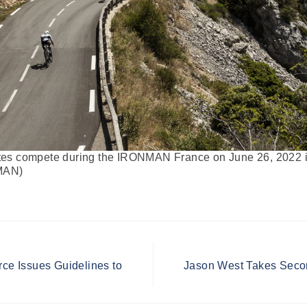
s compete during the IRONMAN France on June 26, 2022 in
NMAN)
rce Issues Guidelines to
Jason West Takes Seco