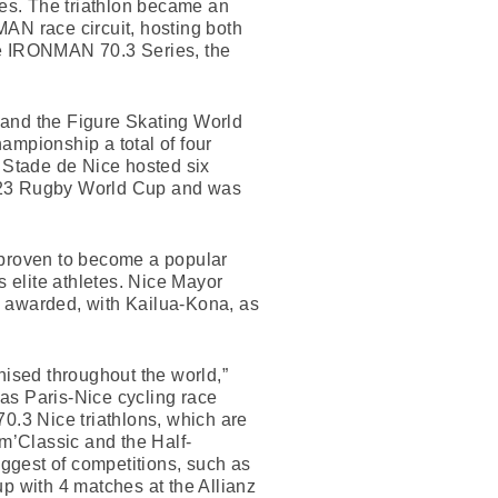
es. The triathlon became an
N race circuit, hosting both
e IRONMAN 70.3 Series, the
 and the Figure Skating World
mpionship a total of four
 Stade de Nice hosted six
2023 Rugby World Cup and was
proven to become a popular
’s elite athletes. Nice Mayor
e awarded, with Kailua-Kona, as
nised throughout the world,”
 as Paris-Nice cycling race
.3 Nice triathlons, which are
m’Classic and the Half-
iggest of competitions, such as
with 4 matches at the Allianz