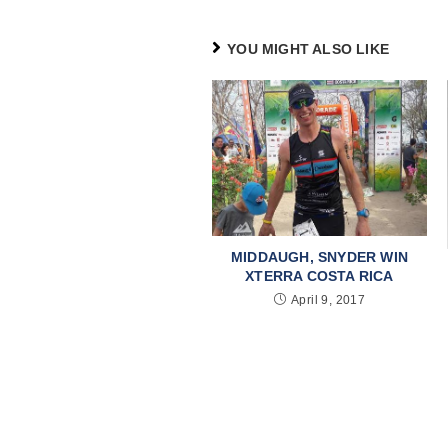
YOU MIGHT ALSO LIKE
MIDDAUGH, SNYDER WIN
XTERRA COSTA RICA
April 9, 2017