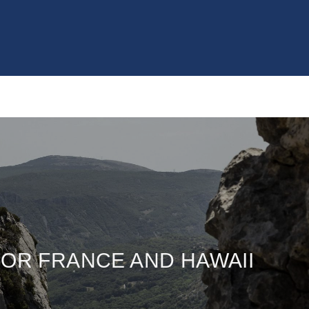
OR FRANCE AND HAWAII