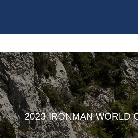
2023 IRONMAN WORLD 