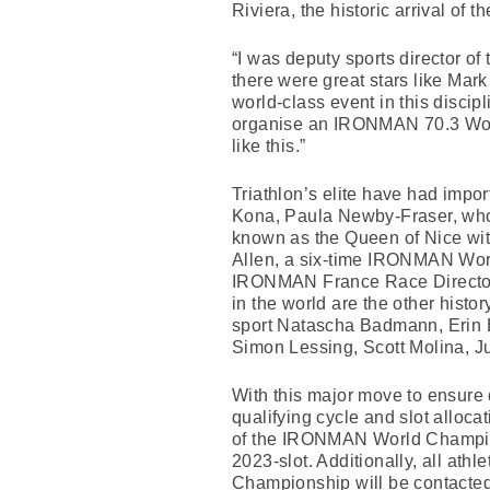
Riviera, the historic arrival of
“I was deputy sports director of 
there were great stars like Mar
world-class event in this discip
organise an IRONMAN 70.3 Worl
like this.”
Triathlon’s elite have had impo
Kona, Paula Newby-Fraser, who
known as the Queen of Nice with 
Allen, a six-time IRONMAN Worl
IRONMAN France Race Director Y
in the world are the other histo
sport Natascha Badmann, Erin B
Simon Lessing, Scott Molina, J
With this major move to ensur
qualifying cycle and slot alloc
of the IRONMAN World Champio
2023-slot. Additionally, all at
Championship will be contacted 