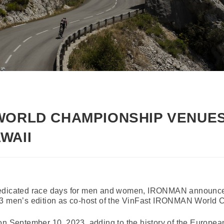
WORLD CHAMPIONSHIP VENUES
WAII
dedicated race days for men and women, IRONMAN announced
023 men’s edition as co-host of the VinFast IRONMAN World
on September 10, 2023, adding to the history of the European