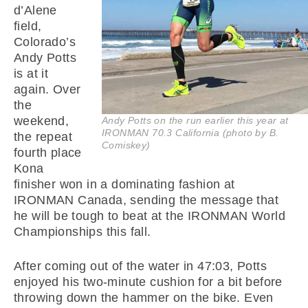
d’Alene
field,
Colorado’s
Andy Potts
is at it
again. Over
the
weekend,
Andy Potts on the run earlier this year at
IRONMAN 70.3 California (photo by B.
the repeat
Comiskey)
fourth place
Kona
finisher won in a dominating fashion at
IRONMAN Canada, sending the message that
he will be tough to beat at the IRONMAN World
Championships this fall.
After coming out of the water in 47:03, Potts
enjoyed his two-minute cushion for a bit before
throwing down the hammer on the bike. Even