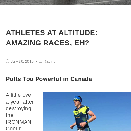
ATHLETES AT ALTITUDE:
AMAZING RACES, EH?
July 26, 2016
Racing
Potts Too Powerful in Canada
A little over
a year after
destroying
the
IRONMAN
Coeur