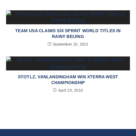
TEAM USA CLAIMS SIX SPRINT WORLD TITLES IN
RAINY BEIJING
September 10, 2011
STOTLZ, VANLANDINGHAM WIN XTERRA WEST
CHAMPIONSHIP
April 25, 2010