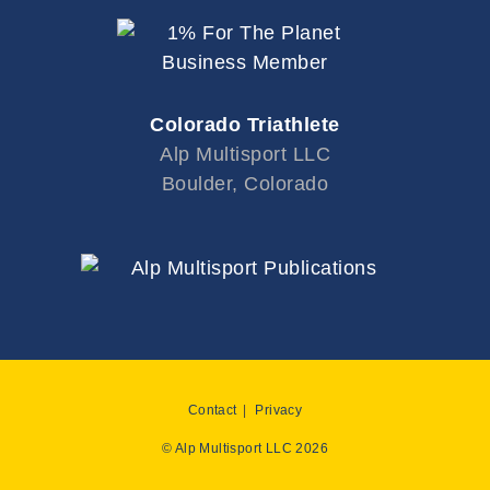
Colorado Triathlete
Alp Multisport LLC
Boulder, Colorado
Contact
Privacy
© Alp Multisport LLC 2026