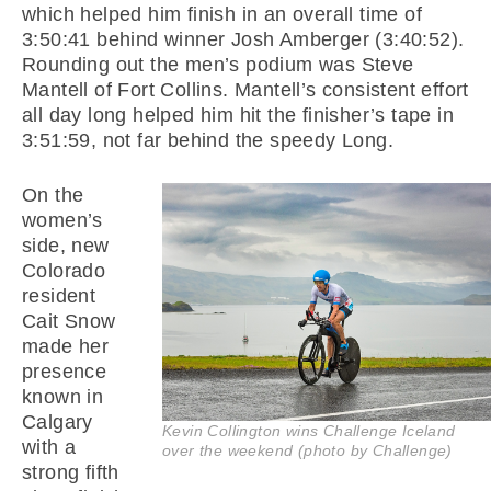
which helped him finish in an overall time of
3:50:41 behind winner Josh Amberger (3:40:52).
Rounding out the men’s podium was Steve
Mantell of Fort Collins. Mantell’s consistent effort
all day long helped him hit the finisher’s tape in
3:51:59, not far behind the speedy Long.
On the
women’s
side, new
Colorado
resident
Cait Snow
made her
presence
known in
Calgary
Kevin Collington wins Challenge Iceland
with a
over the weekend (photo by Challenge)
strong fifth