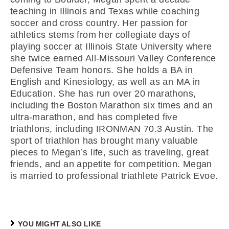
teaching in Illinois and Texas while coaching
soccer and cross country. Her passion for
athletics stems from her collegiate days of
playing soccer at Illinois State University where
she twice earned All-Missouri Valley Conference
Defensive Team honors. She holds a BA in
English and Kinesiology, as well as an MA in
Education. She has run over 20 marathons,
including the Boston Marathon six times and an
ultra-marathon, and has completed five
triathlons, including IRONMAN 70.3 Austin. The
sport of triathlon has brought many valuable
pieces to Megan’s life, such as traveling, great
friends, and an appetite for competition. Megan
is married to professional triathlete Patrick Evoe.
YOU MIGHT ALSO LIKE