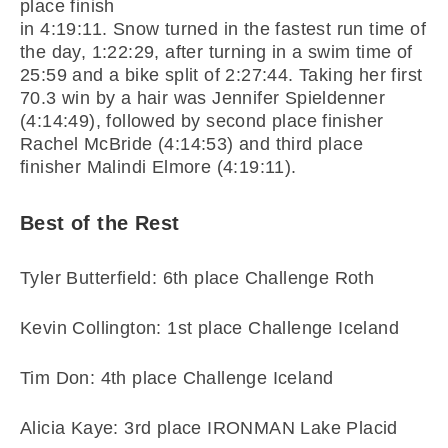
place finish
in 4:19:11. Snow turned in the fastest run time of
the day, 1:22:29, after turning in a swim time of
25:59 and a bike split of 2:27:44. Taking her first
70.3 win by a hair was Jennifer Spieldenner
(4:14:49), followed by second place finisher
Rachel McBride (4:14:53) and third place
finisher Malindi Elmore (4:19:11).
Best of the Rest
Tyler Butterfield: 6th place Challenge Roth
Kevin Collington: 1st place Challenge Iceland
Tim Don: 4th place Challenge Iceland
Alicia Kaye: 3rd place IRONMAN Lake Placid