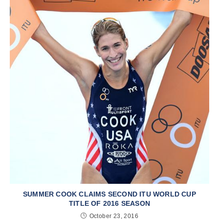
SUMMER COOK CLAIMS SECOND ITU WORLD CUP
TITLE OF 2016 SEASON
October 23, 2016