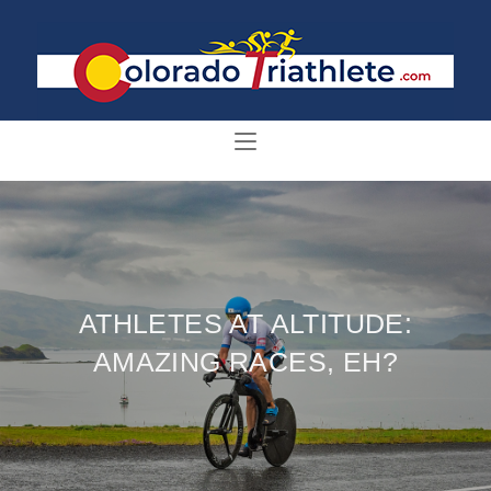
ATHLETES AT ALTITUDE:
AMAZING RACES, EH?