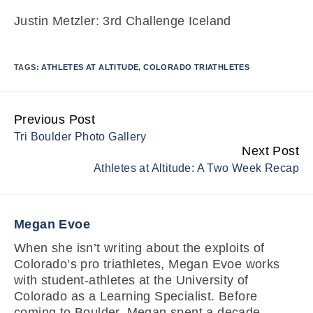
Justin Metzler: 3rd Challenge Iceland
TAGS:
ATHLETES AT ALTITUDE
,
COLORADO TRIATHLETES
Previous Post
Continue
Tri Boulder Photo Gallery
Reading
Next Post
Athletes at Altitude: A Two Week Recap
Megan Evoe
When she isn’t writing about the exploits of
Colorado’s pro triathletes, Megan Evoe works
with student-athletes at the University of
Colorado as a Learning Specialist. Before
coming to Boulder, Megan spent a decade