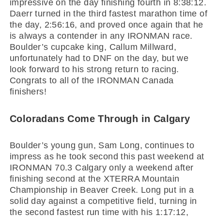
impressive on the day finishing fourth in 8:38:12.
Daerr turned in the third fastest marathon time of
the day, 2:56:16, and proved once again that he
is always a contender in any IRONMAN race.
Boulder’s cupcake king, Callum Millward,
unfortunately had to DNF on the day, but we
look forward to his strong return to racing.
Congrats to all of the IRONMAN Canada
finishers!
Coloradans Come Through in Calgary
Boulder’s young gun, Sam Long, continues to
impress as he took second this past weekend at
IRONMAN 70.3 Calgary only a weekend after
finishing second at the XTERRA Mountain
Championship in Beaver Creek. Long put in a
solid day against a competitive field, turning in
the second fastest run time with his 1:17:12,