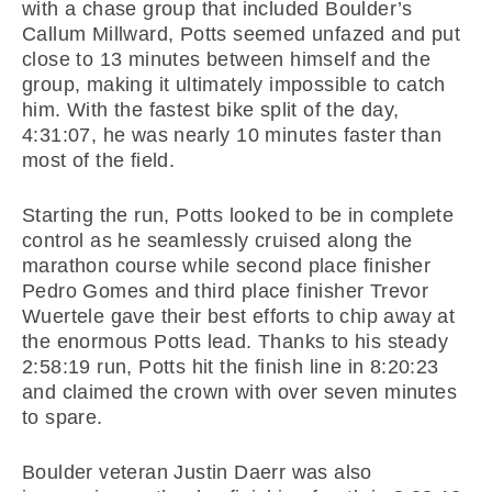
with a chase group that included Boulder’s
Callum Millward, Potts seemed unfazed and put
close to 13 minutes between himself and the
group, making it ultimately impossible to catch
him. With the fastest bike split of the day,
4:31:07, he was nearly 10 minutes faster than
most of the field.
Starting the run, Potts looked to be in complete
control as he seamlessly cruised along the
marathon course while second place finisher
Pedro Gomes and third place finisher Trevor
Wuertele gave their best efforts to chip away at
the enormous Potts lead. Thanks to his steady
2:58:19 run, Potts hit the finish line in 8:20:23
and claimed the crown with over seven minutes
to spare.
Boulder veteran Justin Daerr was also