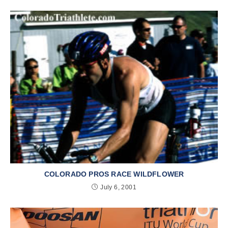
COLORADO PROS RACE WILDFLOWER
July 6, 2001