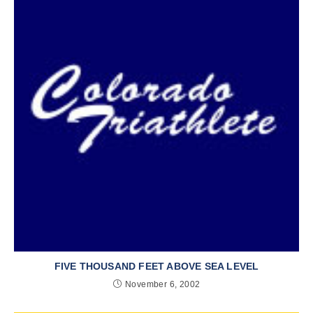
FIVE THOUSAND FEET ABOVE SEA LEVEL
November 6, 2002