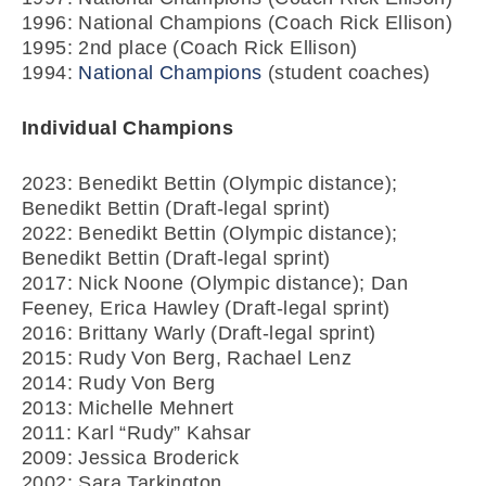
1996: National Champions (Coach Rick Ellison)
1995: 2nd place (Coach Rick Ellison)
1994:
National Champions
(student coaches)
Individual Champions
2023: Benedikt Bettin (Olympic distance);
Benedikt Bettin (Draft-legal sprint)
2022: Benedikt Bettin (Olympic distance);
Benedikt Bettin (Draft-legal sprint)
2017: Nick Noone (Olympic distance); Dan
Feeney, Erica Hawley (Draft-legal sprint)
2016: Brittany Warly (Draft-legal sprint)
2015: Rudy Von Berg, Rachael Lenz
2014: Rudy Von Berg
2013: Michelle Mehnert
2011: Karl “Rudy” Kahsar
2009: Jessica Broderick
2002: Sara Tarkington