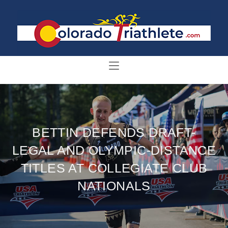
BETTIN DEFENDS DRAFT-
LEGAL AND OLYMPIC-DISTANCE
TITLES AT COLLEGIATE CLUB
NATIONALS