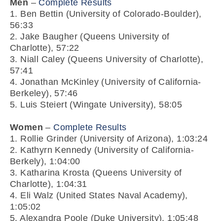
Men
–
Complete Results
1. Ben Bettin (University of Colorado-Boulder),
56:33
2. Jake Baugher (Queens University of
Charlotte), 57:22
3. Niall Caley (Queens University of Charlotte),
57:41
4. Jonathan McKinley (University of California-
Berkeley), 57:46
5. Luis Steiert (Wingate University), 58:05
Women
–
Complete Results
1. Rollie Grinder (University of Arizona), 1:03:24
2. Kathyrn Kennedy (University of California-
Berkely), 1:04:00
3. Katharina Krosta (Queens University of
Charlotte), 1:04:31
4. Eli Walz (United States Naval Academy),
1:05:02
5. Alexandra Poole (Duke University), 1:05:48