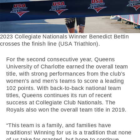
2023 Collegiate Nationals Winner Benedict Bettin
crosses the finish line (USA Triathlon).
For the second consecutive year, Queens
University of Charlotte earned the overall team
title, with strong performances from the club’s
women’s and men’s teams to score a leading
102 points. With back-to-back national team
titles, Queens continues its run of recent
success at Collegiate Club Nationals. The
Royals also won the overall team title in 2019.
“This team is a family, and families have
traditions! Winning for us is a tradition that none
of us take for granted, but hope to continue