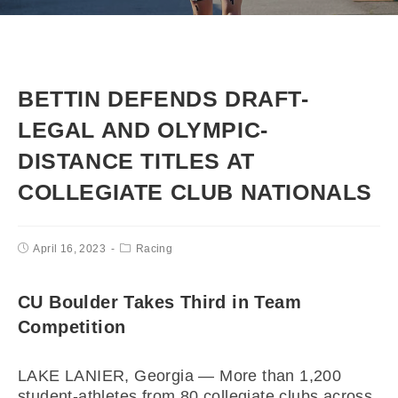
BETTIN DEFENDS DRAFT-
LEGAL AND OLYMPIC-
DISTANCE TITLES AT
COLLEGIATE CLUB NATIONALS
April 16, 2023
Racing
CU Boulder Takes Third in Team
Competition
LAKE LANIER, Georgia — More than 1,200
student-athletes from 80 collegiate clubs across