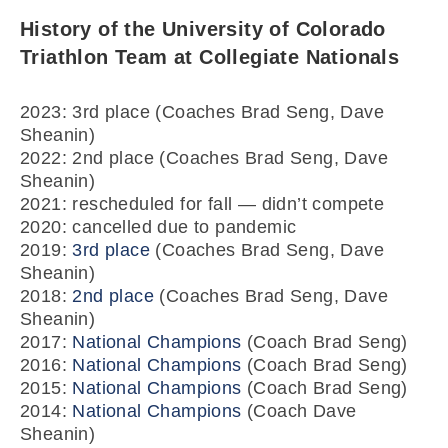
History of the University of Colorado
Triathlon Team at Collegiate Nationals
2023: 3rd place (Coaches Brad Seng, Dave
Sheanin)
2022: 2nd place (Coaches Brad Seng, Dave
Sheanin)
2021: rescheduled for fall — didn’t compete
2020: cancelled due to pandemic
2019:
3rd place
(Coaches Brad Seng, Dave
Sheanin)
2018:
2nd place
(Coaches Brad Seng, Dave
Sheanin)
2017:
National Champions
(Coach Brad Seng)
2016:
National Champions
(Coach Brad Seng)
2015:
National Champions
(Coach Brad Seng)
2014:
National Champions
(Coach Dave
Sheanin)