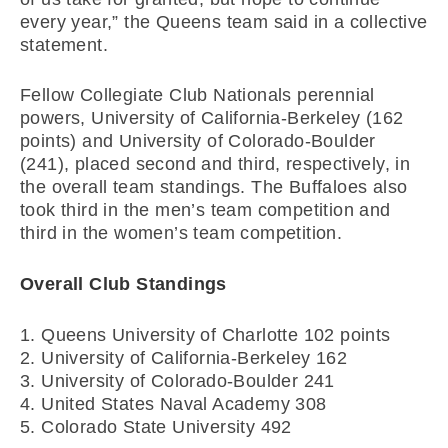
every year,” the Queens team said in a collective
statement.
Fellow Collegiate Club Nationals perennial
powers, University of California-Berkeley (162
points) and University of Colorado-Boulder
(241), placed second and third, respectively, in
the overall team standings. The Buffaloes also
took third in the men’s team competition and
third in the women’s team competition.
Overall Club Standings
1. Queens University of Charlotte 102 points
2. University of California-Berkeley 162
3. University of Colorado-Boulder 241
4. United States Naval Academy 308
5. Colorado State University 492