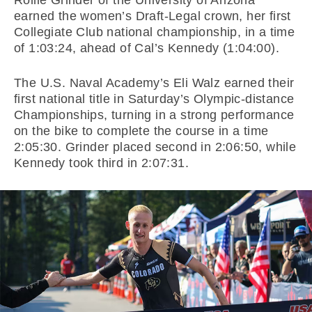
Rollie Grinder of the University of Arizona
earned the women’s Draft-Legal crown, her first
Collegiate Club national championship, in a time
of 1:03:24, ahead of Cal’s Kennedy (1:04:00).
The U.S. Naval Academy’s Eli Walz earned their
first national title in Saturday’s Olympic-distance
Championships, turning in a strong performance
on the bike to complete the course in a time
2:05:30. Grinder placed second in 2:06:50, while
Kennedy took third in 2:07:31.