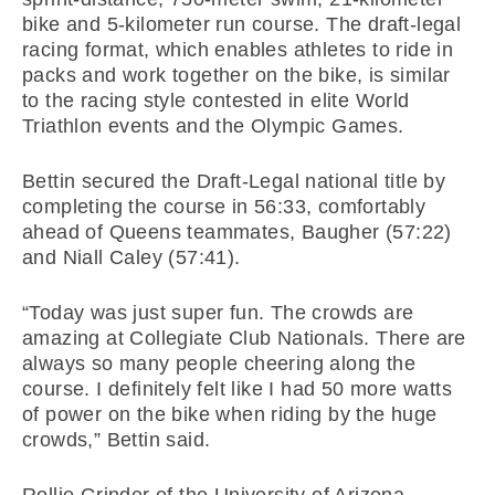
bike and 5-kilometer run course. The draft-legal
racing format, which enables athletes to ride in
packs and work together on the bike, is similar
to the racing style contested in elite World
Triathlon events and the Olympic Games.
Bettin secured the Draft-Legal national title by
completing the course in 56:33, comfortably
ahead of Queens teammates, Baugher (57:22)
and Niall Caley (57:41).
“Today was just super fun. The crowds are
amazing at Collegiate Club Nationals. There are
always so many people cheering along the
course. I definitely felt like I had 50 more watts
of power on the bike when riding by the huge
crowds,” Bettin said.