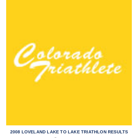
2008 LOVELAND LAKE TO LAKE TRIATHLON RESULTS