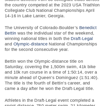
the country competed at the 2023 USA Triathlon
Collegiate Club National Championships April
14-16 in Lake Lanier, Georgia.
The University of Colorado-Boulder’s
Benedict
Bettin
was the individual star of the weekend,
winning national titles in both the
Draft-Legal
and
Olympic-distance
National Championships
for the second consecutive year.
Bettin won the Olympic-distance title on
Saturday, covering the 1,500m swim, 41k bike
and 10k run course in a time of 1:50:14, over a
minute ahead of Queen’s Dominguez (1:51:40).
The title is the fourth of Bettin’s career, and
came a day after he won the Draft-Legal title.
Athletes in the Draft-Legal event completed a
sprint-distance, 750-meter swim, 21-kilometer