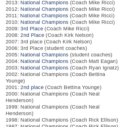
2013:
National Champions
(Coach Mike Ricci)
2012:
National Champions
(Coach Mike Ricci)
2011:
National Champions
(Coach Mike Ricci)
2010:
National Champions
(Coach Mike Ricci)
2009:
3rd Place
(Coach Mike Ricci)
2008:
2nd Place
(Coach Kirk Nelson)
2007: 3rd place (Coach Kirk Nelson)
2006: 3rd Place (student coaches)
2005:
National Champions
(student coaches)
2004:
National Champions
(Coach Matt Eagan)
2003:
National Champions
(Coach Ryan Ignatz)
2002: National Champions (Coach Bettina
Younge)
2001:
2nd place
(Coach Bettina Younge)
2000: National Champions (Coach Neal
Henderson)
1999: National Champions (Coach Neal
Henderson)
1998: National Champions (Coach Rick Ellison)
1997: National Champions (Coach Rick Ellison)