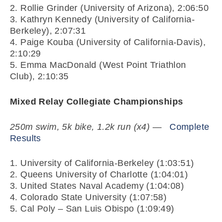
2. Rollie Grinder (University of Arizona), 2:06:50
3. Kathryn Kennedy (University of California-
Berkeley), 2:07:31
4. Paige Kouba (University of California-Davis),
2:10:29
5. Emma MacDonald (West Point Triathlon
Club), 2:10:35
Mixed Relay Collegiate Championships
250m swim, 5k bike, 1.2k run (x4)
—
Complete
Results
1. University of California-Berkeley (1:03:51)
2. Queens University of Charlotte (1:04:01)
3. United States Naval Academy (1:04:08)
4. Colorado State University (1:07:58)
5. Cal Poly – San Luis Obispo (1:09:49)