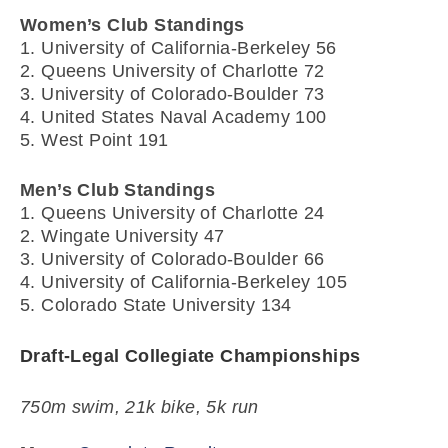
Women’s Club Standings
1. University of California-Berkeley 56
2. Queens University of Charlotte 72
3. University of Colorado-Boulder 73
4. United States Naval Academy 100
5. West Point 191
Men’s Club Standings
1. Queens University of Charlotte 24
2. Wingate University 47
3. University of Colorado-Boulder 66
4. University of California-Berkeley 105
5. Colorado State University 134
Draft-Legal Collegiate Championships
750m swim, 21k bike, 5k run