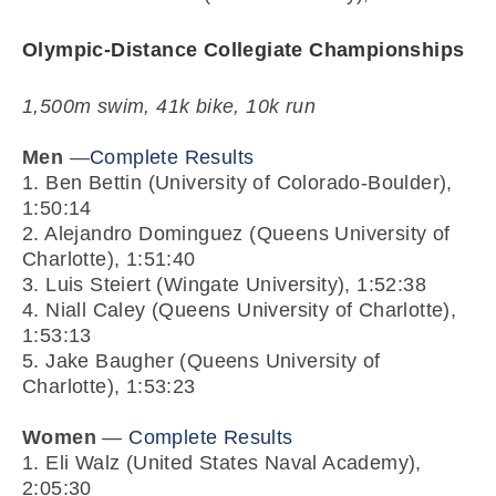
Olympic-Distance Collegiate Championships
1,500m swim, 41k bike, 10k run
Men
—
Complete Results
1. Ben Bettin (University of Colorado-Boulder),
1:50:14
2. Alejandro Dominguez (Queens University of
Charlotte), 1:51:40
3. Luis Steiert (Wingate University), 1:52:38
4. Niall Caley (Queens University of Charlotte),
1:53:13
5. Jake Baugher (Queens University of
Charlotte), 1:53:23
Women
—
Complete Results
1. Eli Walz (United States Naval Academy),
2:05:30