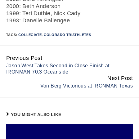
2000: Beth Anderson
1999: Teri Duthie, Nick Cady
1993: Danelle Ballengee
TAGS:
COLLEGIATE
,
COLORADO TRIATHLETES
Previous Post
Continue
Jason West Takes Second in Close Finish at
Reading
IRONMAN 70.3 Oceanside
Next Post
Von Berg Victorious at IRONMAN Texas
YOU MIGHT ALSO LIKE