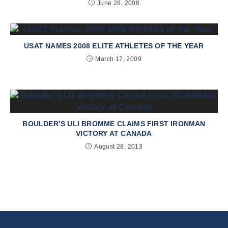
June 28, 2008
USAT NAMES 2008 ELITE ATHLETES OF THE YEAR
March 17, 2009
BOULDER’S ULI BROMME CLAIMS FIRST IRONMAN
VICTORY AT CANADA
August 28, 2013