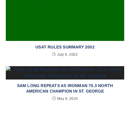
USAT RULES SUMMARY 2002
July 6, 2002
SAM LONG REPEATS AS IRONMAN 70.3 NORTH
AMERICAN CHAMPION IN ST. GEORGE
May 6, 2024