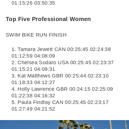
01:15:26 03:50:35
Top Five Professional Women
SWIM BIKE RUN FINISH
Tamara Jewett CAN 00:25:45 02:24:38
01:12:59 04:08:09
Chelsea Sodaro USA 00:25:45 02:23:37
01:15:21 04:09:31
Kat Matthews GBR 00:25:44 02:23:10
01:18:33 04:12:27
Holly Lawrence GBR 00:24:15 02:25:09
01:22:38 04:16:32
Paula Findlay CAN 00:25:45 02:23:17
01:27:49 04:21:52