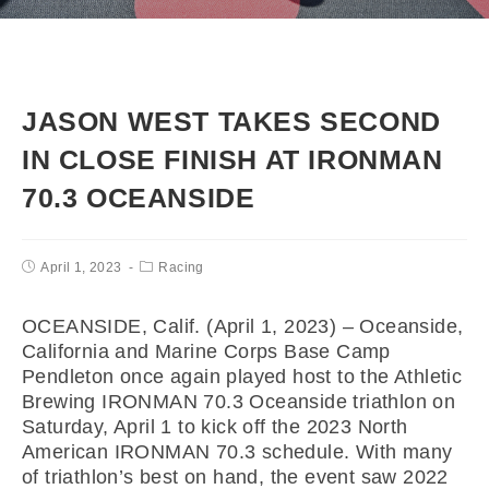
JASON WEST TAKES SECOND
IN CLOSE FINISH AT IRONMAN
70.3 OCEANSIDE
April 1, 2023
Racing
OCEANSIDE, Calif. (April 1, 2023) – Oceanside,
California and Marine Corps Base Camp
Pendleton once again played host to the Athletic
Brewing IRONMAN 70.3 Oceanside triathlon on
Saturday, April 1 to kick off the 2023 North
American IRONMAN 70.3 schedule. With many
of triathlon’s best on hand, the event saw 2022