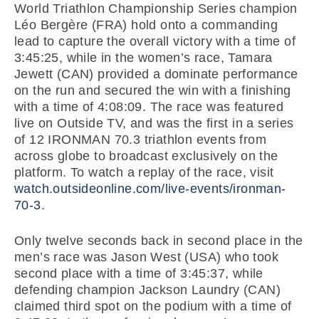
World Triathlon Championship Series champion
Léo Bergère (FRA) hold onto a commanding
lead to capture the overall victory with a time of
3:45:25, while in the women’s race, Tamara
Jewett (CAN) provided a dominate performance
on the run and secured the win with a finishing
with a time of 4:08:09. The race was featured
live on Outside TV, and was the first in a series
of 12 IRONMAN 70.3 triathlon events from
across globe to broadcast exclusively on the
platform. To watch a replay of the race, visit
watch.outsideonline.com/live-events/ironman-
70-3
.
Only twelve seconds back in second place in the
men’s race was Jason West (USA) who took
second place with a time of 3:45:37, while
defending champion Jackson Laundry (CAN)
claimed third spot on the podium with a time of