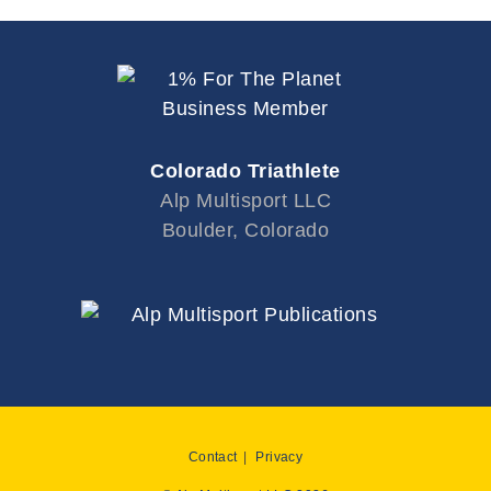
Colorado Triathlete
Alp Multisport LLC
Boulder, Colorado
Contact
Privacy