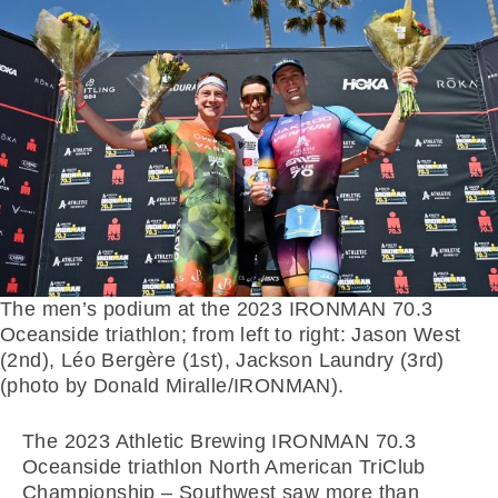
The men’s podium at the 2023 IRONMAN 70.3
Oceanside triathlon; from left to right: Jason West
(2nd), Léo Bergère (1st), Jackson Laundry (3rd)
(photo by Donald Miralle/IRONMAN).
The 2023 Athletic Brewing IRONMAN 70.3
Oceanside triathlon North American TriClub
Championship – Southwest saw more than