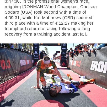
3:47:38. In the professional women’s race,
reigning IRONMAN World Champion, Chelsea
Sodaro (USA) took second with a time of
4:09:31, while Kat Matthews (GBR) secured
third place with a time of 4:12:27 making her
triumphant return to racing following a long
recovery from a training accident last fall.