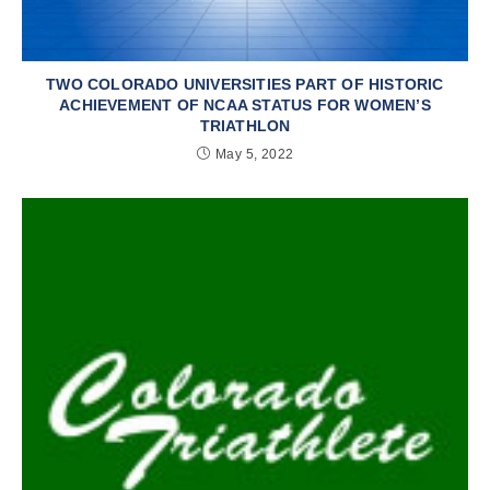
TWO COLORADO UNIVERSITIES PART OF HISTORIC
ACHIEVEMENT OF NCAA STATUS FOR WOMEN’S
TRIATHLON
May 5, 2022