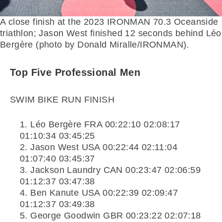
A close finish at the 2023 IRONMAN 70.3 Oceanside
triathlon; Jason West finished 12 seconds behind Léo
Bergère (photo by Donald Miralle/IRONMAN).
Top Five Professional Men
SWIM BIKE RUN FINISH
Léo Bergère FRA 00:22:10 02:08:17
01:10:34 03:45:25
Jason West USA 00:22:44 02:11:04
01:07:40 03:45:37
Jackson Laundry CAN 00:23:47 02:06:59
01:12:37 03:47:38
Ben Kanute USA 00:22:39 02:09:47
01:12:37 03:49:38
George Goodwin GBR 00:23:22 02:07:18