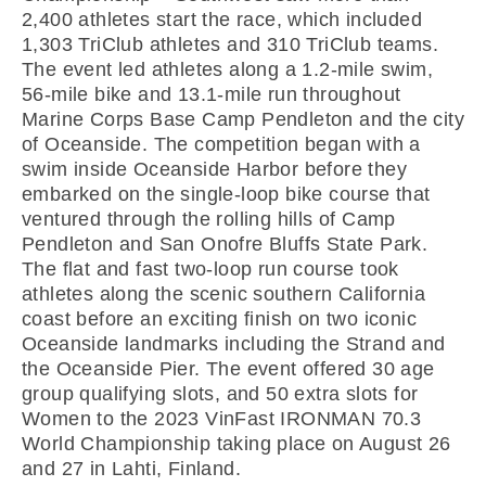
2,400 athletes start the race, which included
1,303 TriClub athletes and 310 TriClub teams.
The event led athletes along a 1.2-mile swim,
56-mile bike and 13.1-mile run throughout
Marine Corps Base Camp Pendleton and the city
of Oceanside. The competition began with a
swim inside Oceanside Harbor before they
embarked on the single-loop bike course that
ventured through the rolling hills of Camp
Pendleton and San Onofre Bluffs State Park.
The flat and fast two-loop run course took
athletes along the scenic southern California
coast before an exciting finish on two iconic
Oceanside landmarks including the Strand and
the Oceanside Pier. The event offered 30 age
group qualifying slots, and 50 extra slots for
Women to the 2023 VinFast IRONMAN 70.3
World Championship taking place on August 26
and 27 in Lahti, Finland.