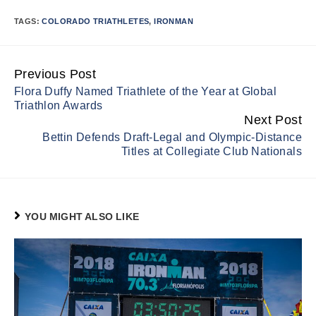
TAGS:
COLORADO TRIATHLETES
,
IRONMAN
Previous Post
Continue
Flora Duffy Named Triathlete of the Year at Global
Reading
Triathlon Awards
Next Post
Bettin Defends Draft-Legal and Olympic-Distance
Titles at Collegiate Club Nationals
YOU MIGHT ALSO LIKE