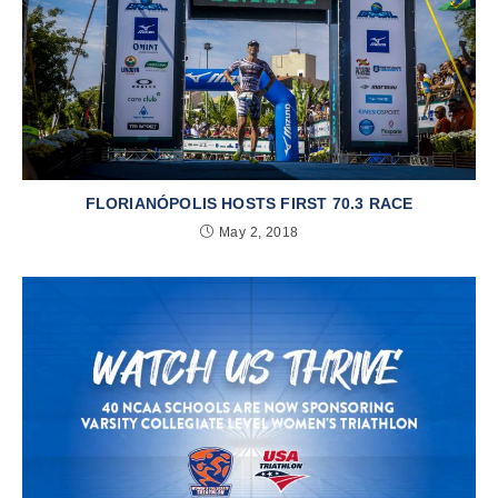
FLORIANÓPOLIS HOSTS FIRST 70.3 RACE
May 2, 2018