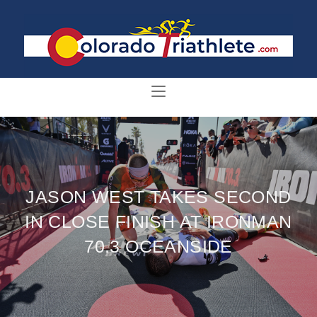
JASON WEST TAKES SECOND
IN CLOSE FINISH AT IRONMAN
70.3 OCEANSIDE