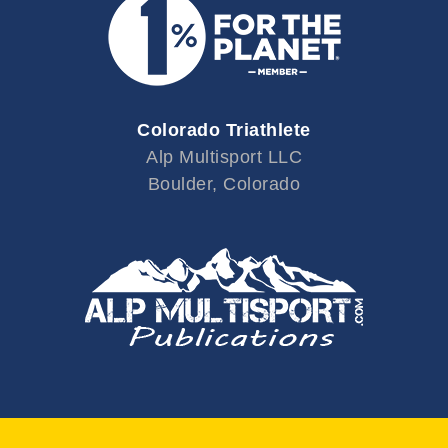
Colorado Triathlete
Alp Multisport LLC
Boulder, Colorado