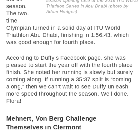
season opening race of the 2016 ITU World
season.
Triathlon Series in Abu Dhabi (photo by
Adam Hodges)
The two-
time
Olympian turned in a solid day at ITU World
Triathlon Abu Dhabi, finishing in 1:56:43, which
was good enough for fourth place.
According to Duffy’s Facebook page, she was
pleased to start the year off with the fourth place
finish. She noted her running is slowly but surely
coming along. If running a 35:37 split is “coming
along,” then we can’t wait to see Duffy unleash
more speed throughout the season. Well done,
Flora!
Mehnert, Von Berg Challenge
Themselves in Clermont