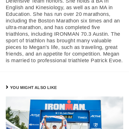
Defensive Team honors. She holds a BA in
English and Kinesiology, as well as an MA in
Education. She has run over 20 marathons,
including the Boston Marathon six times and an
ultra-marathon, and has completed five
triathlons, including IRONMAN 70.3 Austin. The
sport of triathlon has brought many valuable
pieces to Megan’s life, such as traveling, great
friends, and an appetite for competition. Megan
is married to professional triathlete Patrick Evoe.
YOU MIGHT ALSO LIKE