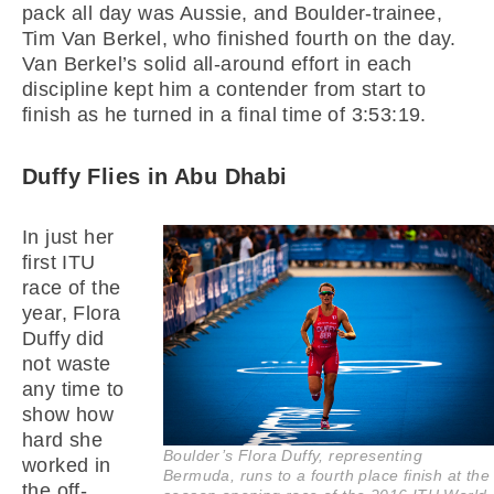
pack all day was Aussie, and Boulder-trainee,
Tim Van Berkel, who finished fourth on the day.
Van Berkel’s solid all-around effort in each
discipline kept him a contender from start to
finish as he turned in a final time of 3:53:19.
Duffy Flies in Abu Dhabi
In just her
first ITU
race of the
year, Flora
Duffy did
not waste
any time to
show how
hard she
Boulder’s Flora Duffy, representing
worked in
Bermuda, runs to a fourth place finish at the
the off-