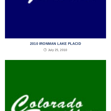
2010 IRONMAN LAKE PLACID
July 25, 2010