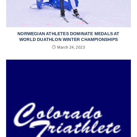
NORWEGIAN ATHLETES DOMINATE MEDALS AT
WORLD DUATHLON WINTER CHAMPIONSHIPS
March 24, 2023