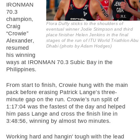
IRONMAN
70.3
champion,
Flora Duffy sticks to the shoulders of
Craig
eventual winner Jodie Stimpson and third
“Crowie”
place finisher Helen Jenkins in the final
Alexander,
stages of the run of ITU World Triathlon Abu
Dhabi (photo by Adam Hodges)
resumed
his winning
ways at IRONMAN 70.3 Subic Bay in the
Philippines.
From start to finish, Crowie hung with the main
pack before erasing Patrick Lange’s three-
minute gap on the run. Crowie’s run split of
1:17:04 was the fastest of the day and helped
him pass Lange and cross the finish line in
3:48:56, winning by almost two minutes.
Working hard and hangin’ tough with the lead