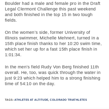
Boulder had a male and female pro in the Draft
Legal Clermont Challenge this past weekend
and both finished in the top 15 in two tough
fields.
On the women’s side, former University of
Illinois swimmer, Michelle Mehnert, turned in a
15th place finish thanks to her 10:20 swim time,
which set her up for a fast 15th place finish in
1:01:34.
In the men’s field Rudy Von Berg finished 11th
overall. He, too, was quick through the water in
just 9:23 which helped him to a strong finishing
time of 54:10 on the day.
TAGS:
ATHLETES AT ALTITUDE
,
COLORADO TRIATHLETES