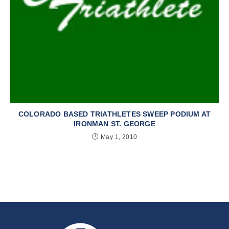
COLORADO BASED TRIATHLETES SWEEP PODIUM AT
IRONMAN ST. GEORGE
May 1, 2010