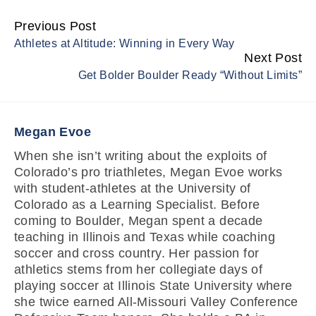
Previous Post
Continue
Athletes at Altitude: Winning in Every Way
Reading
Next Post
Get Bolder Boulder Ready “Without Limits”
Megan Evoe
When she isn’t writing about the exploits of
Colorado’s pro triathletes, Megan Evoe works
with student-athletes at the University of
Colorado as a Learning Specialist. Before
coming to Boulder, Megan spent a decade
teaching in Illinois and Texas while coaching
soccer and cross country. Her passion for
athletics stems from her collegiate days of
playing soccer at Illinois State University where
she twice earned All-Missouri Valley Conference