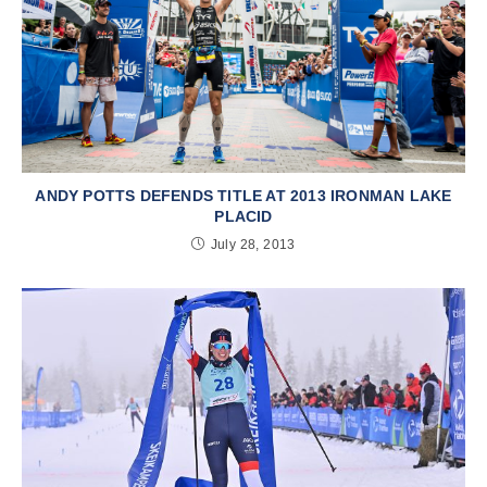
ANDY POTTS DEFENDS TITLE AT 2013 IRONMAN LAKE
PLACID
July 28, 2013