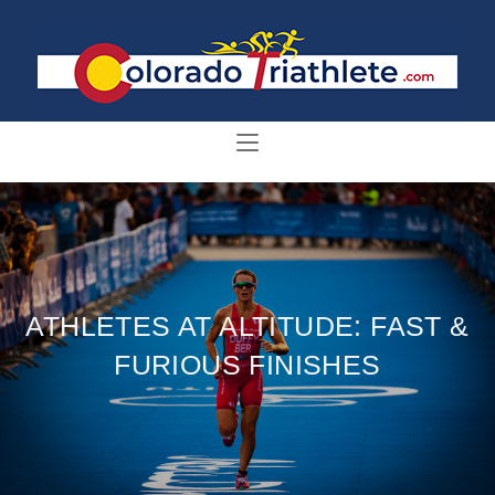
ATHLETES AT ALTITUDE: FAST &
FURIOUS FINISHES