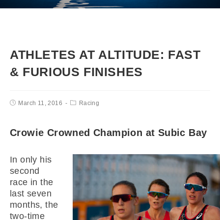
ATHLETES AT ALTITUDE: FAST
& FURIOUS FINISHES
March 11, 2016
Racing
Crowie Crowned Champion at Subic Bay
In only his
second
race in the
last seven
months, the
two-time