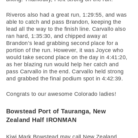
Riveros also had a great run, 1:29:55, and was
able to catch and pass Brandon, keeping the
lead all the way to the finish line. Carvallo also
ran hard, 1:35:30, and chipped away at
Brandon’s lead grabbing second place for a
portion of the run. However, it was Joyce who
would take second place on the day in 4:41:20,
as her blazing run would help her catch and
pass Carvallo in the end. Carvallo held strong
and grabbed the final podium spot in 4:42:39.
Congrats to our awesome Colorado ladies!
Bowstead Port of Tauranga, New
Zealand Half IRONMAN
Kiwi Mark Bowstead may call New Zealand