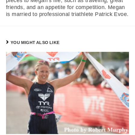
pieces to Megan’s life, such as traveling, great
friends, and an appetite for competition. Megan
is married to professional triathlete Patrick Evoe.
YOU MIGHT ALSO LIKE