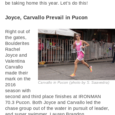
be taking home this year. Let’s do this!
Joyce, Carvallo Prevail in Pucon
Right out of
the gates,
Boulderites
Rachel
Joyce and
Valentina
Carvallo
made their
mark on the
Carvallo in Pucon (photo by S. Saavedra)
2016
season with
second and third place finishes at IRONMAN
70.3 Pucon. Both Joyce and Carvallo led the
chase group out of the water in pursuit of leader,
and super swimmer, Lauren Brandon.