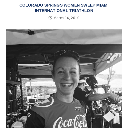
COLORADO SPRINGS WOMEN SWEEP MIAMI
INTERNATIONAL TRIATHLON
March 14, 2010