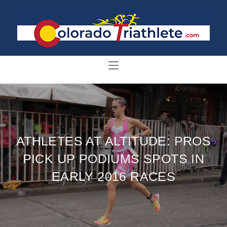
ATHLETES AT ALTITUDE: PROS
PICK UP PODIUMS SPOTS IN
EARLY 2016 RACES