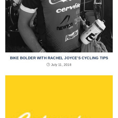
BIKE BOLDER WITH RACHEL JOYCE’S CYCLING TIPS
July 11, 2018