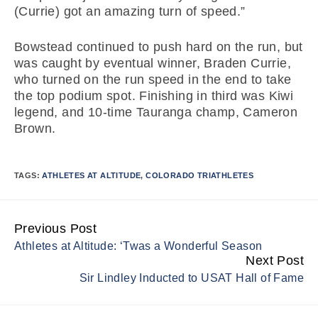
(Currie) got an amazing turn of speed.”
Bowstead continued to push hard on the run, but
was caught by eventual winner, Braden Currie,
who turned on the run speed in the end to take
the top podium spot. Finishing in third was Kiwi
legend, and 10-time Tauranga champ, Cameron
Brown.
TAGS:
ATHLETES AT ALTITUDE
,
COLORADO TRIATHLETES
Previous Post
Continue
Athletes at Altitude: ‘Twas a Wonderful Season
Reading
Next Post
Sir Lindley Inducted to USAT Hall of Fame