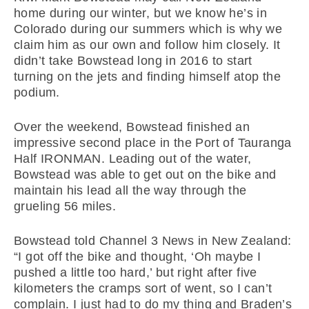
home during our winter, but we know he’s in
Colorado during our summers which is why we
claim him as our own and follow him closely. It
didn’t take Bowstead long in 2016 to start
turning on the jets and finding himself atop the
podium.
Over the weekend, Bowstead finished an
impressive second place in the Port of Tauranga
Half IRONMAN. Leading out of the water,
Bowstead was able to get out on the bike and
maintain his lead all the way through the
grueling 56 miles.
Bowstead told Channel 3 News in New Zealand:
“I got off the bike and thought, ‘Oh maybe I
pushed a little too hard,’ but right after five
kilometers the cramps sort of went, so I can’t
complain. I just had to do my thing and Braden’s