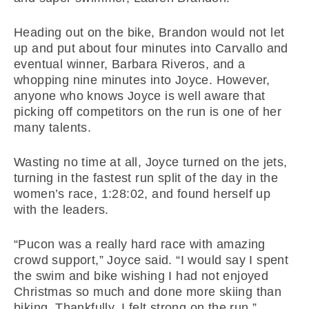
Heading out on the bike, Brandon would not let
up and put about four minutes into Carvallo and
eventual winner, Barbara Riveros, and a
whopping nine minutes into Joyce. However,
anyone who knows Joyce is well aware that
picking off competitors on the run is one of her
many talents.
Wasting no time at all, Joyce turned on the jets,
turning in the fastest run split of the day in the
women’s race, 1:28:02, and found herself up
with the leaders.
“Pucon was a really hard race with amazing
crowd support,” Joyce said. “I would say I spent
the swim and bike wishing I had not enjoyed
Christmas so much and done more skiing than
biking. Thankfully, I felt strong on the run.”