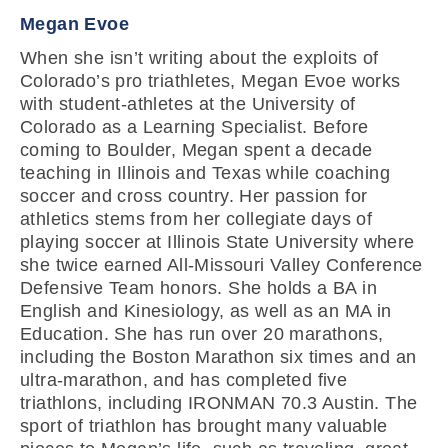
Megan Evoe
When she isn’t writing about the exploits of
Colorado’s pro triathletes, Megan Evoe works
with student-athletes at the University of
Colorado as a Learning Specialist. Before
coming to Boulder, Megan spent a decade
teaching in Illinois and Texas while coaching
soccer and cross country. Her passion for
athletics stems from her collegiate days of
playing soccer at Illinois State University where
she twice earned All-Missouri Valley Conference
Defensive Team honors. She holds a BA in
English and Kinesiology, as well as an MA in
Education. She has run over 20 marathons,
including the Boston Marathon six times and an
ultra-marathon, and has completed five
triathlons, including IRONMAN 70.3 Austin. The
sport of triathlon has brought many valuable