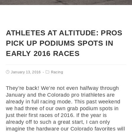
ATHLETES AT ALTITUDE: PROS
PICK UP PODIUMS SPOTS IN
EARLY 2016 RACES
January 13, 2016
Racing
They’re back! We’re not even halfway through
January and the Colorado pro triathletes are
already in full racing mode. This past weekend
we had three of our own grab podium spots in
just their first races of 2016. If the year is
already off to such a great start, I can only
imagine the hardware our Colorado favorites will