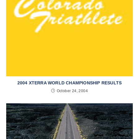
2004 XTERRA WORLD CHAMPIONSHIP RESULTS
October 24, 2004