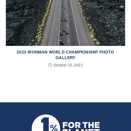
2022 IRONMAN WORLD CHAMPIONSHIP PHOTO
GALLERY
October 10, 2022