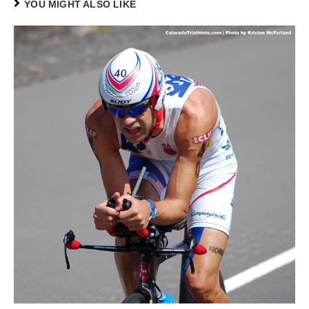
YOU MIGHT ALSO LIKE