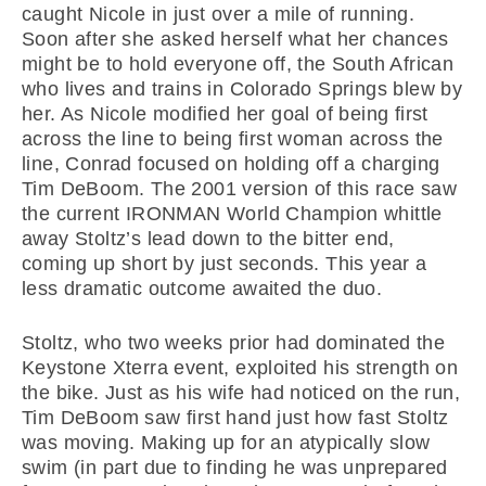
caught Nicole in just over a mile of running.
Soon after she asked herself what her chances
might be to hold everyone off, the South African
who lives and trains in Colorado Springs blew by
her. As Nicole modified her goal of being first
across the line to being first woman across the
line, Conrad focused on holding off a charging
Tim DeBoom. The 2001 version of this race saw
the current IRONMAN World Champion whittle
away Stoltz’s lead down to the bitter end,
coming up short by just seconds. This year a
less dramatic outcome awaited the duo.
Stoltz, who two weeks prior had dominated the
Keystone Xterra event, exploited his strength on
the bike. Just as his wife had noticed on the run,
Tim DeBoom saw first hand just how fast Stoltz
was moving. Making up for an atypically slow
swim (in part due to finding he was unprepared