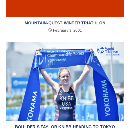
MOUNTAIN-QUEST WINTER TRIATHLON
February 3, 2001
BOULDER’S TAYLOR KNIBB HEADING TO TOKYO