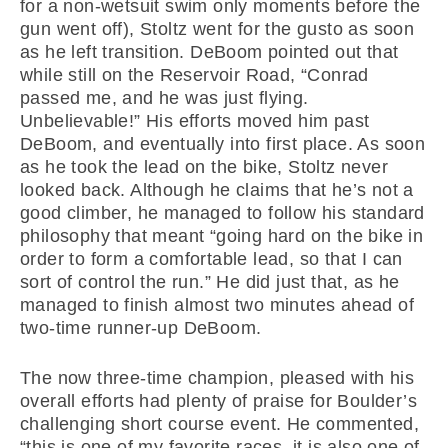
for a non-wetsuit swim only moments before the
gun went off), Stoltz went for the gusto as soon
as he left transition. DeBoom pointed out that
while still on the Reservoir Road, “Conrad
passed me, and he was just flying.
Unbelievable!” His efforts moved him past
DeBoom, and eventually into first place. As soon
as he took the lead on the bike, Stoltz never
looked back. Although he claims that he’s not a
good climber, he managed to follow his standard
philosophy that meant “going hard on the bike in
order to form a comfortable lead, so that I can
sort of control the run.” He did just that, as he
managed to finish almost two minutes ahead of
two-time runner-up DeBoom.
The now three-time champion, pleased with his
overall efforts had plenty of praise for Boulder’s
challenging short course event. He commented,
“this is one of my favorite races, it is also one of