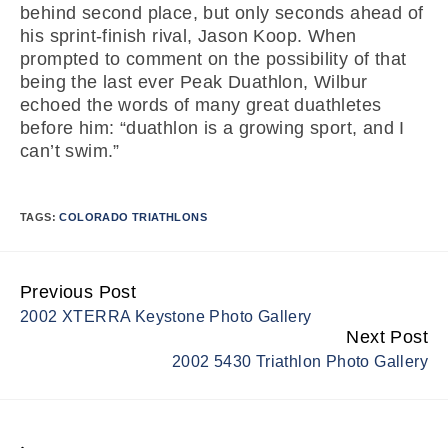
behind second place, but only seconds ahead of
his sprint-finish rival, Jason Koop. When
prompted to comment on the possibility of that
being the last ever Peak Duathlon, Wilbur
echoed the words of many great duathletes
before him: “duathlon is a growing sport, and I
can’t swim.”
TAGS:
COLORADO TRIATHLONS
Previous Post
Continue
2002 XTERRA Keystone Photo Gallery
Reading
Next Post
2002 5430 Triathlon Photo Gallery