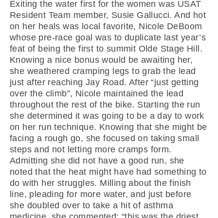
Exiting the water first for the women was USAT
Resident Team member, Susie Gallucci. And hot
on her heals was local favorite, Nicole DeBoom
whose pre-race goal was to duplicate last year’s
feat of being the first to summit Olde Stage Hill.
Knowing a nice bonus would be awaiting her,
she weathered cramping legs to grab the lead
just after reaching Jay Road. After “just getting
over the climb”, Nicole maintained the lead
throughout the rest of the bike. Starting the run
she determined it was going to be a day to work
on her run technique. Knowing that she might be
facing a rough go, she focused on taking small
steps and not letting more cramps form.
Admitting she did not have a good run, she
noted that the heat might have had something to
do with her struggles. Milling about the finish
line, pleading for more water, and just before
she doubled over to take a hit of asthma
medicine, she commented: “this was the driest