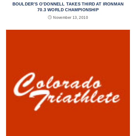
BOULDER’S O’DONNELL TAKES THIRD AT IRONMAN
70.3 WORLD CHAMPIONSHIP
November 13, 2010