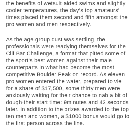
the benefits of wetsuit-aided swims and slightly
cooler temperatures, the day’s top amateurs’
times placed them second and fifth amongst the
pro women and men respectively.
As the age-group dust was settling, the
professionals were readying themselves for the
Clif Bar Challenge, a format that pitted some of
the sport’s best women against their male
counterparts in what had become the most
competitive Boulder Peak on record. As eleven
pro women entered the water, prepared to vie
for a share of $17,500, some thirty men were
anxiously waiting for their chance to nab a bit of
dough-their start time: 9minutes and 42 seconds
later. In addition to the prizes awarded to the top
ten men and women, a $1000 bonus would go to
the first person across the line.