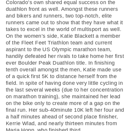
Colorado’s own shared equal success on the
duathlon front as well. Amongst these runners
and bikers and runners, two top-notch, elite
runners came out to show that they have what it
takes to excel in the world of multisport as well.
On the women’s side, Katie Blackett a member
of the Fleet Feet Triathlon team and current
aspirant to the US Olympic marathon team,
handily defeated her rivals to take home her first
ever Boulder Peak Duathlon title. In finishing
tenth overall amongst the men, Katie made use
of a quick first 5K to distance herself from the
field. In spite of having done very little cycling in
the last several weeks (due to her concentration
on marathon training), she maintained her lead
on the bike only to create more of a gap on the
final run. Her sub-40minute 10K left her four and
a half minutes ahead of second place finisher,
Kerrie Wlad, and nearly thirteen minutes from
Maria Hopp, who finished third.