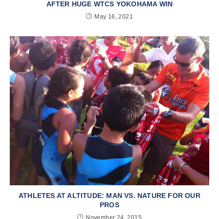
AFTER HUGE WTCS YOKOHAMA WIN
May 16, 2021
ATHLETES AT ALTITUDE: MAN VS. NATURE FOR OUR
PROS
November 24, 2015