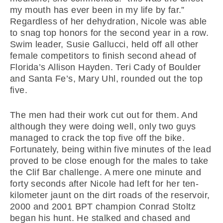
my mouth has ever been in my life by far.”
Regardless of her dehydration, Nicole was able
to snag top honors for the second year in a row.
Swim leader, Susie Gallucci, held off all other
female competitors to finish second ahead of
Florida’s Allison Hayden. Teri Cady of Boulder
and Santa Fe’s, Mary Uhl, rounded out the top
five.
The men had their work cut out for them. And
although they were doing well, only two guys
managed to crack the top five off the bike.
Fortunately, being within five minutes of the lead
proved to be close enough for the males to take
the Clif Bar challenge. A mere one minute and
forty seconds after Nicole had left for her ten-
kilometer jaunt on the dirt roads of the reservoir,
2000 and 2001 BPT champion Conrad Stoltz
began his hunt. He stalked and chased and