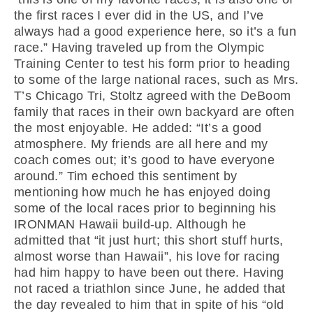
the first races I ever did in the US, and I’ve
always had a good experience here, so it’s a fun
race.” Having traveled up from the Olympic
Training Center to test his form prior to heading
to some of the large national races, such as Mrs.
T’s Chicago Tri, Stoltz agreed with the DeBoom
family that races in their own backyard are often
the most enjoyable. He added: “It’s a good
atmosphere. My friends are all here and my
coach comes out; it’s good to have everyone
around.” Tim echoed this sentiment by
mentioning how much he has enjoyed doing
some of the local races prior to beginning his
IRONMAN Hawaii build-up. Although he
admitted that “it just hurt; this short stuff hurts,
almost worse than Hawaii”, his love for racing
had him happy to have been out there. Having
not raced a triathlon since June, he added that
the day revealed to him that in spite of his “old