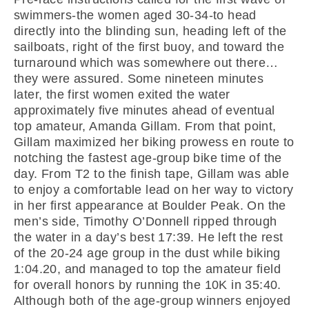
swimmers-the women aged 30-34-to head
directly into the blinding sun, heading left of the
sailboats, right of the first buoy, and toward the
turnaround which was somewhere out there…
they were assured. Some nineteen minutes
later, the first women exited the water
approximately five minutes ahead of eventual
top amateur, Amanda Gillam. From that point,
Gillam maximized her biking prowess en route to
notching the fastest age-group bike time of the
day. From T2 to the finish tape, Gillam was able
to enjoy a comfortable lead on her way to victory
in her first appearance at Boulder Peak. On the
men’s side, Timothy O’Donnell ripped through
the water in a day’s best 17:39. He left the rest
of the 20-24 age group in the dust while biking
1:04.20, and managed to top the amateur field
for overall honors by running the 10K in 35:40.
Although both of the age-group winners enjoyed