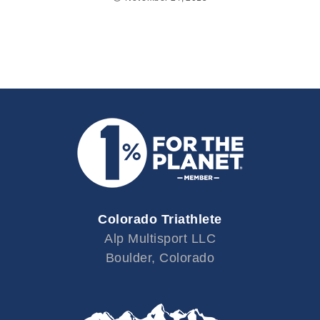
Colorado Triathlete
Alp Multisport LLC
Boulder, Colorado