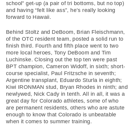
school” get-up (a pair of tri bottoms, but no top)
and having “felt like ass”, he’s really looking
forward to Hawaii.
Behind Stoltz and DeBoom, Brian Fleischmann,
of the OTC resident team, posted a solid run to
finish third. Fourth and fifth place went to two
more local heroes, Tony DeBoom and Tim
Luchinske. Closing out the top ten were past
BPT champion, Cameron Widoff, in sixth; short-
course specialist, Paul Fritzsche in seventh;
Argentine transplant, Eduardo Sturla in eighth;
Kiwi IRONMAN stud, Bryan Rhodes in ninth; and
newlywed, Nick Cady in tenth. All in all, it was a
great day for Colorado athletes, some of who
are permanent residents, others who are astute
enough to know that Colorado is unbeatable
when it comes to summer training.