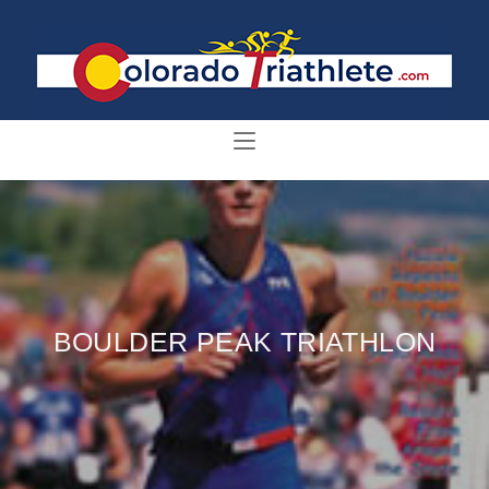
BOULDER PEAK TRIATHLON