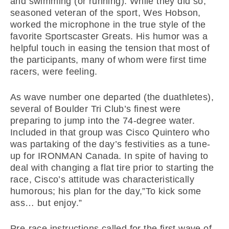
and swimming (or running). While they did so,
seasoned veteran of the sport, Wes Hobson,
worked the microphone in the true style of the
favorite Sportscaster Greats. His humor was a
helpful touch in easing the tension that most of
the participants, many of whom were first time
racers, were feeling.
As wave number one departed (the duathletes),
several of Boulder Tri Club’s finest were
preparing to jump into the 74-degree water.
Included in that group was Cisco Quintero who
was partaking of the day’s festivities as a tune-
up for IRONMAN Canada. In spite of having to
deal with changing a flat tire prior to starting the
race, Cisco’s attitude was characteristically
humorous; his plan for the day,”To kick some
ass… but enjoy.”
Pre-race instructions called for the first wave of