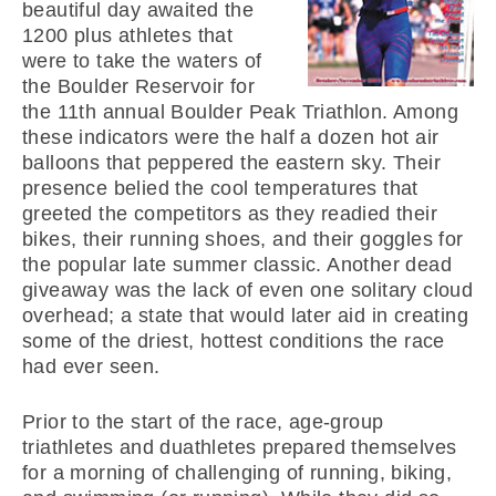
beautiful day awaited the
1200 plus athletes that
were to take the waters of
the Boulder Reservoir for
the 11th annual Boulder Peak Triathlon. Among
these indicators were the half a dozen hot air
balloons that peppered the eastern sky. Their
presence belied the cool temperatures that
greeted the competitors as they readied their
bikes, their running shoes, and their goggles for
the popular late summer classic. Another dead
giveaway was the lack of even one solitary cloud
overhead; a state that would later aid in creating
some of the driest, hottest conditions the race
had ever seen.
Prior to the start of the race, age-group
triathletes and duathletes prepared themselves
for a morning of challenging of running, biking,