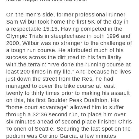
On the men’s side, former professional runner
Sam Wilbur took home the first 5K of the day in
a respectable 15:15. Having competed in the
Olympic Trials in steeplechase in both 1996 and
2000, Wilbur was no stranger to the challenge of
a tough run course. He attributed much of his
success across the dirt road to his familiarity
with the terrain: “I’ve done the running course at
least 200 times in my life.” And because he lives
just down the street from the Res, he had
managed to cover the bike course at least
twenty to thirty times prior to making his assault
on this, his first Boulder Peak Duathlon. His
“home-court advantage” allowed him to suffer
through a 32:36 second run, to place him over
six minutes ahead of second place finisher Chris
Tolonen of Seattle. Securing the last spot on the
podium was Cortino Garcia, a few minutes