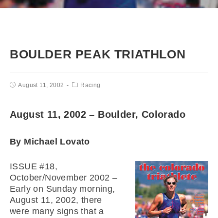
BOULDER PEAK TRIATHLON
August 11, 2002
Racing
August 11, 2002 – Boulder, Colorado
By Michael Lovato
ISSUE #18,
October/November 2002 –
Early on Sunday morning,
August 11, 2002, there
were many signs that a