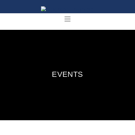
EVENTS