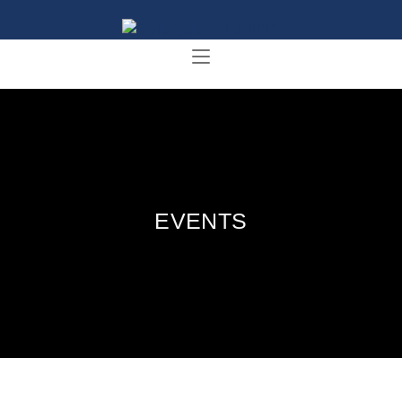
EVENTS