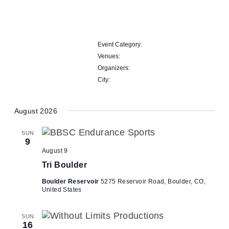
Open
filter
Close
Remove
filter
City
filters
Close
Event Category
:
filter
Remove
Venues
:
filters
Remove
Organizers
:
filters
Remove
City
:
filters
Remove
filters
August 2026
SUN
9
August 9
Tri Boulder
Boulder Reservoir
5275 Reservoir Road, Boulder, CO,
United States
SUN
16