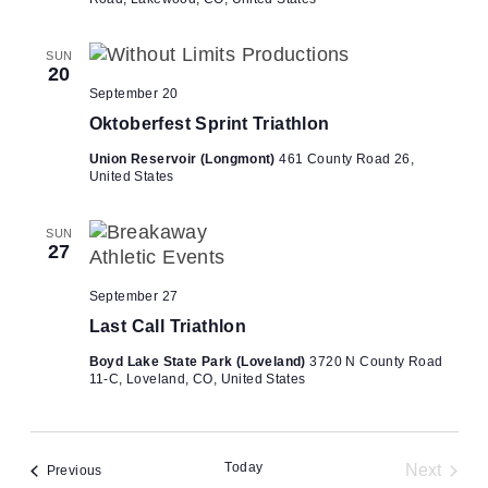
SUN
20
September 20
Oktoberfest Sprint Triathlon
Union Reservoir (Longmont)
461 County Road 26,
United States
SUN
27
September 27
Last Call Triathlon
Boyd Lake State Park (Loveland)
3720 N County Road
11-C, Loveland, CO, United States
Today
Next
Events
Previous