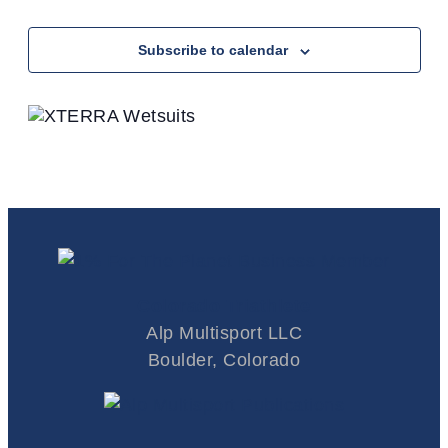
Events
Subscribe to calendar
Colorado Triathlete
Alp Multisport LLC
Boulder, Colorado