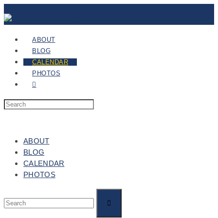
ABOUT
BLOG
CALENDAR
PHOTOS
ABOUT
BLOG
CALENDAR
PHOTOS