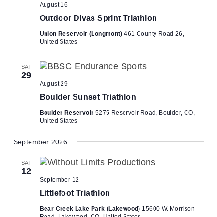
August 16
Outdoor Divas Sprint Triathlon
Union Reservoir (Longmont)
461 County Road 26,
United States
SAT
29
August 29
Boulder Sunset Triathlon
Boulder Reservoir
5275 Reservoir Road, Boulder, CO,
United States
September 2026
SAT
12
September 12
Littlefoot Triathlon
Bear Creek Lake Park (Lakewood)
15600 W. Morrison
Road, Lakewood, CO, United States