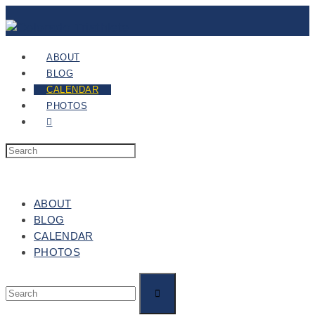
ABOUT
BLOG
CALENDAR
PHOTOS
ABOUT
BLOG
CALENDAR
PHOTOS