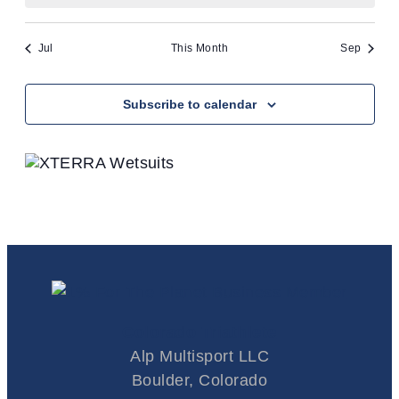
refresh
with
the
Jul
This Month
Sep
filtered
results.
Subscribe to calendar
Colorado Triathlete
Alp Multisport LLC
Boulder, Colorado