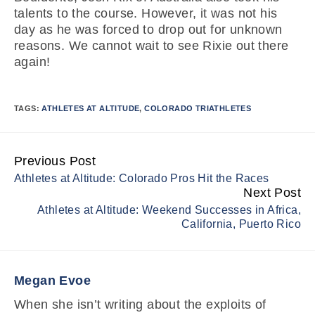
talents to the course. However, it was not his
day as he was forced to drop out for unknown
reasons. We cannot wait to see Rixie out there
again!
TAGS:
ATHLETES AT ALTITUDE
,
COLORADO TRIATHLETES
Previous Post
Continue
Athletes at Altitude: Colorado Pros Hit the Races
Reading
Next Post
Athletes at Altitude: Weekend Successes in Africa,
California, Puerto Rico
Megan Evoe
When she isn’t writing about the exploits of