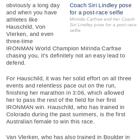
obviously a long day
and when you have
athletes like
Mirinda Carfrae and her Coach
Siri Lindley pose for a post-race
Hauschild, Von
selfie
Vlerken, and even
three-time
IRONMAN World Champion Mirinda Carfrae
chasing you, it’s definitely not an easy lead to
defend.
For Hauschild, it was her solid effort on all three
events and relentless pace out on the run,
finishing her marathon in 3:06, which allowed
her to pass the rest of the field for her first
IRONMAN win. Hauschild, who has trained in
Colorado during the past summers, is the first
Australian female to win this race.
Van Vlerken, who has also trained in Boulder in