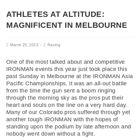
ATHLETES AT ALTITUDE:
MAGNIFICENT IN MELBOURNE
March 25, 2015
Racing
One of the most talked about and competitive
IRONMAN events this year just took place this
past Sunday in Melbourne at the IRONMAN Asia
Pacific Championships. It was an all-out battle
from the time the gun sent a boom ringing
through the morning sky as the pros put their
heart and souls on the line on a very hard day.
Many of our Colorado pros suffered through yet
another tough IRONMAN with the hopes of
standing upon the podium by late afternoon and
nobody went down without a fight.