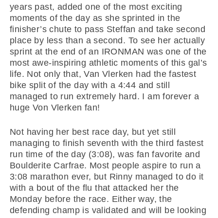
years past, added one of the most exciting
moments of the day as she sprinted in the
finisher’s chute to pass Steffan and take second
place by less than a second. To see her actually
sprint at the end of an IRONMAN was one of the
most awe-inspiring athletic moments of this gal’s
life. Not only that, Van Vlerken had the fastest
bike split of the day with a 4:44 and still
managed to run extremely hard. I am forever a
huge Von Vlerken fan!
Not having her best race day, but yet still
managing to finish seventh with the third fastest
run time of the day (3:08), was fan favorite and
Boulderite Carfrae. Most people aspire to run a
3:08 marathon ever, but Rinny managed to do it
with a bout of the flu that attacked her the
Monday before the race. Either way, the
defending champ is validated and will be looking