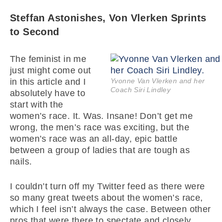
Steffan Astonishes, Von Vlerken Sprints
to Second
The feminist in me
just might come out
in this article and I
Yvonne Van Vlerken and her
Coach Siri Lindley
absolutely have to
start with the
women’s race. It. Was. Insane! Don’t get me
wrong, the men’s race was exciting, but the
women’s race was an all-day, epic battle
between a group of ladies that are tough as
nails.
I couldn’t turn off my Twitter feed as there were
so many great tweets about the women’s race,
which I feel isn’t always the case. Between other
pros that were there to spectate and closely