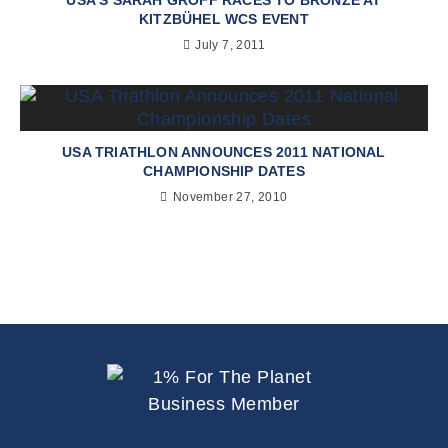
KITZBÜHEL WCS EVENT
July 7, 2011
USA TRIATHLON ANNOUNCES 2011 NATIONAL
CHAMPIONSHIP DATES
November 27, 2010