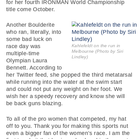
for her fourth IRONMAN World Championship
title come October.
Another Boulderite
who ran, literally, into
some bad luck on
race day was
Kahlefeldt on the run in
Melbourne (Photo by Siri
multiple-time
Lindley)
Olympian Laura
Bennett. According to
her Twitter feed, she popped the third metatarsal
while running into the water at the swim start
and could not put any weight on her foot. We
wish her a speedy recovery and know she will
be back guns blazing.
To all of the pro women that competed, my hat
off to you. Thank you for making this sports nut
even a bigger fan of the women’s race. I am the