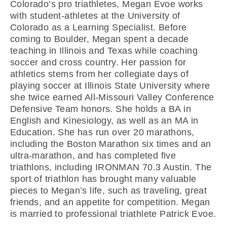
Colorado’s pro triathletes, Megan Evoe works
with student-athletes at the University of
Colorado as a Learning Specialist. Before
coming to Boulder, Megan spent a decade
teaching in Illinois and Texas while coaching
soccer and cross country. Her passion for
athletics stems from her collegiate days of
playing soccer at Illinois State University where
she twice earned All-Missouri Valley Conference
Defensive Team honors. She holds a BA in
English and Kinesiology, as well as an MA in
Education. She has run over 20 marathons,
including the Boston Marathon six times and an
ultra-marathon, and has completed five
triathlons, including IRONMAN 70.3 Austin. The
sport of triathlon has brought many valuable
pieces to Megan’s life, such as traveling, great
friends, and an appetite for competition. Megan
is married to professional triathlete Patrick Evoe.