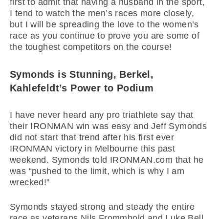
first to admit that having a husband in the sport,
I tend to watch the men’s races more closely,
but I will be spreading the love to the women’s
race as you continue to prove you are some of
the toughest competitors on the course!
Symonds is Stunning, Berkel,
Kahlefeldt’s Power to Podium
I have never heard any pro triathlete say that
their IRONMAN win was easy and Jeff Symonds
did not start that trend after his first ever
IRONMAN victory in Melbourne this past
weekend. Symonds told IRONMAN.com that he
was “pushed to the limit, which is why I am
wrecked!”
Symonds stayed strong and steady the entire
race as veterans Nils Frommhold and Luke Bell