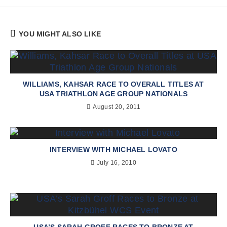
YOU MIGHT ALSO LIKE
WILLIAMS, KAHSAR RACE TO OVERALL TITLES AT
USA TRIATHLON AGE GROUP NATIONALS
August 20, 2011
INTERVIEW WITH MICHAEL LOVATO
July 16, 2010
USA’S SARAH GROFF RACES TO BRONZE AT