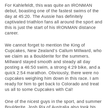
For Kahlefeldt, this was quite an IRONMAN
debut, boasting one of the fastest swims of the
day at 45:20. The Aussie has definitely
captivated triathlon fans all around the sport and
this is just the start of his IRONMAN distance
career.
We cannot forget to mention the King of
Cupcakes, New Zealand’s Callum Millward, who
we claim as a Boulderite for the summers.
Millward stayed smooth and steady all day
posting a 46:50 swim, a strong 4:29 bike, and a
quick 2:54 marathon. Obviously, there were no
cupcakes weighing him down in this race. I am
ready for him to get back to Colorado and treat
us all to some Cupcakes with Cal!
One of the nicest guys in the sport, and summer
Boulderite, Josh Rix of Australia also took his