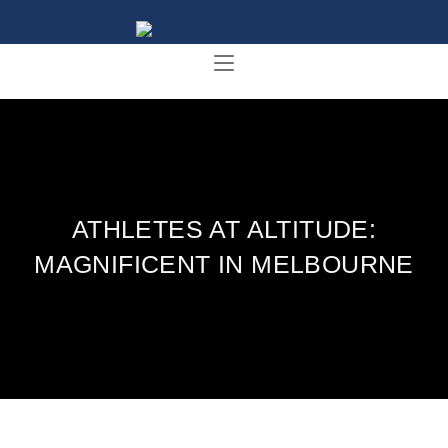
ATHLETES AT ALTITUDE:
MAGNIFICENT IN MELBOURNE