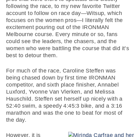
following the race, to my new favorite Twitter
account to follow on race day—Witsup, which
focuses on the women pros—I literally felt the
excitement pouring out of the IRONMAN
Melbourne course. Every minute or so, fans
could see the leaders, the chasers, and the
women who were battling the course that did it’s
best to detour them.
For much of the race, Caroline Steffen was
being chased down by first time IRONMAN
competitor, and sixth place finisher, Annabel
Luxford, Yvonne Van Vlerken, and Melissa
Hauschild. Steffen set herself up nicely with a
52:40 swim, a speedy 4:45:3 bike, and a 3:16
marathon and was the one to beat for most of
the day.
However, it is