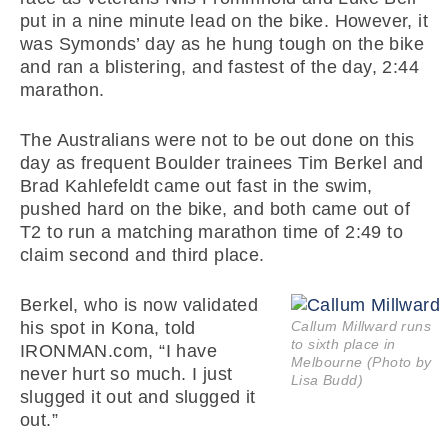
put in a nine minute lead on the bike. However, it
was Symonds’ day as he hung tough on the bike
and ran a blistering, and fastest of the day, 2:44
marathon.
The Australians were not to be out done on this
day as frequent Boulder trainees Tim Berkel and
Brad Kahlefeldt came out fast in the swim,
pushed hard on the bike, and both came out of
T2 to run a matching marathon time of 2:49 to
claim second and third place.
Berkel, who is now validated
his spot in Kona, told
Callum Millward runs
to sixth place in
IRONMAN.com, “I have
Melbourne (Photo by
never hurt so much. I just
Lisa Budd)
slugged it out and slugged it
out.”