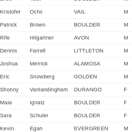
Kristofer
Ochs
VAIL
M
Patrick
Brown
BOULDER
M
Rife
Hilgartner
AVON
M
Dennis
Farrell
LITTLETON
M
Joshua
Merrick
ALAMOSA
M
Eric
Snowberg
GOLDEN
M
Shonny
Vanlandingham
DURANGO
F
Maia
Ignatz
BOULDER
F
Sara
Schuler
BOULDER
F
Kevin
Egan
EVERGREEN
M