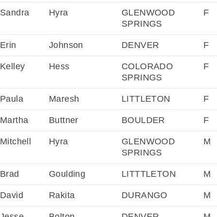
Sandra
Hyra
GLENWOOD
F
SPRINGS
Erin
Johnson
DENVER
F
Kelley
Hess
COLORADO
F
SPRINGS
Paula
Maresh
LITTLETON
F
Martha
Buttner
BOULDER
F
Mitchell
Hyra
GLENWOOD
M
SPRINGS
Brad
Goulding
LITTTLETON
M
David
Rakita
DURANGO
M
Jesse
Bolton
DENVER
M