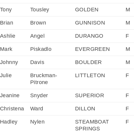
Tony
Tousley
GOLDEN
M
Brian
Brown
GUNNISON
M
Ashlie
Angel
DURANGO
F
Mark
Piskadlo
EVERGREEN
M
Johnny
Davis
BOULDER
M
Julie
Bruckman-
LITTLETON
F
Pitrone
Jeanine
Snyder
SUPERIOR
F
Christena
Ward
DILLON
F
Hadley
Nylen
STEAMBOAT
F
SPRINGS