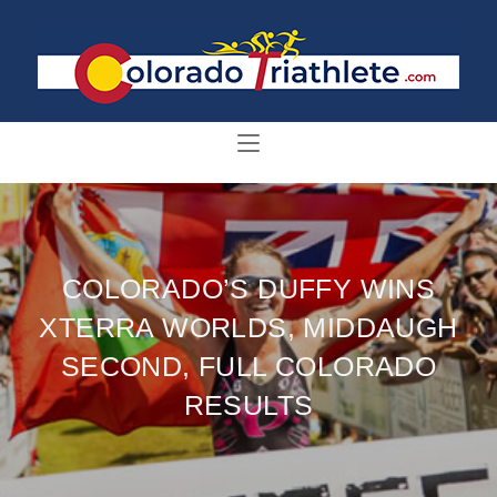
COLORADO’S DUFFY WINS
XTERRA WORLDS, MIDDAUGH
SECOND, FULL COLORADO
RESULTS