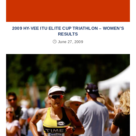
2009 HY-VEE ITU ELITE CUP TRIATHLON – WOMEN’S
RESULTS
June 27, 2009