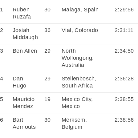
1
Ruben
30
Malaga, Spain
2:29:56
Ruzafa
2
Josiah
36
Vial, Colorado
2:31:11
Middaugh
3
Ben Allen
29
North
2:34:50
Wollongong,
Australia
4
Dan
29
Stellenbosch,
2:36:28
Hugo
South Africa
5
Mauricio
19
Mexico City,
2:38:55
Mendez
Mexico
6
Bart
30
Merksem,
2:38:56
Aernouts
Belgium