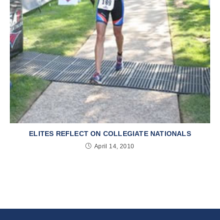
ELITES REFLECT ON COLLEGIATE NATIONALS
April 14, 2010