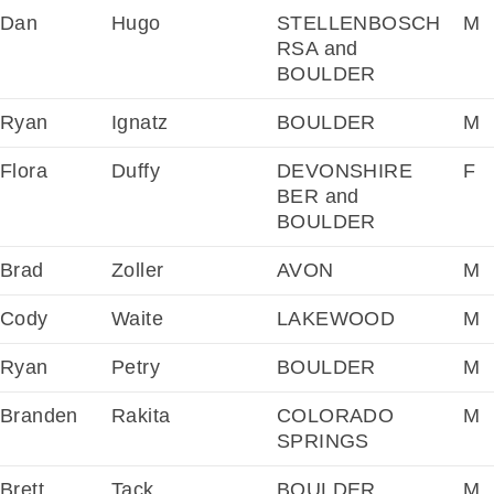
Dan
Hugo
STELLENBOSCH
M
RSA and
BOULDER
Ryan
Ignatz
BOULDER
M
Flora
Duffy
DEVONSHIRE
F
BER and
BOULDER
Brad
Zoller
AVON
M
Cody
Waite
LAKEWOOD
M
Ryan
Petry
BOULDER
M
Branden
Rakita
COLORADO
M
SPRINGS
Brett
Tack
BOULDER
M