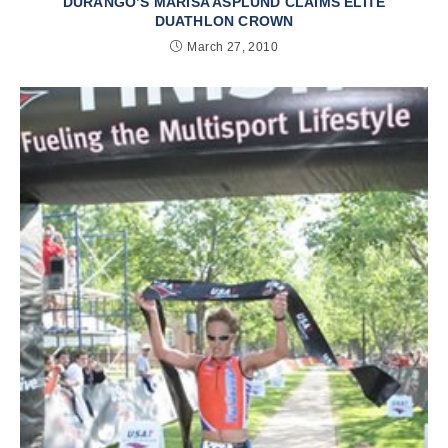
DURANGO’S MARISA ASPLUND CLAIMS ELITE
DUATHLON CROWN
March 27, 2010