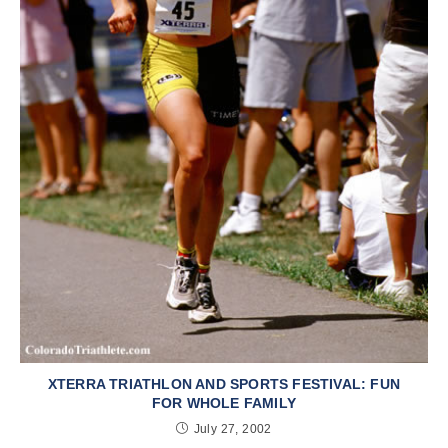
XTERRA TRIATHLON AND SPORTS FESTIVAL: FUN
FOR WHOLE FAMILY
July 27, 2002