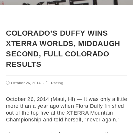
COLORADO’S DUFFY WINS
XTERRA WORLDS, MIDDAUGH
SECOND, FULL COLORADO
RESULTS
October 26, 2014
Racing
October 26, 2014 (Maui, HI) — It was only a little
more than a year ago when Flora Duffy finished
out of the top five at the XTERRA Mountain
Championship and told herself, “never again.”