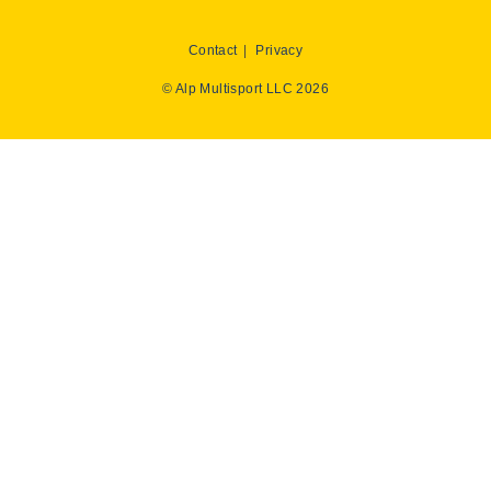
Contact
Privacy
© Alp Multisport LLC 2026