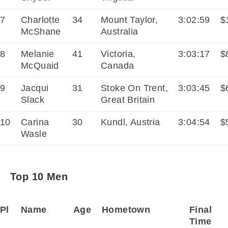
7
Charlotte
34
Mount Taylor,
3:02:59
$
McShane
Australia
8
Melanie
41
Victoria,
3:03:17
$
McQuaid
Canada
9
Jacqui
31
Stoke On Trent,
3:03:45
$
Slack
Great Britain
10
Carina
30
Kundl, Austria
3:04:54
$
Wasle
Top 10 Men
Pl
Name
Age
Hometown
Final
Time