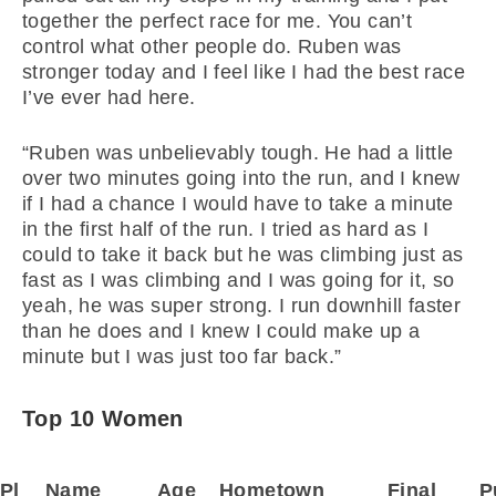
together the perfect race for me. You can’t
control what other people do. Ruben was
stronger today and I feel like I had the best race
I’ve ever had here.
“Ruben was unbelievably tough. He had a little
over two minutes going into the run, and I knew
if I had a chance I would have to take a minute
in the first half of the run. I tried as hard as I
could to take it back but he was climbing just as
fast as I was climbing and I was going for it, so
yeah, he was super strong. I run downhill faster
than he does and I knew I could make up a
minute but I was just too far back.”
Top 10 Women
Pl
Name
Age
Hometown
Final
P