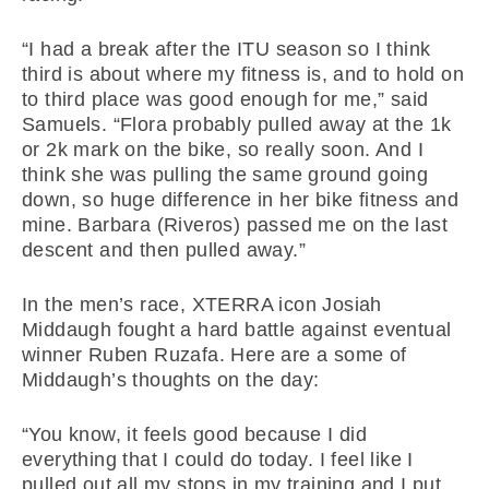
“I had a break after the ITU season so I think
third is about where my fitness is, and to hold on
to third place was good enough for me,” said
Samuels. “Flora probably pulled away at the 1k
or 2k mark on the bike, so really soon. And I
think she was pulling the same ground going
down, so huge difference in her bike fitness and
mine. Barbara (Riveros) passed me on the last
descent and then pulled away.”
In the men’s race, XTERRA icon Josiah
Middaugh fought a hard battle against eventual
winner Ruben Ruzafa. Here are a some of
Middaugh’s thoughts on the day:
“You know, it feels good because I did
everything that I could do today. I feel like I
pulled out all my stops in my training and I put