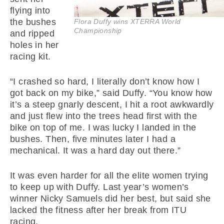
flying into
the bushes
Flora Duffy wins XTERRA World
Championship
and ripped
holes in her
racing kit.
“I crashed so hard, I literally don’t know how I
got back on my bike,” said Duffy. “You know how
it’s a steep gnarly descent, I hit a root awkwardly
and just flew into the trees head first with the
bike on top of me. I was lucky I landed in the
bushes. Then, five minutes later I had a
mechanical. It was a hard day out there.”
It was even harder for all the elite women trying
to keep up with Duffy. Last year’s women’s
winner Nicky Samuels did her best, but said she
lacked the fitness after her break from ITU
racing.