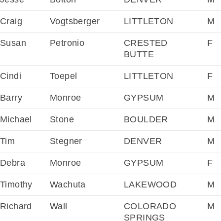
Craig
Vogtsberger
LITTLETON
M
Susan
Petronio
CRESTED
F
BUTTE
Cindi
Toepel
LITTLETON
F
Barry
Monroe
GYPSUM
M
Michael
Stone
BOULDER
M
Tim
Stegner
DENVER
M
Debra
Monroe
GYPSUM
F
Timothy
Wachuta
LAKEWOOD
M
Richard
Wall
COLORADO
M
SPRINGS