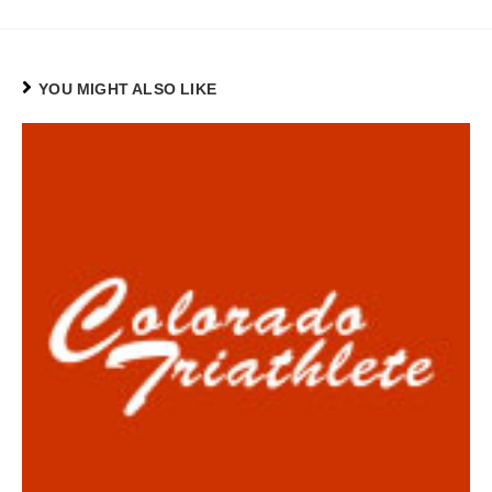
YOU MIGHT ALSO LIKE