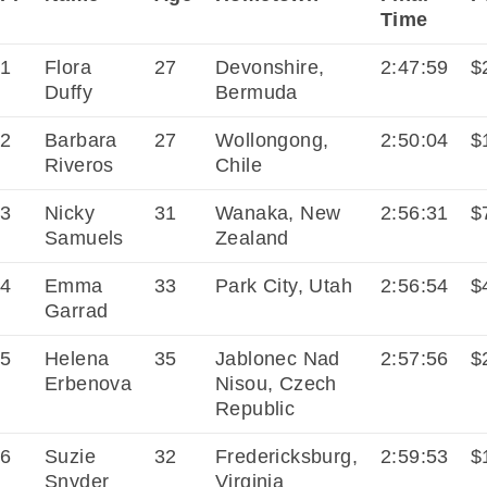
Time
1
Flora
27
Devonshire,
2:47:59
$
Duffy
Bermuda
2
Barbara
27
Wollongong,
2:50:04
$
Riveros
Chile
3
Nicky
31
Wanaka, New
2:56:31
$
Samuels
Zealand
4
Emma
33
Park City, Utah
2:56:54
$
Garrad
5
Helena
35
Jablonec Nad
2:57:56
$
Erbenova
Nisou, Czech
Republic
6
Suzie
32
Fredericksburg,
2:59:53
$
Snyder
Virginia