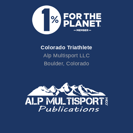
Colorado Triathlete
Alp Multisport LLC
Boulder, Colorado