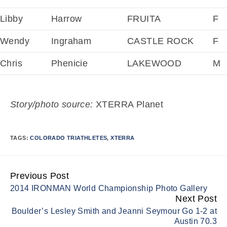
Libby
Harrow
FRUITA
F
Wendy
Ingraham
CASTLE ROCK
F
Chris
Phenicie
LAKEWOOD
M
Story/photo source:
XTERRA Planet
TAGS:
COLORADO TRIATHLETES
,
XTERRA
Previous Post
Continue
2014 IRONMAN World Championship Photo Gallery
Reading
Next Post
Boulder’s Lesley Smith and Jeanni Seymour Go 1-2 at
Austin 70.3