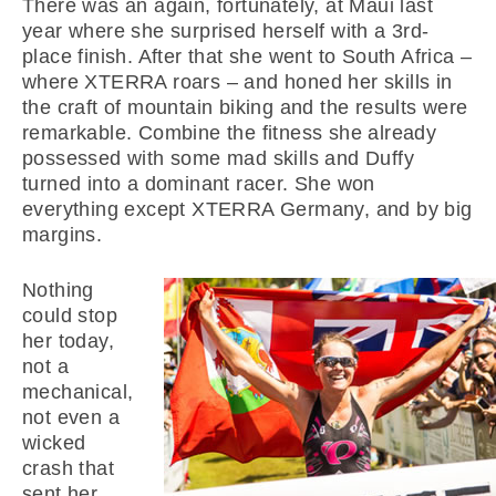
There was an again, fortunately, at Maui last
year where she surprised herself with a 3rd-
place finish. After that she went to South Africa –
where XTERRA roars – and honed her skills in
the craft of mountain biking and the results were
remarkable. Combine the fitness she already
possessed with some mad skills and Duffy
turned into a dominant racer. She won
everything except XTERRA Germany, and by big
margins.
Nothing
could stop
her today,
not a
mechanical,
not even a
wicked
crash that
sent her