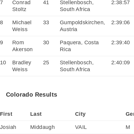
7
Conrad
41
Stellenbosch,
2:38:57
Stoltz
South Africa
8
Michael
33
Gumpoldskirchen,
2:39:06
Weiss
Austria
9
Rom
30
Paquera, Costa
2:39:40
Akerson
Rica
10
Bradley
25
Stellenbosch,
2:40:09
Weiss
South Africa
Colorado Results
First
Last
City
Ge
Josiah
Middaugh
VAIL
M