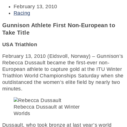
February 13, 2010
Racing
Gunnison Athlete First Non-European to
Take Title
USA Triathlon
February 13, 2010 (Eidsvoll, Norway) – Gunnison’s
Rebecca Dussault became the first-ever non-
European athlete to capture gold at the ITU Winter
Triathlon World Championships Saturday when she
outdistanced the women’s elite field by nearly two
minutes.
Rebecca Dussault at Winter
Worlds
Dussault, who took bronze at last year’s world