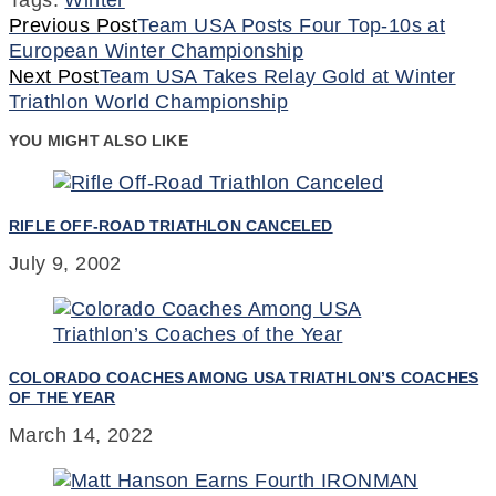
Continue
Previous Post
Team USA Posts Four Top-10s at
European Winter Championship
Reading
Next Post
Team USA Takes Relay Gold at Winter
Triathlon World Championship
YOU MIGHT ALSO LIKE
RIFLE OFF-ROAD TRIATHLON CANCELED
July 9, 2002
COLORADO COACHES AMONG USA TRIATHLON’S COACHES
OF THE YEAR
March 14, 2022