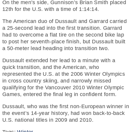
On the men’s side, Gunnison’s Brian Smith placed
12th for the U.S. with a time of 1:14:14.
The American duo of Dussault and Garrard carried
a 25-second lead into the first transition. Garrard
had to overcome a flat tire on the second bike lap
to post her seventh-place finish, but Dussault built
a 50-meter lead heading into transition two.
Dussault extended her lead to a minute with a
quick transition, and the American, who
represented the U.S. at the 2006 Winter Olympics
in cross country skiing, and narrowly missed
qualifying for the Vancouver 2010 Winter Olympic
Games, entered the final leg in confident form.
Dussault, who was the first non-European winner in
the event’s 14-year history, had won back-to-back
U.S. national titles in 2009 and 2010.
Tags:
Winter