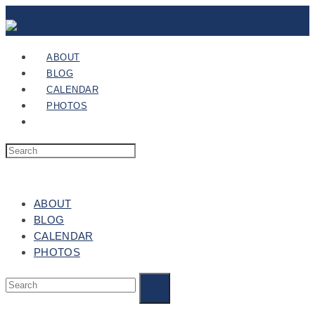
ABOUT
BLOG
CALENDAR
PHOTOS
ABOUT
BLOG
CALENDAR
PHOTOS