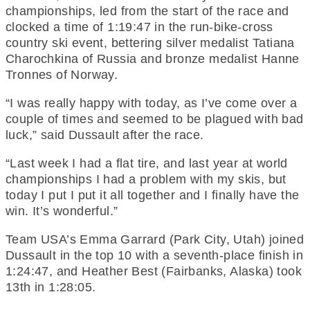
championships, led from the start of the race and
clocked a time of 1:19:47 in the run-bike-cross
country ski event, bettering silver medalist Tatiana
Charochkina of Russia and bronze medalist Hanne
Tronnes of Norway.
“I was really happy with today, as I’ve come over a
couple of times and seemed to be plagued with bad
luck,” said Dussault after the race.
“Last week I had a flat tire, and last year at world
championships I had a problem with my skis, but
today I put I put it all together and I finally have the
win. It’s wonderful.”
Team USA’s Emma Garrard (Park City, Utah) joined
Dussault in the top 10 with a seventh-place finish in
1:24:47, and Heather Best (Fairbanks, Alaska) took
13th in 1:28:05.