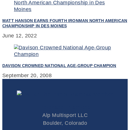
MATT HANSON EARNS FOURTH IRONMAN NORTH AMERICAN
CHAMPIONSHIP IN DES MOINES
June 12, 2022
DAVISON CROWNED NATIONAL AGE-GROUP CHAMPION
September 20, 2008
Colorado Triathlete
Alp Multisport LLC
Boulder, Colorado