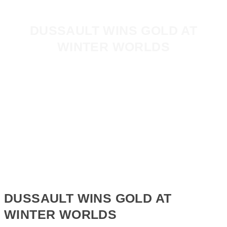
DUSSAULT WINS GOLD AT
WINTER WORLDS
DUSSAULT WINS GOLD AT
WINTER WORLDS