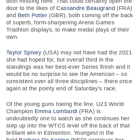
both missing here. That could certainly open the
door to the likes of
Cassandre Beaugrand
(FRA)
and
Beth Potter
(GBR), both coming off the back
of superb, form-sharpening Arena Games
Triathlon displays, to make medal plays of their
own.
Taylor Spivey
(USA) may not have had the 2021
she had hoped for, but overall third in the
standings was her best-ever Series finish and it
would be no surprise to see the American – so
consistent over all three disciplines – there once
again at the pointy end of Saturday’s race.
Of the young guns toeing the line, U23 World
Champion
Emma Lombardi
(FRA) is
undoubtedly one to watch as she continues her
step up into the WTCS level off the back of that
brilliant win in Edmonton. Youngest in the