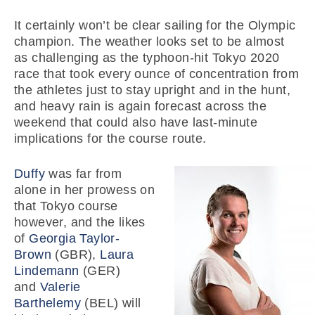
It certainly won’t be clear sailing for the Olympic
champion. The weather looks set to be almost
as challenging as the typhoon-hit Tokyo 2020
race that took every ounce of concentration from
the athletes just to stay upright and in the hunt,
and heavy rain is again forecast across the
weekend that could also have last-minute
implications for the course route.
Duffy
was far from
alone in her prowess on
that Tokyo course
however, and the likes
of
Georgia Taylor-
Brown
(GBR),
Laura
Lindemann
(GER)
and
Valerie
Barthelemy
(BEL) will