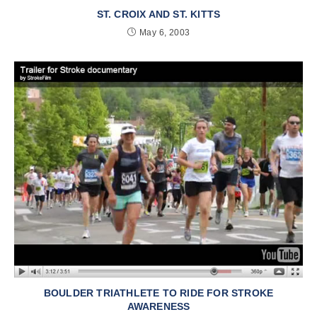
ST. CROIX AND ST. KITTS
May 6, 2003
BOULDER TRIATHLETE TO RIDE FOR STROKE
AWARENESS