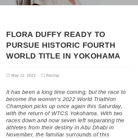
FLORA DUFFY READY TO
PURSUE HISTORIC FOURTH
WORLD TITLE IN YOKOHAMA
May 12, 2022
Racing
It has been a long time coming, but the race to
become the women’s 2022 World Triathlon
Champion picks up once again this Saturday,
with the return of WTCS Yokohama. With two
races down and now seven left separating the
athletes from their destiny in Abu Dhabi in
November, the familiar surrounds of this