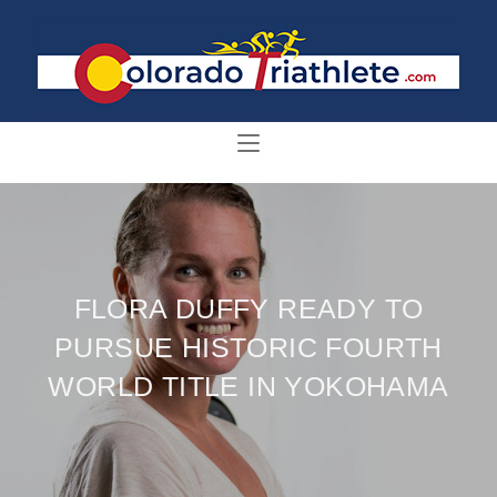
FLORA DUFFY READY TO
PURSUE HISTORIC FOURTH
WORLD TITLE IN YOKOHAMA