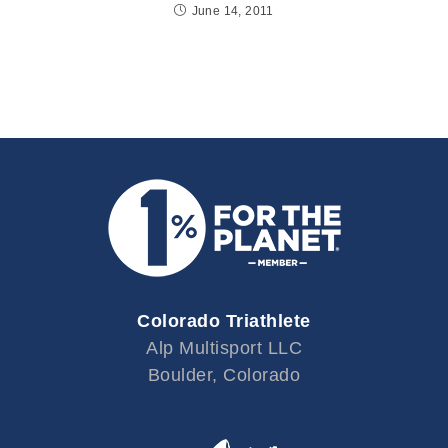
June 14, 2011
Colorado Triathlete
Alp Multisport LLC
Boulder, Colorado