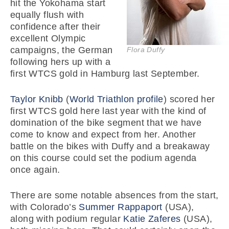
hit the Yokohama start
equally flush with
confidence after their
excellent Olympic
campaigns, the German
Flora Duffy
following hers up with a
first WTCS gold in Hamburg last September.
Taylor Knibb
(
World Triathlon profile
) scored her
first WTCS gold here last year with the kind of
domination of the bike segment that we have
come to know and expect from her. Another
battle on the bikes with Duffy and a breakaway
on this course could set the podium agenda
once again.
There are some notable absences from the start,
with Colorado’s
Summer Rappaport
(USA),
along with podium regular
Katie Zaferes
(USA),