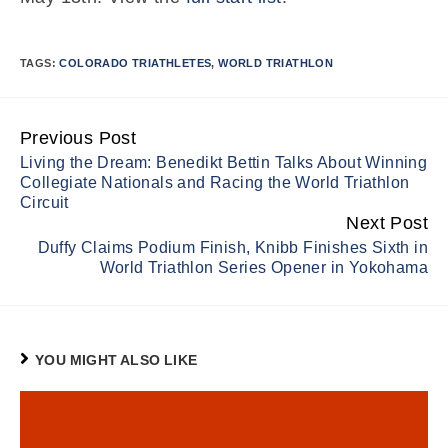
TAGS:
COLORADO TRIATHLETES
,
WORLD TRIATHLON
Previous Post
Continue
Living the Dream: Benedikt Bettin Talks About Winning
Reading
Collegiate Nationals and Racing the World Triathlon
Circuit
Next Post
Duffy Claims Podium Finish, Knibb Finishes Sixth in
World Triathlon Series Opener in Yokohama
YOU MIGHT ALSO LIKE