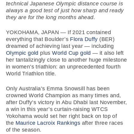
technical Japanese Olympic distance course is
always a good test of just how sharp and ready
they are for the long months ahead.
YOKOHAMA, JAPAN — If 2021 contained
everything that Boulder’s
Flora Duffy
(BER)
dreamed of achieving last year — including
Olympic gold
plus
World Cup gold
— it also left
her tantalizingly close to another huge milestone
in women’s triathlon: an unprecedented fourth
World Triathlon title.
Only Australia’s Emma Snowsill has been
crowned World Champion as many times and,
after Duffy’s victory in Abu Dhabi last November,
a win in this year’s curtain-raising WTCS
Yokohama would set her right back on top of
the
Maurice Lacroix Rankings
after three races
of the season.