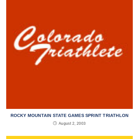
ROCKY MOUNTAIN STATE GAMES SPRINT TRIATHLON
August 2, 2003