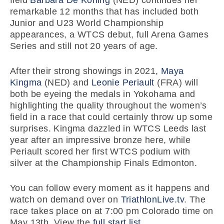
field
Barbara De Koning
(NED) continues her
remarkable 12 months that has included both
Junior and U23 World Championship
appearances, a WTCS debut, full Arena Games
Series and still not 20 years of age.
After their strong showings in 2021,
Maya
Kingma
(NED) and
Leonie Periault
(FRA) will
both be eyeing the medals in Yokohama and
highlighting the quality throughout the women’s
field in a race that could certainly throw up some
surprises. Kingma dazzled in WTCS Leeds last
year after an impressive bronze here, while
Periault scored her first WTCS podium with
silver at the Championship Finals Edmonton.
You can follow every moment as it happens and
watch on demand over on
TriathlonLive.tv
. The
race takes place on at 7:00 pm Colorado time on
May 13th. View the
full start list
.