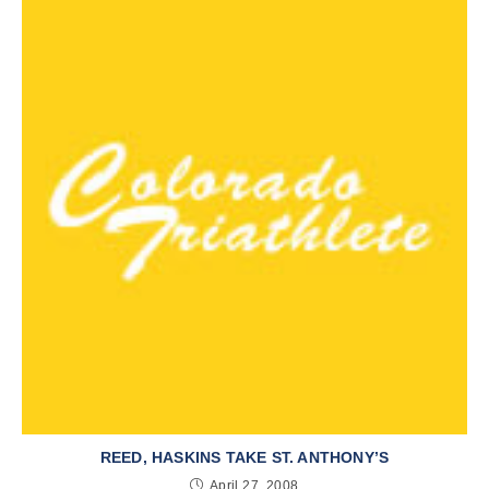
REED, HASKINS TAKE ST. ANTHONY’S
April 27, 2008