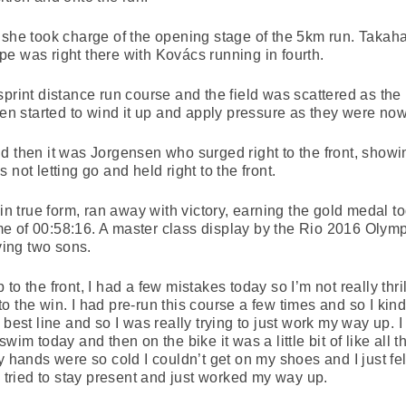
 she took charge of the opening stage of the 5km run. Takah
e was right there with Kovács running in fourth.
print distance run course and the field was scattered as the 
sen started to wind it up and apply pressure as they were now 
d then it was Jorgensen who surged right to the front, showi
not letting go and held right to the front.
true form, ran away with victory, earning the gold medal to
me of 00:58:16. A master class display by the Rio 2016 Ol
aving two sons.
to the front, I had a few mistakes today so I’m not really thr
o the win. I had pre-run this course a few times and so I kin
best line and so I was really trying to just work my way up. I 
wim today and then on the bike it was a little bit of like all 
 hands were so cold I couldn’t get on my shoes and I just felt 
, tried to stay present and just worked my way up.