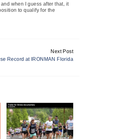
and when I guess after that, it
osition to qualify for the
Next Post
rse Record at IRONMAN Florida