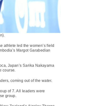
n).
 athlete led the women’s field
ambodia’s Margot Garabedian
urroca, Japan’s Sarika Nakayama
e course.
ers, coming out of the water.
roup of 7. All leaders were
ase group.