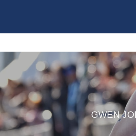
GWEN JO