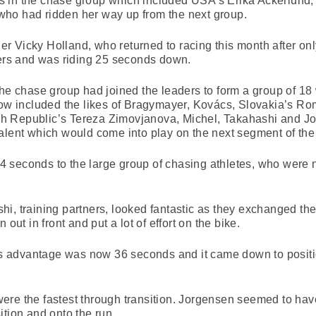
 in the chase group which included USA’s Erika Ackerlund,
ho had ridden her way up from the next group.
 Vicky Holland, who returned to racing this month after only 
ders and was riding 25 seconds down.
the chase group had joined the leaders to form a group of 18
 now included the likes of Bragymayer, Kovács, Slovakia’s R
h Republic’s Tereza Zimovjanova, Michel, Takahashi and Jo
alent which would come into play on the next segment of the
 seconds to the large group of chasing athletes, who were n
i, training partners, looked fantastic as they exchanged th
 out in front and put a lot of effort on the bike.
er’s advantage was now 36 seconds and it came down to posi
ere the fastest through transition. Jorgensen seemed to hav
ition and onto the run.