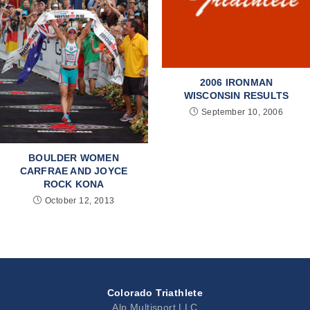
2006 IRONMAN
WISCONSIN RESULTS
September 10, 2006
BOULDER WOMEN
CARFRAE AND JOYCE
ROCK KONA
October 12, 2013
Colorado Triathlete
Alp Multisport LLC