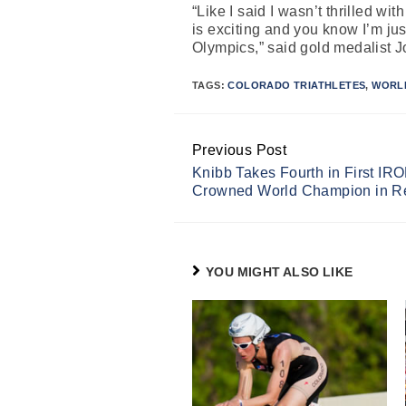
“Like I said I wasn’t thrilled w
is exciting and you know I’m just
Olympics,” said gold medalist 
TAGS:
COLORADO TRIATHLETES
,
WORL
Previous Post
Continue
Knibb Takes Fourth in First I
Reading
Crowned World Champion in R
YOU MIGHT ALSO LIKE