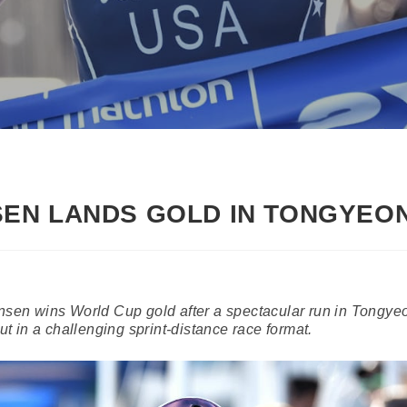
EN LANDS GOLD IN TONGYEO
en wins World Cup gold after a spectacular run in Tongye
out in a challenging sprint-distance race format.