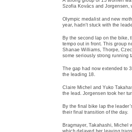
A strong group of 13 women was
Szofia Kovács and Jorgensen, w
Olympic medalist and new mother
year, hadn’t stuck with the lea
By the second lap on the bike, 
tempo out in front. This group
Shanae Williams, Thorpe, Czec
some seriously strong running t
The gap had now extended to 34
the leading 18.
Claire Michel and Yuko Takahash
the lead. Jorgensen took her turn
By the final bike lap the lead
their final transition of the day.
Bragmayer, Takahashi, Michel w
which delayed her leaving trans