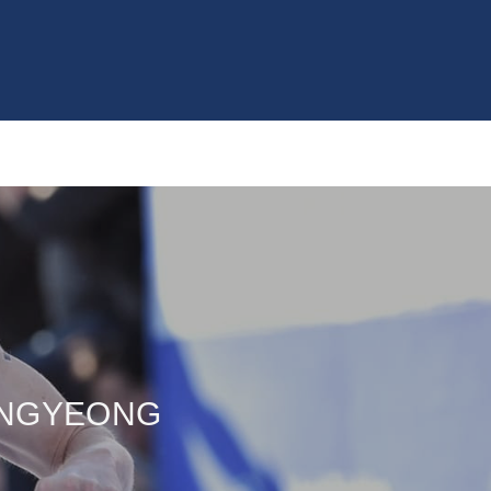
ONGYEONG