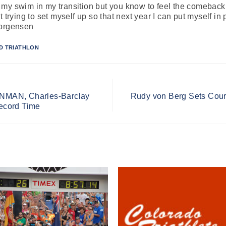
ith my swim in my transition but you know to feel the comeback 
 trying to set myself up so that next year I can put myself in p
Jorgensen
D TRIATHLON
RONMAN, Charles-Barclay
Rudy von Berg Sets Cou
ecord Time