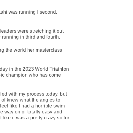
ashi was running I second,
leaders were stretching it out
running in third and fourth.
ng the world her masterclass
day in the 2023 World Triathlon
ympic champion who has come
illed with my process today, but
d of knew what the angles to
feel like I had a horrible swim
the way on or totally easy and
like it was a pretty crazy so for