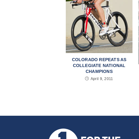
COLORADO REPEATS AS
COLLEGIATE NATIONAL
CHAMPIONS
April 9, 2011