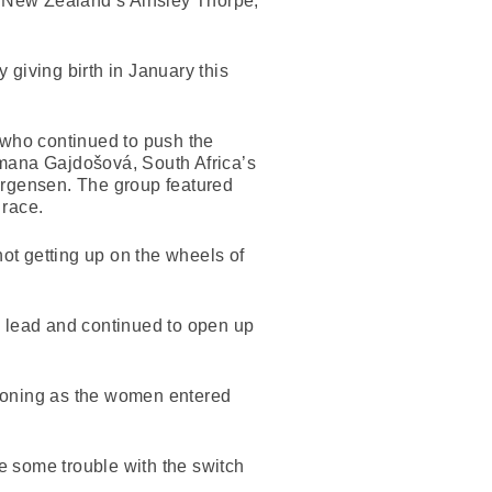
 New Zealand’s Ainsley Thorpe,
giving birth in January this
 who continued to push the
omana Gajdošová, South Africa’s
rgensen. The group featured
 race.
ot getting up on the wheels of
e lead and continued to open up
tioning as the women entered
e some trouble with the switch