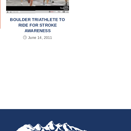
BOULDER TRIATHLETE TO
RIDE FOR STROKE
AWARENESS
June 14, 2011