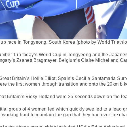
p race in Tongyeong, South Korea (photo by World Triathlo
mber 1 in today’s World Cup in Tongyeong and the Japanese
ngary’s Zsanett Bragmayer, Belgium’s Claire Michel and C
reat Britain’s Hollie Elliot, Spain’s Cecilia Santamaria S
e the first women through transition and onto the 20km bik
 Britain’s Vicky Holland were 25-seconds down on the lead
 initial group of 4 women led which quickly swelled to a lead g
nd working hard to maintain the gap that they had over the ch