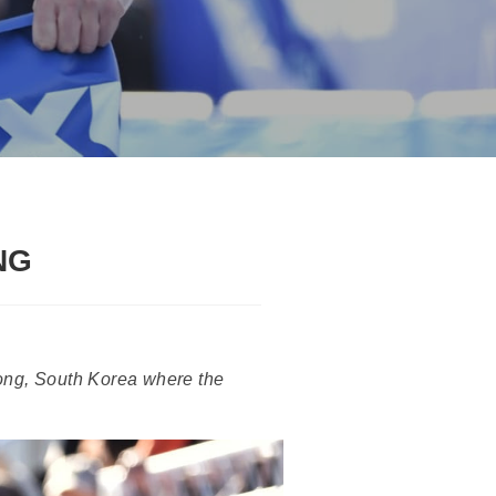
NG
ong, South Korea where the