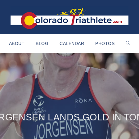
ABOUT
BLOG
CALENDAR
PHOTOS
RGENSEN LANDS GOLD IN T