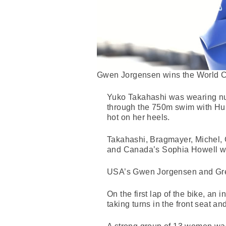
Gwen Jorgensen wins the World Cu
Yuko Takahashi was wearing nu
through the 750m swim with Hu
hot on her heels.
Takahashi, Bragmayer, Michel, G
and Canada’s Sophia Howell wer
USA’s Gwen Jorgensen and Great
On the first lap of the bike, an
taking turns in the front seat a