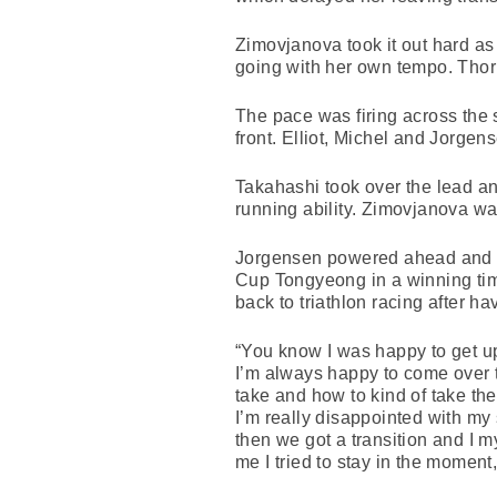
Zimovjanova took it out hard as
going with her own tempo. Thorp
The pace was firing across the s
front. Elliot, Michel and Jorgen
Takahashi took over the lead an
running ability. Zimovjanova was 
Jorgensen powered ahead and in 
Cup Tongyeong in a winning ti
back to triathlon racing after h
“You know I was happy to get up 
I’m always happy to come over t
take and how to kind of take the 
I’m really disappointed with my s
then we got a transition and I my
me I tried to stay in the moment