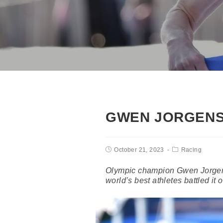
GWEN JORGENS
October 21, 2023
Racing
Olympic champion Gwen Jorgens
world’s best athletes battled it 