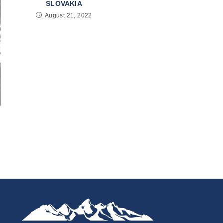
SLOVAKIA
August 21, 2022