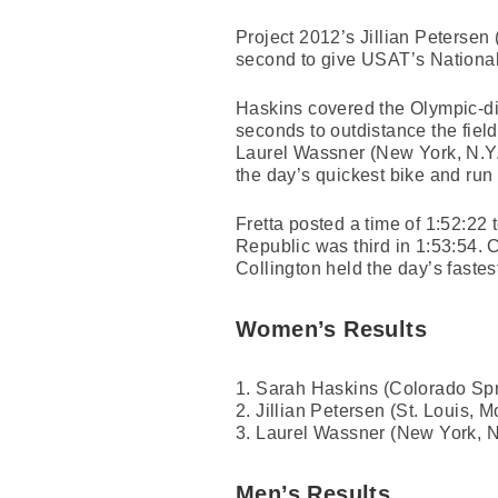
Project 2012’s Jillian Petersen 
second to give USAT’s National
Haskins covered the Olympic-dis
seconds to outdistance the fie
Laurel Wassner (New York, N.Y.)
the day’s quickest bike and run s
Fretta posted a time of 1:52:22
Republic was third in 1:53:54. 
Collington held the day’s fastes
Women’s Results
1. Sarah Haskins (Colorado Spr
2. Jillian Petersen (St. Louis, M
3. Laurel Wassner (New York, N.
Men’s Results