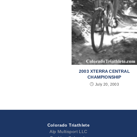
2003 XTERRA CENTRAL
CHAMPIONSHIP
July 20, 2003
Colorado Triathlete
Alp Multisport LLC