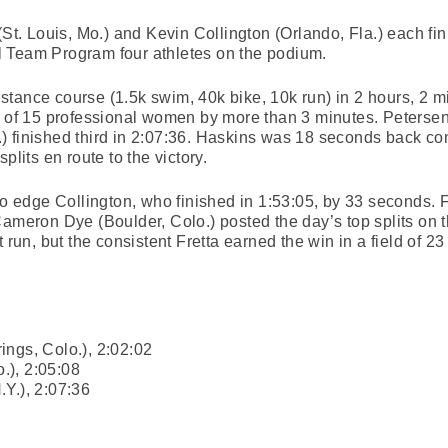
(St. Louis, Mo.) and Kevin Collington (Orlando, Fla.) each fi
 Team Program four athletes on the podium.
tance course (1.5k swim, 40k bike, 10k run) in 2 hours, 2 m
ld of 15 professional women by more than 3 minutes. Peterse
 finished third in 2:07:36. Haskins was 18 seconds back com
plits en route to the victory.
 to edge Collington, who finished in 1:53:05, by 33 seconds. 
Cameron Dye (Boulder, Colo.) posted the day’s top splits on 
t run, but the consistent Fretta earned the win in a field of 2
ings, Colo.), 2:02:02
o.), 2:05:08
Y.), 2:07:36