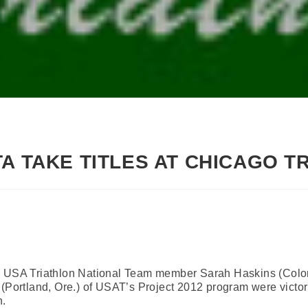
TA TAKE TITLES AT CHICAGO T
 – USA Triathlon National Team member Sarah Haskins (Col
 (Portland, Ore.) of USAT’s Project 2012 program were victo
n.