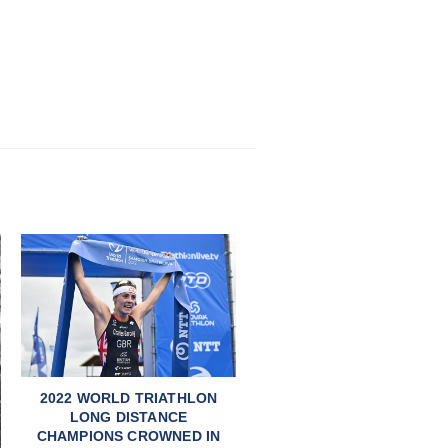
2022 WORLD TRIATHLON
LONG DISTANCE
CHAMPIONS CROWNED IN