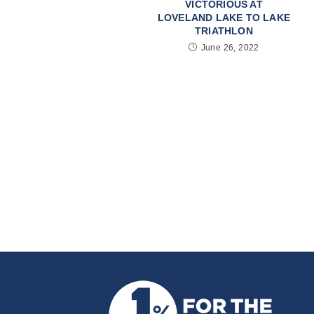
VICTORIOUS AT
LOVELAND LAKE TO LAKE
TRIATHLON
June 26, 2022