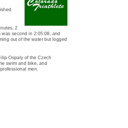
nished
inutes, 2
n was second in 2:05:08, and
ing out of the water but logged
Filip Ospaly of the Czech
the swim and bike, and
3 professional men.