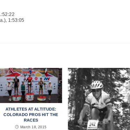
1:52:22
a.), 1:53:05
ATHLETES AT ALTITUDE:
COLORADO PROS HIT THE
RACES
March 18, 2015