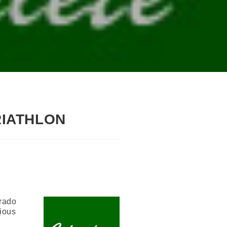
RIATHLON
orado
rious