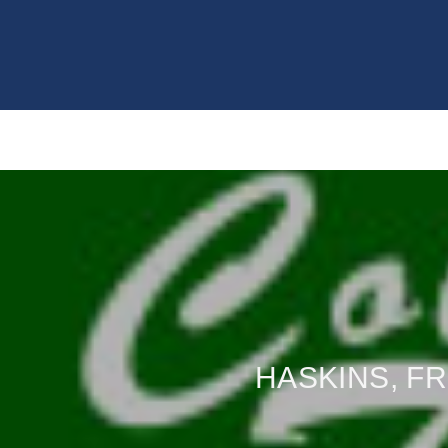
HASKINS, FR