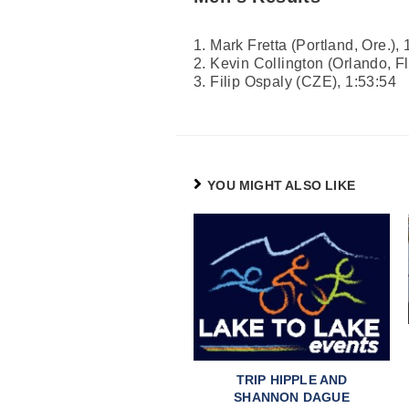
1. Mark Fretta (Portland, Ore.), 
2. Kevin Collington (Orlando, Fl
3. Filip Ospaly (CZE), 1:53:54
YOU MIGHT ALSO LIKE
TRIP HIPPLE AND
SHANNON DAGUE