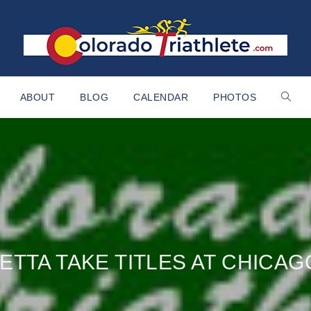
ABOUT
BLOG
CALENDAR
PHOTOS
ETTA TAKE TITLES AT CHICA