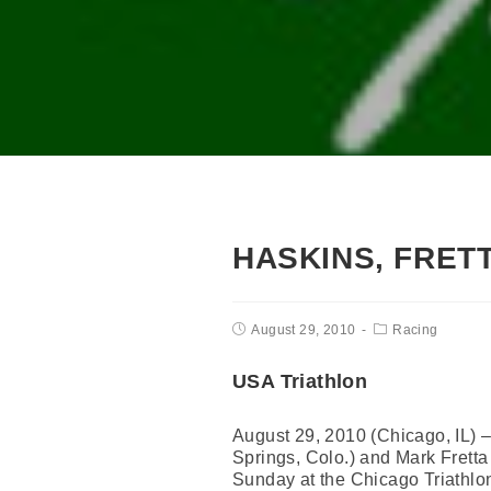
HASKINS, FRET
August 29, 2010
Racing
USA Triathlon
August 29, 2010 (Chicago, IL)
Springs, Colo.) and Mark Fretta
Sunday at the Chicago Triathlo