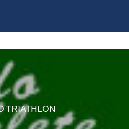
GO TRIATHLON