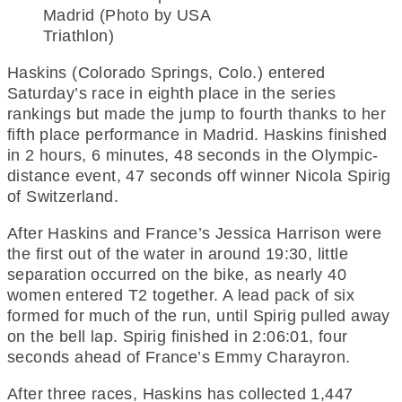
Madrid (Photo by USA
Triathlon)
Haskins (Colorado Springs, Colo.) entered
Saturday’s race in eighth place in the series
rankings but made the jump to fourth thanks to her
fifth place performance in Madrid. Haskins finished
in 2 hours, 6 minutes, 48 seconds in the Olympic-
distance event, 47 seconds off winner Nicola Spirig
of Switzerland.
After Haskins and France’s Jessica Harrison were
the first out of the water in around 19:30, little
separation occurred on the bike, as nearly 40
women entered T2 together. A lead pack of six
formed for much of the run, until Spirig pulled away
on the bell lap. Spirig finished in 2:06:01, four
seconds ahead of France’s Emmy Charayron.
After three races, Haskins has collected 1,447