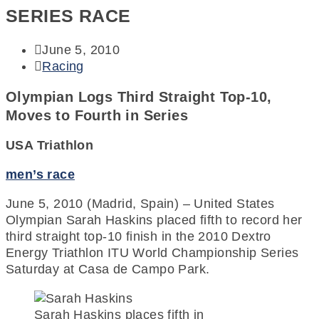
SERIES RACE
June 5, 2010
Racing
Olympian Logs Third Straight Top-10,
Moves to Fourth in Series
USA Triathlon
men’s race
June 5, 2010 (Madrid, Spain) – United States
Olympian Sarah Haskins placed fifth to record her
third straight top-10 finish in the 2010 Dextro
Energy Triathlon ITU World Championship Series
Saturday at Casa de Campo Park.
Sarah Haskins places fifth in