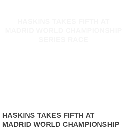
HASKINS TAKES FIFTH AT
MADRID WORLD CHAMPIONSHIP
SERIES RACE
HASKINS TAKES FIFTH AT
MADRID WORLD CHAMPIONSHIP