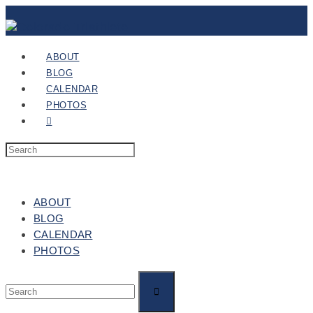
ABOUT
BLOG
CALENDAR
PHOTOS
ABOUT
BLOG
CALENDAR
PHOTOS