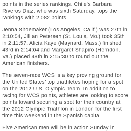
points in the series rankings. Chile’s Barbara
Riveros Diaz, who was sixth Saturday, tops the
rankings with 2,082 points.
Jenna Shoemaker (Los Angeles, Calif.) was 27th in
2:10:54, Jillian Petersen (St. Louis, Mo.) took 35th
in 2:11:57, Alicia Kaye (Maynard, Mass.) finished
43rd in 2:14:04 and Margaret Shapiro (Herndon,
Va.) placed 48th in 2:15:30 to round out the
American finishers.
The seven-race WCS is a key proving ground for
the United States’ top triathletes hoping for a spot
on the 2012 U.S. Olympic Team. In addition to
racing for WCS points, athletes are looking to score
points toward securing a spot for their country at
the 2012 Olympic Triathlon in London for the first
time this weekend in the Spanish capital.
Five American men will be in action Sunday in