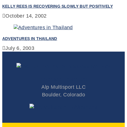
KELLY REES IS RECOVERING SLOWLY BUT POSITIVELY
October 14, 2002
ADVENTURES IN THAILAND
July 6, 2003
Colorado Triathlete
Alp Multisport LLC
Boulder, Colorado