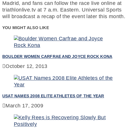
Madrid, and fans can follow the race live online at
triathlonlive.tv at 7 a.m. Eastern. Universal Sports
will broadcast a recap of the event later this month.
YOU MIGHT ALSO LIKE
BOULDER WOMEN CARFRAE AND JOYCE ROCK KONA
October 12, 2013
USAT NAMES 2008 ELITE ATHLETES OF THE YEAR
March 17, 2009