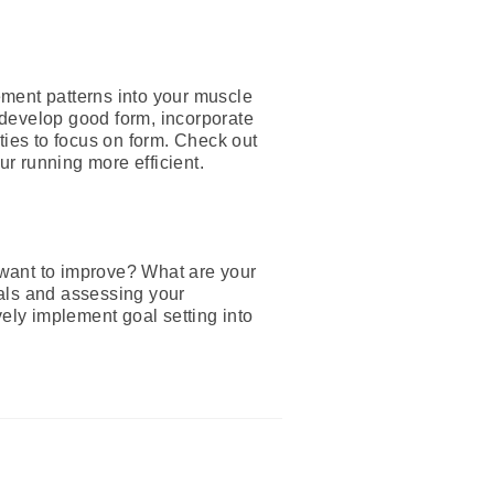
ement patterns into your muscle
 develop good form, incorporate
ties to focus on form. Check out
ur running more efficient.
 want to improve? What are your
oals and assessing your
vely implement goal setting into