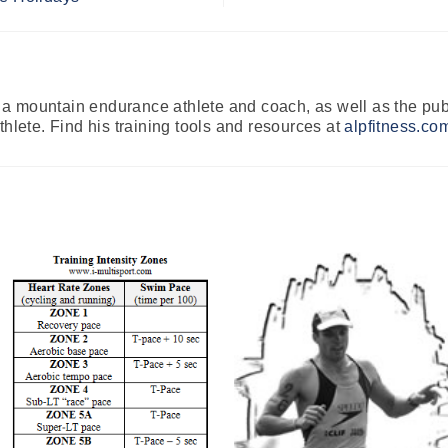
 mountain endurance athlete and coach, as well as the publ
thlete. Find his training tools and resources at
alpfitness.co