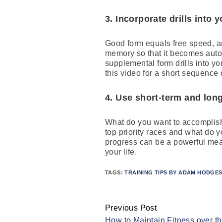
3. Incorporate drills into
Good form equals free speed, an
memory so that it becomes auto
supplemental form drills into y
this video for a short sequence
4. Use short-term and long
What do you want to accomplish
top priority races and what do 
progress can be a powerful means
your life.
TAGS:
TRAINING TIPS BY ADAM HODGE
Previous Post
Continue
How to Maintain Fitness over t