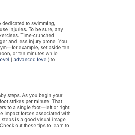
ime dedicated to swimming,
ruse injuries. To be sure, any
 exercises. Time-crunched
ger and less injury prone. You
 gym—for example, set aside ten
noon, or ten minutes while
level
|
advanced level
) to
by steps. As you begin your
oot strikes per minute. That
s to a single foot—left or right.
he impact forces associated with
k steps is a good visual image
Check out these tips to learn to