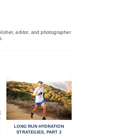
isher, editor, and photographer
m
.
LONG RUN HYDRATION
STRATEGIES, PART 2