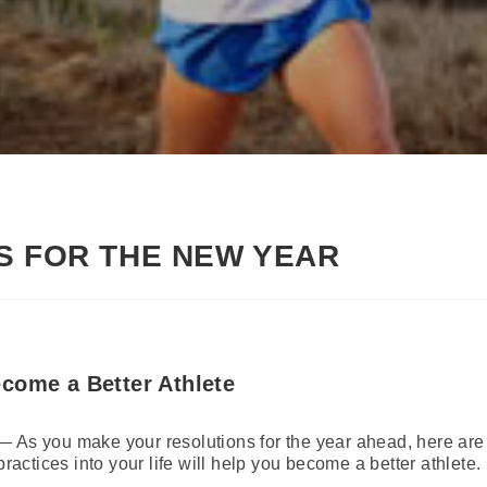
S FOR THE NEW YEAR
come a Better Athlete
 As you make your resolutions for the year ahead, here are f
practices into your life will help you become a better athlete.