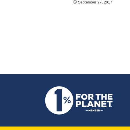
September 27, 2017