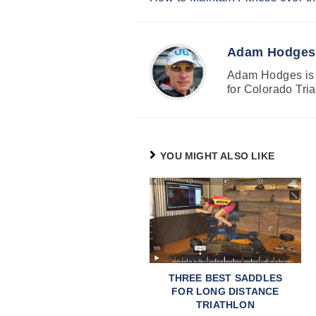
Reading
Adam Hodges
Adam Hodges is a
for Colorado Tria
YOU MIGHT ALSO LIKE
THREE BEST SADDLES
FOR LONG DISTANCE
TRIATHLON