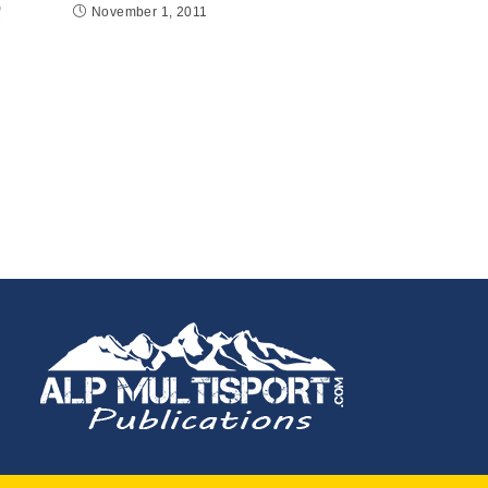
November 1, 2011