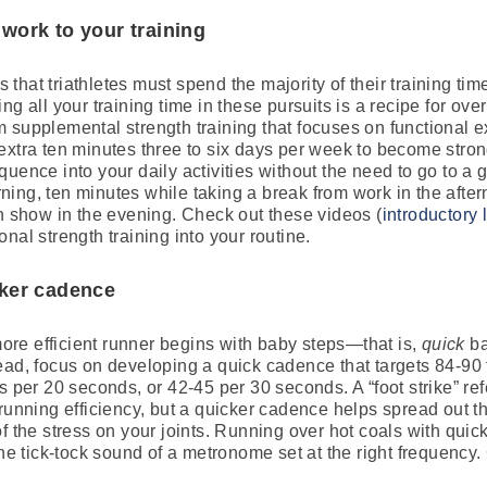
 work to your training
es that triathletes must spend the majority of their training t
g all your training time in these pursuits is a recipe for ove
from supplemental strength training that focuses on functional
extra ten minutes three to six days per week to become stron
quence into your daily activities without the need to go to a
ing, ten minutes while taking a break from work in the after
on show in the evening. Check out these videos (
introductory 
nal strength training into your routine.
cker cadence
re efficient runner begins with baby steps—that is,
quick
ba
ead, focus on developing a quick cadence that targets 84-90 f
 per 20 seconds, or 42-45 per 30 seconds. A “foot strike” refer
 running efficiency, but a quicker cadence helps spread out t
f the stress on your joints. Running over hot coals with quic
the tick-tock sound of a metronome set at the right frequency. 