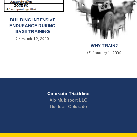
BUILDING INTENSIVE
ENDURANCE DURING
BASE TRAINING
March 12, 2010
WHY TRAIN?
January 1, 2000
Colorado Triathlete
Alp Multisport LLC
Boulder, Colorado