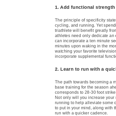
1. Add functional strength
The principle of specificity stat
cycling, and running. Yet spendin
triathlete will benefit greatly 
athletes need only dedicate an 
can incorporate a ten minute se
minutes upon waking in the morn
watching your favorite televisi
incorporate supplemental functio
2. Learn to run with a qui
The path towards becoming a mo
base training for the season ah
corresponds to 28-30 foot strikes
Not only will you increase your
running to help alleviate some o
to put in your mind, along with 
run with a quicker cadence.