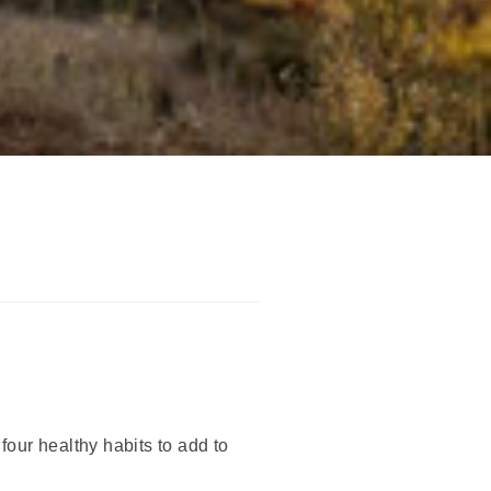
our healthy habits to add to