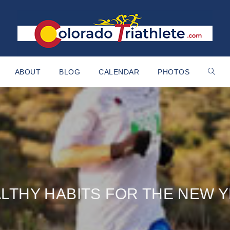
ABOUT
BLOG
CALENDAR
PHOTOS
LTHY HABITS FOR THE NEW 