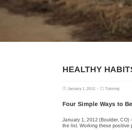
HEALTHY HABIT
January 1, 2012
Training
Four Simple Ways to Be
January 1, 2012 (Boulder, CO) —
the list. Working these positive 