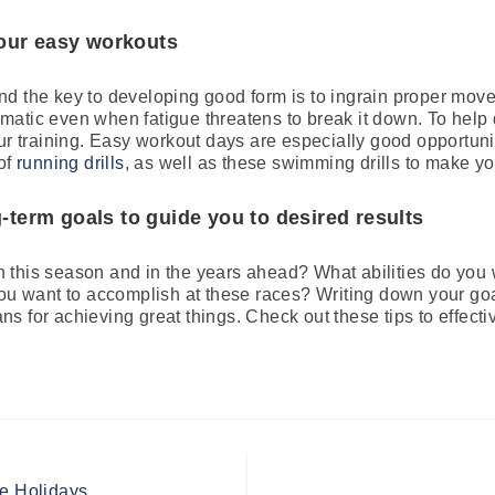
 your easy workouts
d the key to developing good form is to ingrain proper mov
matic even when fatigue threatens to break it down. To help
our training. Easy workout days are especially good opportuni
 of
running drills
, as well as these swimming drills to make yo
-term goals to guide you to desired results
 this season and in the years ahead? What abilities do you
you want to accomplish at these races? Writing down your g
 for achieving great things. Check out these tips to effecti
S
he Holidays