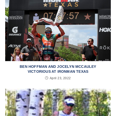
BEN HOFFMAN AND JOCELYN MCCAULEY
VICTORIOUS AT IRONMAN TEXAS
April 23, 2022