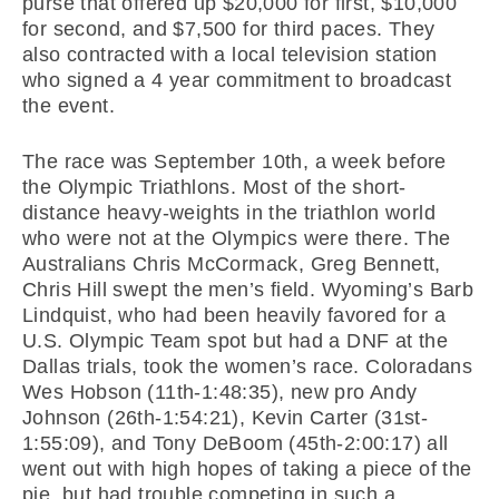
purse that offered up $20,000 for first, $10,000
for second, and $7,500 for third paces. They
also contracted with a local television station
who signed a 4 year commitment to broadcast
the event.
The race was September 10th, a week before
the Olympic Triathlons. Most of the short-
distance heavy-weights in the triathlon world
who were not at the Olympics were there. The
Australians Chris McCormack, Greg Bennett,
Chris Hill swept the men’s field. Wyoming’s Barb
Lindquist, who had been heavily favored for a
U.S. Olympic Team spot but had a DNF at the
Dallas trials, took the women’s race. Coloradans
Wes Hobson (11th-1:48:35), new pro Andy
Johnson (26th-1:54:21), Kevin Carter (31st-
1:55:09), and Tony DeBoom (45th-2:00:17) all
went out with high hopes of taking a piece of the
pie, but had trouble competing in such a