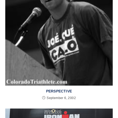
PERSPECTIVE
September 6, 2002