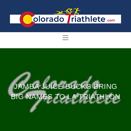
JAMBA JUICE BUCKS BRING
BIG NAMES TO LA TRIATHLON