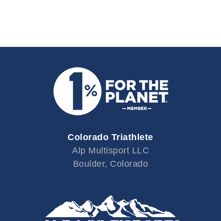
Colorado Triathlete
Alp Multisport LLC
Boulder, Colorado