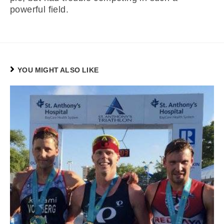
powerful field.
YOU MIGHT ALSO LIKE