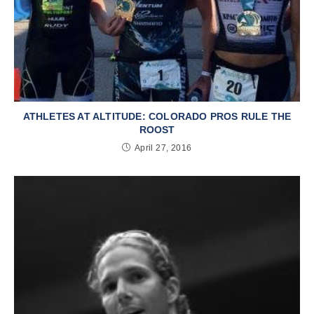
ATHLETES AT ALTITUDE: COLORADO PROS RULE THE
ROOST
April 27, 2016