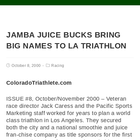
JAMBA JUICE BUCKS BRING
BIG NAMES TO LA TRIATHLON
October 8, 2000
Racing
ColoradoTriathlete.com
ISSUE #8, October/November 2000 – Veteran
race director Jack Caress and the Pacific Sports
Marketing staff worked for years to plan a world
class triathlon in Los Angeles. They secured
both the city and a national smoothie and juice
fran-chise company as title sponsors for the first