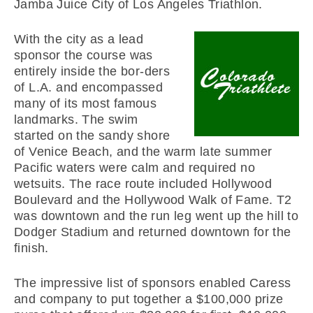
Jamba Juice City of Los Angeles Triathlon.
With the city as a lead
sponsor the course was
entirely inside the bor-ders
of L.A. and encompassed
many of its most famous
landmarks. The swim
started on the sandy shore
of Venice Beach, and the warm late summer
Pacific waters were calm and required no
wetsuits. The race route included Hollywood
Boulevard and the Hollywood Walk of Fame. T2
was downtown and the run leg went up the hill to
Dodger Stadium and returned downtown for the
finish.
The impressive list of sponsors enabled Caress
and company to put together a $100,000 prize