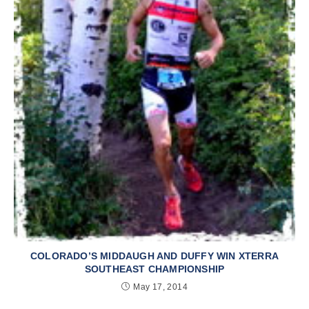
COLORADO’S MIDDAUGH AND DUFFY WIN XTERRA
SOUTHEAST CHAMPIONSHIP
May 17, 2014