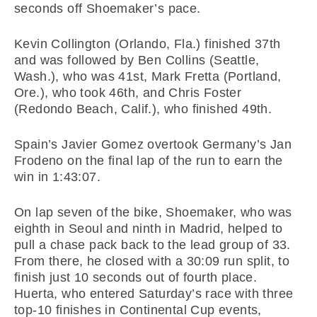
seconds off Shoemaker’s pace.
Kevin Collington (Orlando, Fla.) finished 37th
and was followed by Ben Collins (Seattle,
Wash.), who was 41st, Mark Fretta (Portland,
Ore.), who took 46th, and Chris Foster
(Redondo Beach, Calif.), who finished 49th.
Spain’s Javier Gomez overtook Germany’s Jan
Frodeno on the final lap of the run to earn the
win in 1:43:07.
On lap seven of the bike, Shoemaker, who was
eighth in Seoul and ninth in Madrid, helped to
pull a chase pack back to the lead group of 33.
From there, he closed with a 30:09 run split, to
finish just 10 seconds out of fourth place.
Huerta, who entered Saturday’s race with three
top-10 finishes in Continental Cup events,