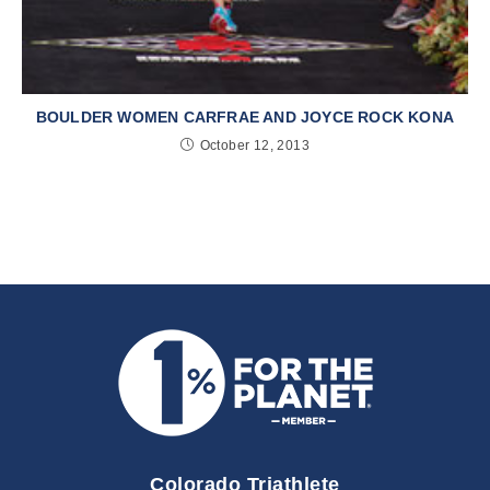
BOULDER WOMEN CARFRAE AND JOYCE ROCK KONA
October 12, 2013
Colorado Triathlete