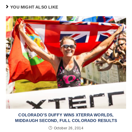
YOU MIGHT ALSO LIKE
COLORADO’S DUFFY WINS XTERRA WORLDS,
MIDDAUGH SECOND, FULL COLORADO RESULTS
October 26, 2014