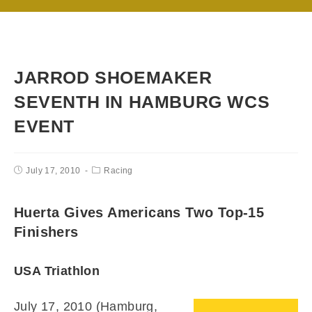
JARROD SHOEMAKER
SEVENTH IN HAMBURG WCS
EVENT
July 17, 2010
Racing
Huerta Gives Americans Two Top-15
Finishers
USA Triathlon
July 17, 2010 (Hamburg,