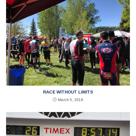
RACE WITHOUT LIMITS
March 5, 2018