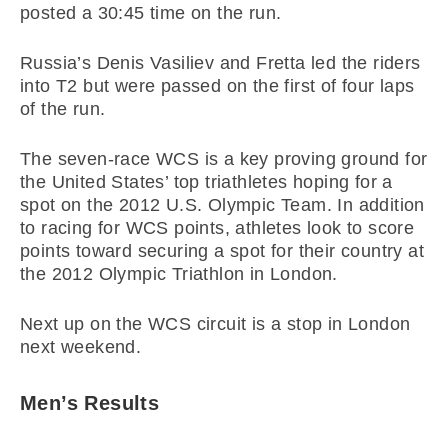
posted a 30:45 time on the run.
Russia’s Denis Vasiliev and Fretta led the riders
into T2 but were passed on the first of four laps
of the run.
The seven-race WCS is a key proving ground for
the United States’ top triathletes hoping for a
spot on the 2012 U.S. Olympic Team. In addition
to racing for WCS points, athletes look to score
points toward securing a spot for their country at
the 2012 Olympic Triathlon in London.
Next up on the WCS circuit is a stop in London
next weekend.
Men’s Results