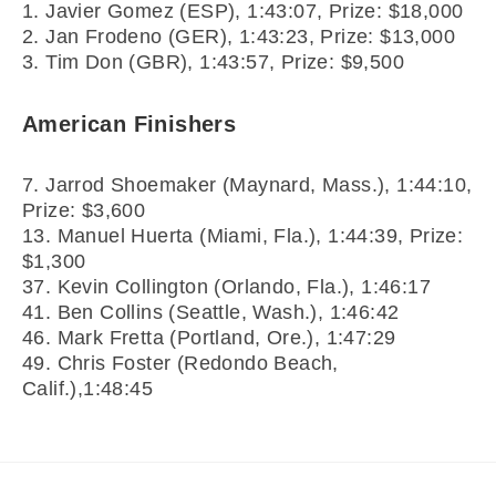
1. Javier Gomez (ESP), 1:43:07, Prize: $18,000
2. Jan Frodeno (GER), 1:43:23, Prize: $13,000
3. Tim Don (GBR), 1:43:57, Prize: $9,500
American Finishers
7. Jarrod Shoemaker (Maynard, Mass.), 1:44:10,
Prize: $3,600
13. Manuel Huerta (Miami, Fla.), 1:44:39, Prize:
$1,300
37. Kevin Collington (Orlando, Fla.), 1:46:17
41. Ben Collins (Seattle, Wash.), 1:46:42
46. Mark Fretta (Portland, Ore.), 1:47:29
49. Chris Foster (Redondo Beach,
Calif.),1:48:45