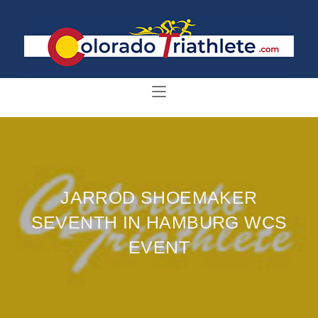
JARROD SHOEMAKER
SEVENTH IN HAMBURG WCS
EVENT