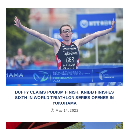
DUFFY CLAIMS PODIUM FINISH, KNIBB FINISHES
SIXTH IN WORLD TRIATHLON SERIES OPENER IN
YOKOHAMA
May 14, 2022