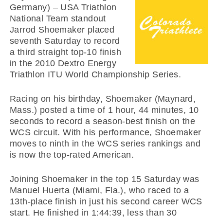
Germany) – USA Triathlon
National Team standout
Jarrod Shoemaker placed
seventh Saturday to record
a third straight top-10 finish
in the 2010 Dextro Energy
Triathlon ITU World Championship Series.
Racing on his birthday, Shoemaker (Maynard,
Mass.) posted a time of 1 hour, 44 minutes, 10
seconds to record a season-best finish on the
WCS circuit. With his performance, Shoemaker
moves to ninth in the WCS series rankings and
is now the top-rated American.
Joining Shoemaker in the top 15 Saturday was
Manuel Huerta (Miami, Fla.), who raced to a
13th-place finish in just his second career WCS
start. He finished in 1:44:39, less than 30