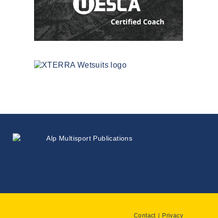
Contact
Privacy