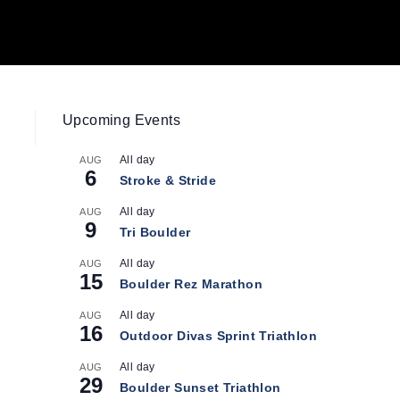
Upcoming Events
All day
AUG
6
Stroke & Stride
All day
AUG
9
Tri Boulder
All day
AUG
15
Boulder Rez Marathon
All day
AUG
16
Outdoor Divas Sprint Triathlon
All day
AUG
29
Boulder Sunset Triathlon