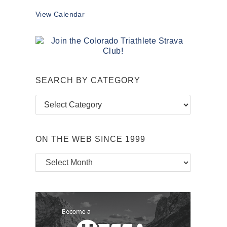
View Calendar
SEARCH BY CATEGORY
Search
by
Category
ON THE WEB SINCE 1999
On
the
Web
Since
1999