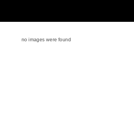
no images were found