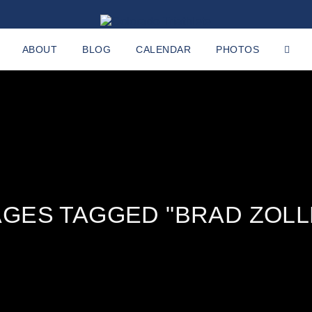
ABOUT
BLOG
CALENDAR
PHOTOS
AGES TAGGED "BRAD ZOLL