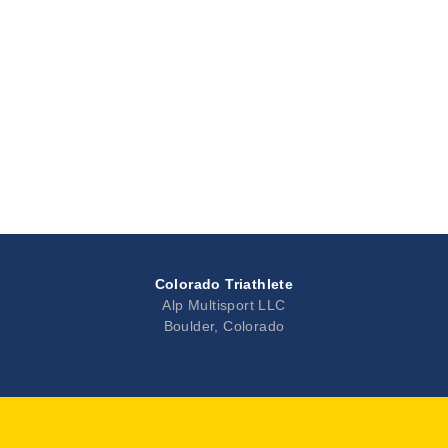
Colorado Triathlete
Alp Multisport LLC
Boulder, Colorado