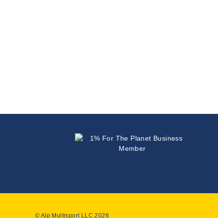
© Alp Multisport LLC 2026