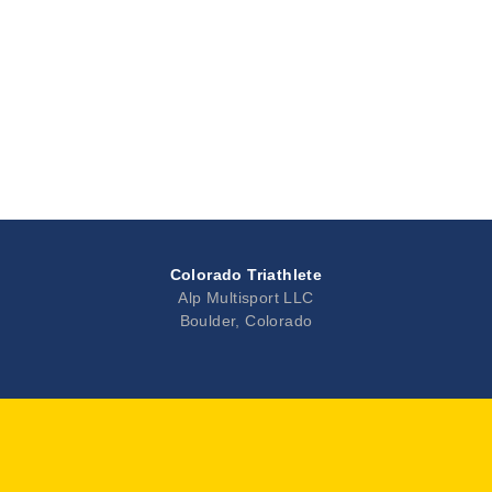
Colorado Triathlete
Alp Multisport LLC
Boulder, Colorado