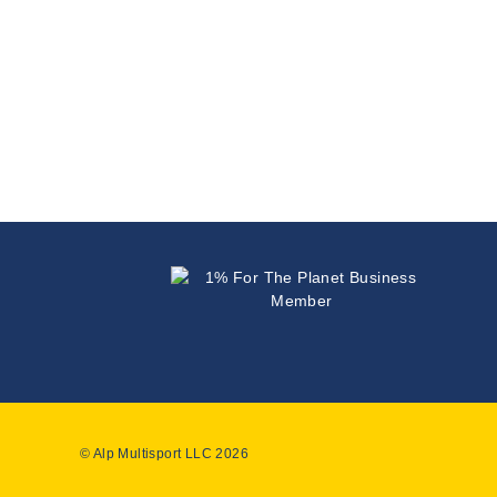
© Alp Multisport LLC 2026