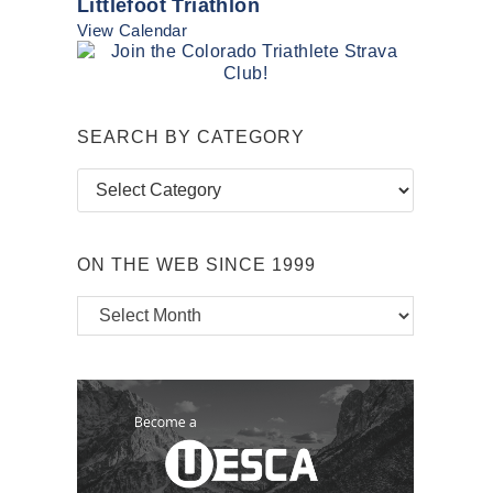
Littlefoot Triathlon
View Calendar
SEARCH BY CATEGORY
Search
by
Category
ON THE WEB SINCE 1999
On
the
Web
Since
1999