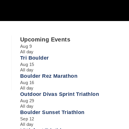
Upcoming Events
Aug
9
All day
Tri Boulder
Aug
15
All day
Boulder Rez Marathon
Aug
16
All day
Outdoor Divas Sprint Triathlon
Aug
29
All day
Boulder Sunset Triathlon
Sep
12
All day