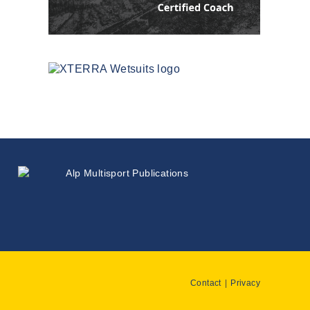
Contact
Privacy