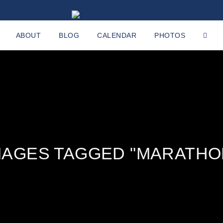
ABOUT
BLOG
CALENDAR
PHOTOS
MAGES TAGGED "MARATHO