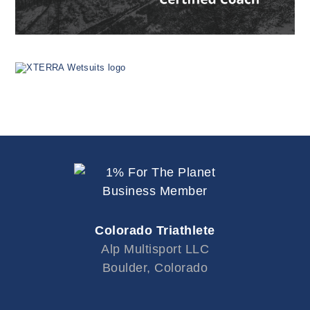
Colorado Triathlete
Alp Multisport LLC
Boulder, Colorado