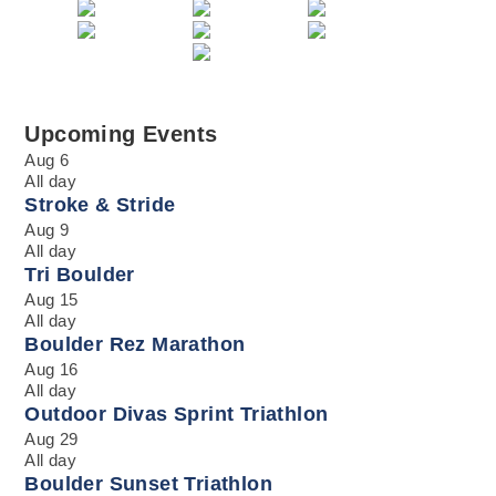
Upcoming Events
Aug
6
All day
Stroke & Stride
Aug
9
All day
Tri Boulder
Aug
15
All day
Boulder Rez Marathon
Aug
16
All day
Outdoor Divas Sprint Triathlon
Aug
29
All day
Boulder Sunset Triathlon