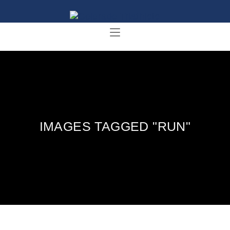
IMAGES TAGGED "RUN"