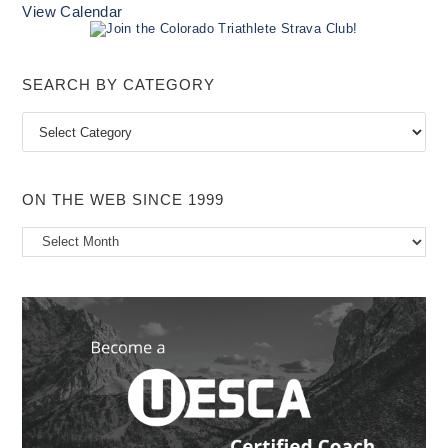
View Calendar
SEARCH BY CATEGORY
Search
by
Category
ON THE WEB SINCE 1999
On
the
Web
Since
1999