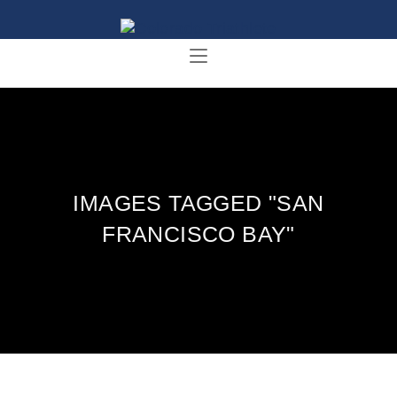
IMAGES TAGGED "SAN
FRANCISCO BAY"