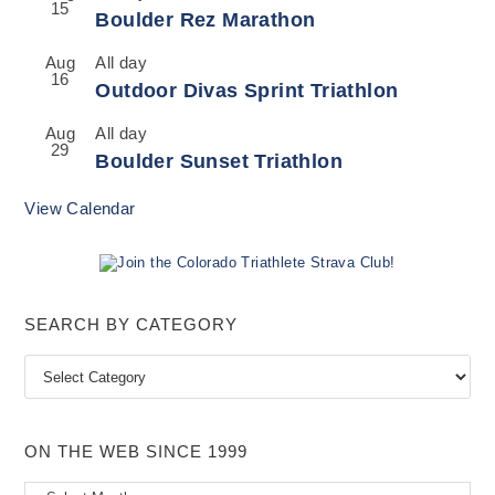
15
Boulder Rez Marathon
Aug
All day
16
Outdoor Divas Sprint Triathlon
Aug
All day
29
Boulder Sunset Triathlon
View Calendar
SEARCH BY CATEGORY
Search
by
Category
ON THE WEB SINCE 1999
On