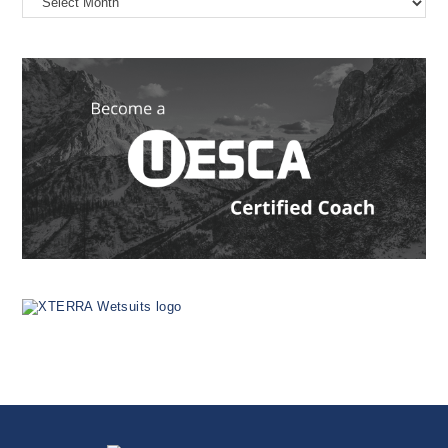
the
Web
Since
1999