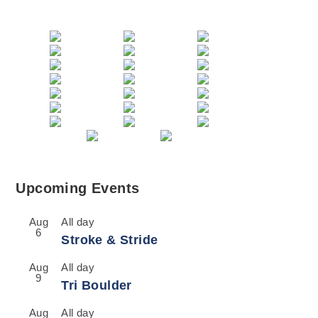
Upcoming Events
Aug
All day
6
Stroke & Stride
Aug
All day
9
Tri Boulder
Aug
All day