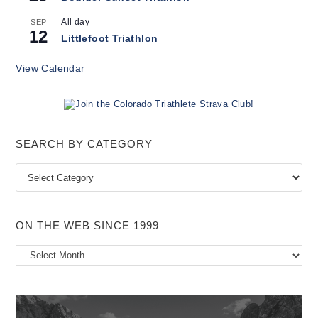
All day
SEP
12
Littlefoot Triathlon
View Calendar
SEARCH BY CATEGORY
Search
by
Category
ON THE WEB SINCE 1999
On
the
Web
Since
1999