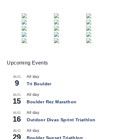
Upcoming Events
All day
AUG
9
Tri Boulder
All day
AUG
15
Boulder Rez Marathon
All day
AUG
16
Outdoor Divas Sprint Triathlon
All day
AUG
29
Boulder Sunset Triathlon