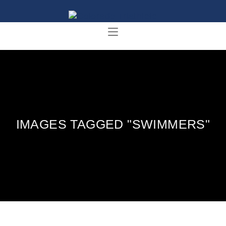
IMAGES TAGGED "SWIMMERS"