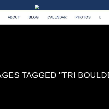
ABOUT
BLOG
CALENDAR
PHOTOS
AGES TAGGED "TRI BOULD