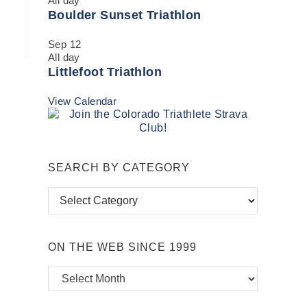
All day
Boulder Sunset Triathlon
Sep
12
All day
Littlefoot Triathlon
View Calendar
SEARCH BY CATEGORY
Search
by
Category
ON THE WEB SINCE 1999
On
the
Web