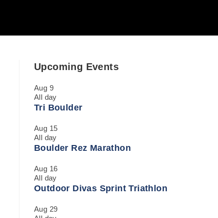
Upcoming Events
Aug
9
All day
Tri Boulder
Aug
15
All day
Boulder Rez Marathon
Aug
16
All day
Outdoor Divas Sprint Triathlon
Aug
29