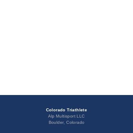
Colorado Triathlete
Alp Multisport LLC
Boulder, Colorado