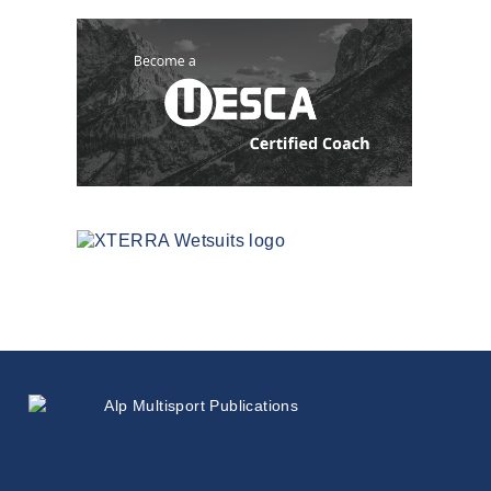
Since
1999