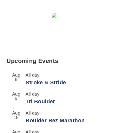
Upcoming Events
Aug
All day
6
Stroke & Stride
Aug
All day
9
Tri Boulder
Aug
All day
15
Boulder Rez Marathon
Aug
All day