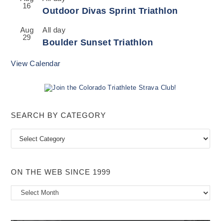
16
Outdoor Divas Sprint Triathlon
Aug
All day
29
Boulder Sunset Triathlon
View Calendar
SEARCH BY CATEGORY
Search
by
Category
ON THE WEB SINCE 1999
On
the
Web
Since
1999