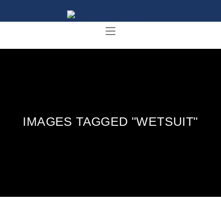
IMAGES TAGGED "WETSUIT"