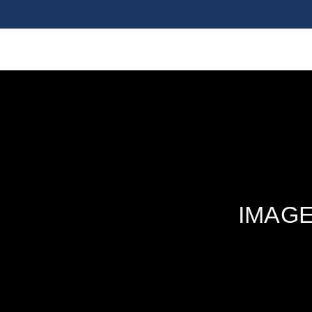
IMAGE