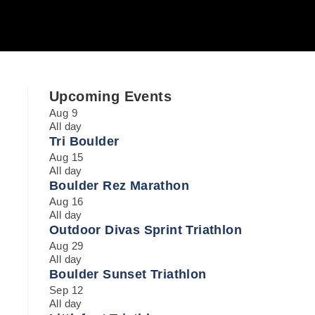
Upcoming Events
Aug
9
All day
Tri Boulder
Aug
15
All day
Boulder Rez Marathon
Aug
16
All day
Outdoor Divas Sprint Triathlon
Aug
29
All day
Boulder Sunset Triathlon
Sep
12
All day