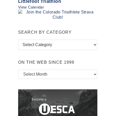
Littlefoot Triathlon
View Calendar
SEARCH BY CATEGORY
Search
by
Category
ON THE WEB SINCE 1999
On
the
Web
Since
1999