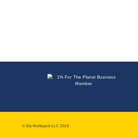
© Alp Multisport LLC 2026