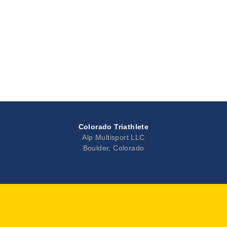
Colorado Triathlete
Alp Multisport LLC
Boulder, Colorado