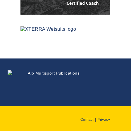
Contact
Privacy