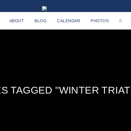
ABOUT
BLOG
CALENDAR
PHOTOS
S TAGGED "WINTER TRIA