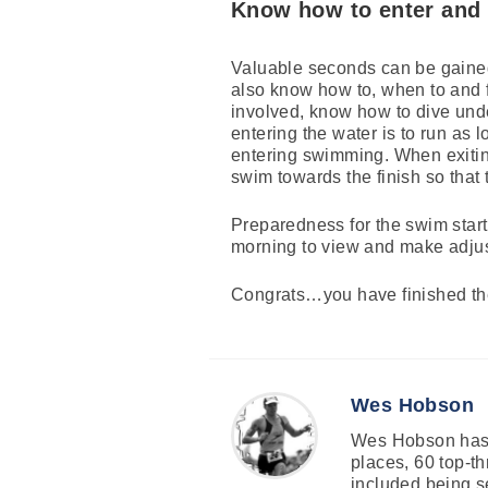
Know how to enter and 
Valuable seconds can be gained o
also know how to, when to and f
involved, know how to dive under
entering the water is to run as 
entering swimming. When exiting
swim towards the finish so that
Preparedness for the swim start 
morning to view and make adjus
Congrats…you have finished th
Wes Hobson
Wes Hobson has c
places, 60 top-th
included being s