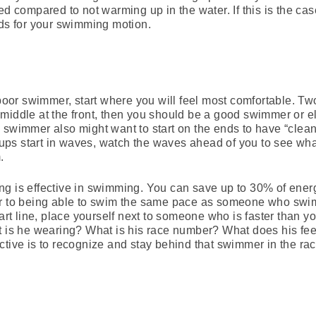
ed compared to not warming up in the water. If this is the cas
rds for your swimming motion.
a poor swimmer, start where you will feel most comfortable. T
the middle at the front, then you should be a good swimmer or 
 swimmer also might want to start on the ends to have “clea
groups start in waves, watch the waves ahead of you to see 
.
fting is effective in swimming. You can save up to 30% of energ
ar to being able to swim the same pace as someone who swim
tart line, place yourself next to someone who is faster than yo
t is he wearing? What is his race number? What does his feet
ctive is to recognize and stay behind that swimmer in the rac