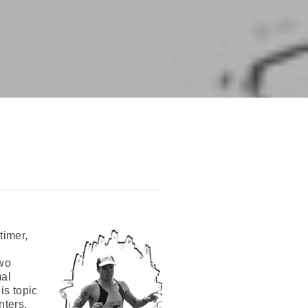
timer,
two
mal
is topic
nters,