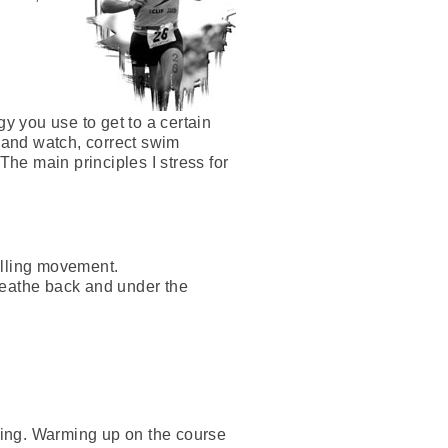
gy you use to get to a certain
, and watch, correct swim
The main principles I stress for
ulling movement.
reathe back and under the
going. Warming up on the course