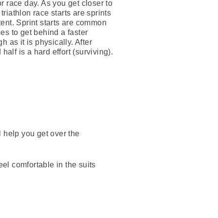
r race day. As you get closer to
triathlon race starts are sprints
tent. Sprint starts are common
es to get behind a faster
h as it is physically. After
alf is a hard effort (surviving).
ll help you get over the
eel comfortable in the suits