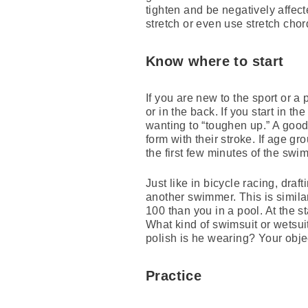
tighten and be negatively affect
stretch or even use stretch cho
Know where to start
If you are new to the sport or 
or in the back. If you start in 
wanting to “toughen up.” A good
form with their stroke. If age 
the first few minutes of the swim
Just like in bicycle racing, dra
another swimmer. This is simil
100 than you in a pool. At the s
What kind of swimsuit or wetsui
polish is he wearing? Your obje
Practice