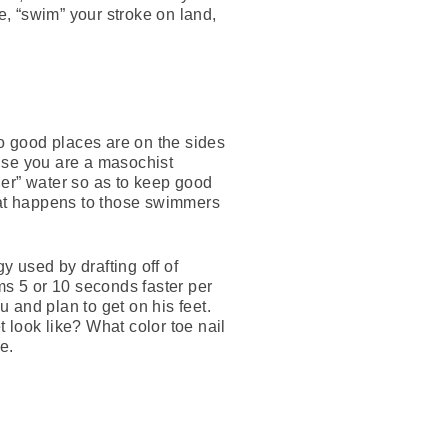
e, “swim” your stroke on land,
wo good places are on the sides
else you are a masochist
ner” water so as to keep good
what happens to those swimmers
y used by drafting off of
s 5 or 10 seconds faster per
u and plan to get on his feet.
 look like? What color toe nail
e.