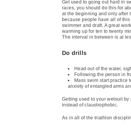
Get used to going out hard in s
races, you should do this for abo
at the beginning and only after
because people have all of this
swimmer and draft. A great workou
warming up for ten to twenty min
The interval in between is at les
Do drills
Head out of the water, sig
Following the person in fro
Mass swim start practice to
anxiety of entangled arms an
Getting used to your wetsuit by 
instead of claustrophobic.
As in all of the triathlon discip