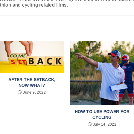
athlon and cycling related films.
AFTER THE SETBACK,
NOW WHAT?
June 9, 2022
HOW TO USE POWER FOR
CYCLING
July 14, 2022