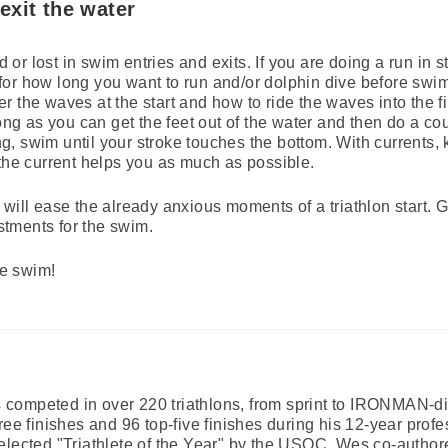
exit the water
r lost in swim entries and exits. If you are doing a run in s
or how long you want to run and/or dolphin dive before swim
 the waves at the start and how to ride the waves into the fin
long as you can get the feet out of the water and then do a co
, swim until your stroke touches the bottom. With currents,
 the current helps you as much as possible.
will ease the already anxious moments of a triathlon start. 
tments for the swim.
e swim!
ompeted in over 220 triathlons, from sprint to IRONMAN-dis
ree finishes and 96 top-five finishes during his 12-year profe
elected "Triathlete of the Year" by the USOC. Wes co-autho