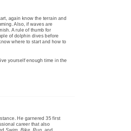
tart, again know the terrain and
ming. Also, if waves are
ish. A rule of thumb for
uple of dolphin dives before
 know where to start and how to
Give yourself enough time in the
tance. He garnered 35 first
ssional career that also
red
Swim, Bike, Run
, and