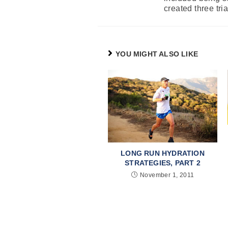
created three tri
YOU MIGHT ALSO LIKE
LONG RUN HYDRATION
STRATEGIES, PART 2
November 1, 2011