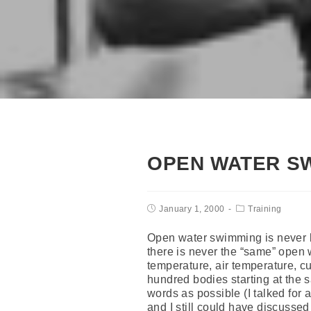
OPEN WATER S
January 1, 2000
Training
Open water swimming is never b
there is never the “same” open
temperature, air temperature, cu
hundred bodies starting at the s
words as possible (I talked for 
and I still could have discussed