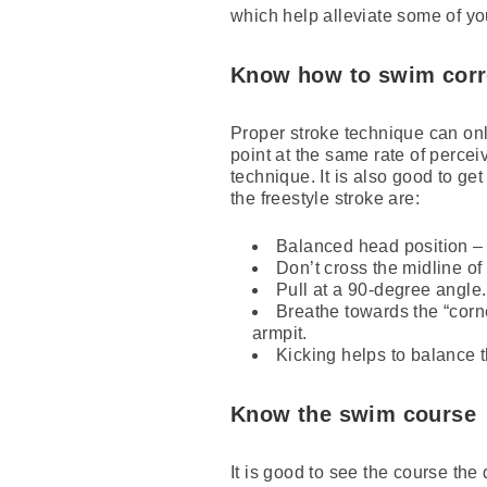
which help alleviate some of yo
Know how to swim corr
Proper stroke technique can only
point at the same rate of perce
technique. It is also good to ge
the freestyle stroke are:
Balanced head position – t
Don’t cross the midline of
Pull at a 90-degree angle
Breathe towards the “corn
armpit.
Kicking helps to balance 
Know the swim course
It is good to see the course th