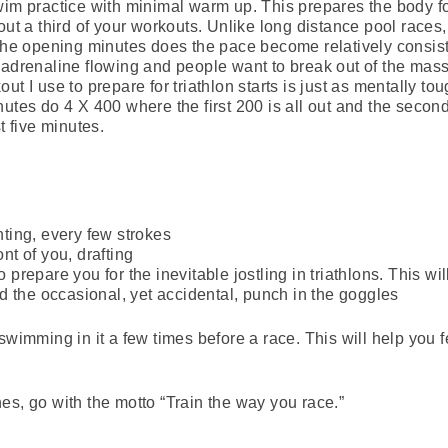
wim practice with minimal warm up. This prepares the body fo
ut a third of your workouts. Unlike long distance pool races, 
 the opening minutes does the pace become relatively consis
 adrenaline flowing and people want to break out of the mass
t I use to prepare for triathlon starts is just as mentally toug
utes do 4 X 400 where the first 200 is all out and the second h
t five minutes.
hting, every few strokes
nt of you, drafting
 prepare you for the inevitable jostling in triathlons. This wi
d the occasional, yet accidental, punch in the goggles
swimming in it a few times before a race. This will help you f
lines, go with the motto “Train the way you race.”