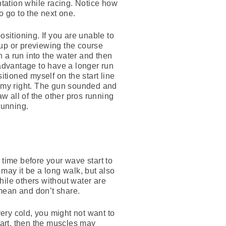
ntation while racing. Notice how
 go to the next one.
ositioning. If you are unable to
 up or previewing the course
n a run into the water and then
r advantage to have a longer run
itioned myself on the start line
 to my right. The gun sounded and
saw all of the other pros running
running.
 time before your wave start to
y may it be a long walk, but also
hile others without water are
 mean and don’t share.
very cold, you might not want to
tart, then the muscles may