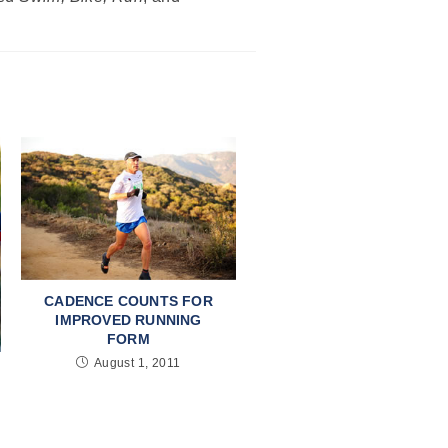
CADENCE COUNTS FOR
IMPROVED RUNNING
FORM
August 1, 2011