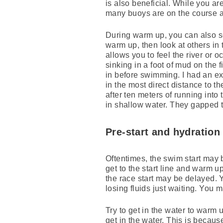
is also beneficial. While you ar
many buoys are on the course a
During warm up, you can also see
warm up, then look at others in
allows you to feel the river or 
sinking in a foot of mud on the f
in before swimming. I had an exp
in the most direct distance to t
after ten meters of running into 
in shallow water. They gapped 
Pre-start and hydration
Oftentimes, the swim start may 
get to the start line and warm up
the race start may be delayed. 
losing fluids just waiting. You 
Try to get in the water to warm 
get in the water. This is becaus