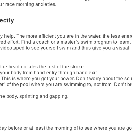
ur race morning anxieties.
ectly
 help. The more efficient you are in the water, the less ener
ived effort. Find a coach or a master’s swim program to learn
t videotaped to see yourself swim and thus give you a visual. 
he head dictates the rest of the stroke.
 your body from hand entry through hand exit.
. This is where you get your power. Don’t worry about the sc
er” of the pool where you are swimming to, not from. Don’t b
the body, sprinting and gapping.
e day before or at least the morning of to see where you are 