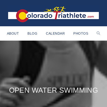
ABOUT
BLOG
CALENDAR
PHOTOS
OPEN WATER SWIMMING