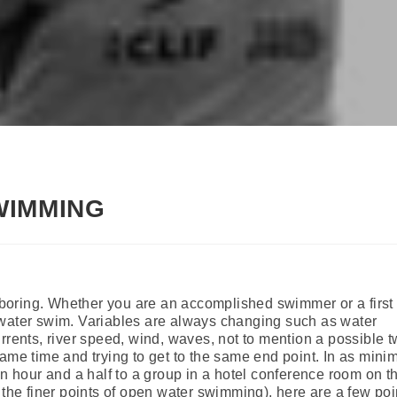
WIMMING
oring. Whether you are an accomplished swimmer or a first 
 water swim. Variables are always changing such as water
rrents, river speed, wind, waves, not to mention a possible 
ame time and trying to get to the same end point. In as mini
an hour and a half to a group in a hotel conference room on th
 the finer points of open water swimming), here are a few poi