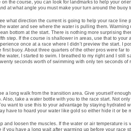
e on the course, you can look for landmarks to help your orie
nd at what angle you must make your turn around the buoy to
 what direction the current is going to help your race line p
 the water and see where the water is pulling them. Warming
ocean bottom at the start. There is nothing more surprising the
ifth step. If the course is shallower in areas, use that to you
erience once at a race where I didn’t preview the start. I pos
he first buoy. About three quarters of the other pros were far
the water, I started to swim. I breathed to my right and I still 
twenty seconds worth of swimming with only ten seconds of 
be a long walk from the transition area. Give yourself enough
. Also, take a water bottle with you to the race start. Not onl
You want to use this to your advantage by staying hydrated w
may have to hoard your water like gold so either hide it or be
up and loosen the muscles. If the water or air temperature is 
e if you have a long wait after warming up before your race s