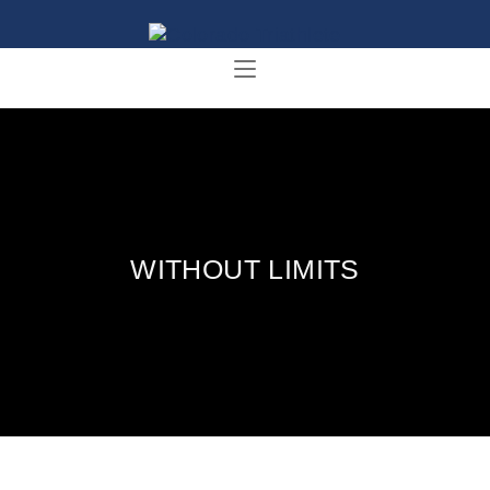
WITHOUT LIMITS