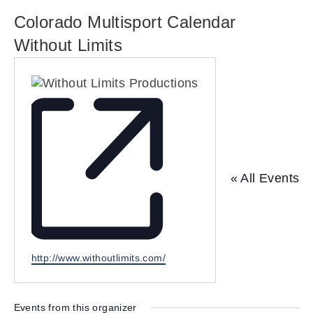
Colorado Multisport Calendar
Without Limits
« All Events
W
http://www.withoutlimits.com/
e
b
s
Events from this organizer