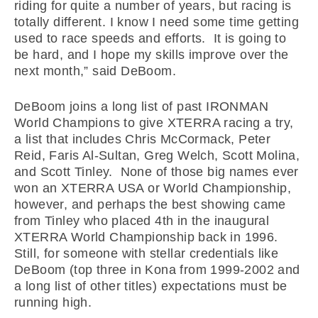
riding for quite a number of years, but racing is
totally different. I know I need some time getting
used to race speeds and efforts. It is going to
be hard, and I hope my skills improve over the
next month,” said DeBoom.
DeBoom joins a long list of past IRONMAN
World Champions to give XTERRA racing a try,
a list that includes Chris McCormack, Peter
Reid, Faris Al-Sultan, Greg Welch, Scott Molina,
and Scott Tinley. None of those big names ever
won an XTERRA USA or World Championship,
however, and perhaps the best showing came
from Tinley who placed 4th in the inaugural
XTERRA World Championship back in 1996.
Still, for someone with stellar credentials like
DeBoom (top three in Kona from 1999-2002 and
a long list of other titles) expectations must be
running high.