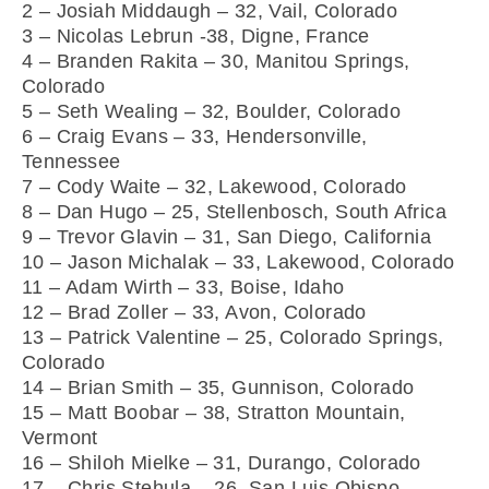
2 – Josiah Middaugh – 32, Vail, Colorado
3 – Nicolas Lebrun -38, Digne, France
4 – Branden Rakita – 30, Manitou Springs,
Colorado
5 – Seth Wealing – 32, Boulder, Colorado
6 – Craig Evans – 33, Hendersonville,
Tennessee
7 – Cody Waite – 32, Lakewood, Colorado
8 – Dan Hugo – 25, Stellenbosch, South Africa
9 – Trevor Glavin – 31, San Diego, California
10 – Jason Michalak – 33, Lakewood, Colorado
11 – Adam Wirth – 33, Boise, Idaho
12 – Brad Zoller – 33, Avon, Colorado
13 – Patrick Valentine – 25, Colorado Springs,
Colorado
14 – Brian Smith – 35, Gunnison, Colorado
15 – Matt Boobar – 38, Stratton Mountain,
Vermont
16 – Shiloh Mielke – 31, Durango, Colorado
17 – Chris Stehula – 26, San Luis Obispo,