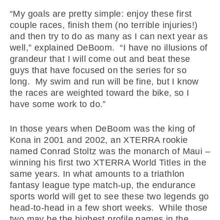
“My goals are pretty simple: enjoy these first
couple races, finish them (no terrible injuries!)
and then try to do as many as I can next year as
well,” explained DeBoom. “I have no illusions of
grandeur that I will come out and beat these
guys that have focused on the series for so
long. My swim and run will be fine, but I know
the races are weighted toward the bike, so I
have some work to do.”
In those years when DeBoom was the king of
Kona in 2001 and 2002, an XTERRA rookie
named Conrad Stoltz was the monarch of Maui –
winning his first two XTERRA World Titles in the
same years. In what amounts to a triathlon
fantasy league type match-up, the endurance
sports world will get to see these two legends go
head-to-head in a few short weeks. While those
two may be the highest profile names in the