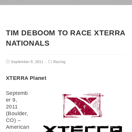
TIM DEBOOM TO RACE XTERRA
NATIONALS
September 9, 2011
Racing
XTERRA Planet
Septemb
er 9,
2011
(Boulder,
CO) –
American