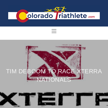
TIM DEBOOM TO RACE XTERRA
NATIONALS