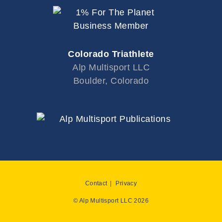
Colorado Triathlete
Alp Multisport LLC
Boulder, Colorado
Contact
Privacy
© Alp Multisport LLC 2026