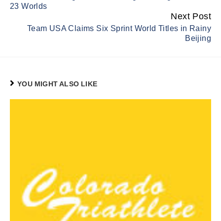
23 Worlds
Next Post
Team USA Claims Six Sprint World Titles in Rainy
Beijing
YOU MIGHT ALSO LIKE