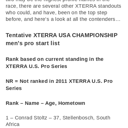
race, there are several other XTERRA standouts
who could, and have, been on the top step
before, and here’s a look at all the contenders…
Tentative XTERRA USA CHAMPIONSHIP
men’s pro start list
Rank based on current standing in the
XTERRA U.S. Pro Series
NR = Not ranked in 2011 XTERRA U.S. Pro
Series
Rank – Name – Age, Hometown
1 – Conrad Stoltz – 37, Stellenbosch, South
Africa