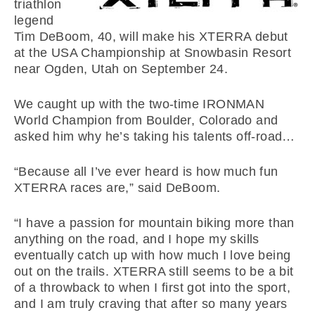
triathlon
legend
Tim DeBoom, 40, will make his XTERRA debut
at the USA Championship at Snowbasin Resort
near Ogden, Utah on September 24.
We caught up with the two-time IRONMAN
World Champion from Boulder, Colorado and
asked him why he’s taking his talents off-road…
“Because all I’ve ever heard is how much fun
XTERRA races are,” said DeBoom.
“I have a passion for mountain biking more than
anything on the road, and I hope my skills
eventually catch up with how much I love being
out on the trails. XTERRA still seems to be a bit
of a throwback to when I first got into the sport,
and I am truly craving that after so many years