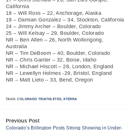
California
18 – Will Ross – 22, Anchorage, Alaska
19 – Damian Gonzalez – 34, Stockton, California
24 – Jimmy Archer – Boulder, Colorado
25 – Will Kelsay – 29, Boulder, Colorado
NR – Ben Allen – 26, North Wollongong,
Australia
NR – Tim DeBoom – 40, Boulder, Colorado
NR – Chris Ganter – 32, Boise, Idaho
NR – Michael Hiscott – 28, London, England
NR – Lewellyn Holmes -29, Bristol, England
NR – Matt Lieto – 33, Bend, Oregon
TAGS:
COLORADO TRIATHLETES
,
XTERRA
Previous Post
Continue
Colorado’s Billington Posts Strong Showing in Under-
Reading