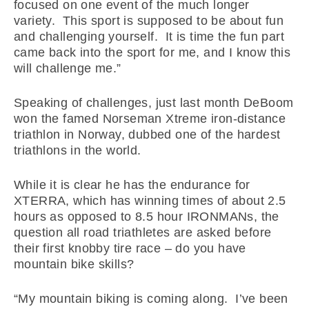
focused on one event of the much longer
variety. This sport is supposed to be about fun
and challenging yourself. It is time the fun part
came back into the sport for me, and I know this
will challenge me.”
Speaking of challenges, just last month DeBoom
won the famed Norseman Xtreme iron-distance
triathlon in Norway, dubbed one of the hardest
triathlons in the world.
While it is clear he has the endurance for
XTERRA, which has winning times of about 2.5
hours as opposed to 8.5 hour IRONMANs, the
question all road triathletes are asked before
their first knobby tire race – do you have
mountain bike skills?
“My mountain biking is coming along. I’ve been