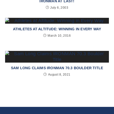
IRONMAN AT LAST!
July 6, 2003
ATHLETES AT ALTITUDE: WINNING IN EVERY WAY
March 10, 2016
SAM LONG CLAIMS IRONMAN 70.3 BOULDER TITLE
August 8, 2021