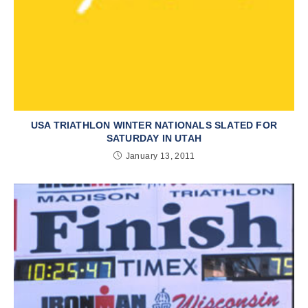
USA TRIATHLON WINTER NATIONALS SLATED FOR
SATURDAY IN UTAH
January 13, 2011