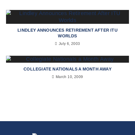
LINDLEY ANNOUNCES RETIREMENT AFTER ITU
WORLDS
July 6, 2003
COLLEGIATE NATIONALS A MONTH AWAY
March 10, 2009