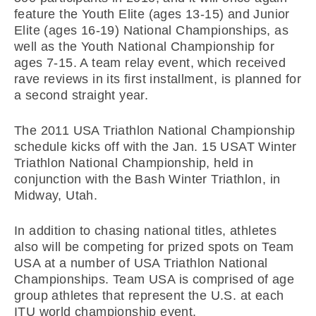
feature the Youth Elite (ages 13-15) and Junior
Elite (ages 16-19) National Championships, as
well as the Youth National Championship for
ages 7-15. A team relay event, which received
rave reviews in its first installment, is planned for
a second straight year.
The 2011 USA Triathlon National Championship
schedule kicks off with the Jan. 15 USAT Winter
Triathlon National Championship, held in
conjunction with the Bash Winter Triathlon, in
Midway, Utah.
In addition to chasing national titles, athletes
also will be competing for prized spots on Team
USA at a number of USA Triathlon National
Championships. Team USA is comprised of age
group athletes that represent the U.S. at each
ITU world championship event.