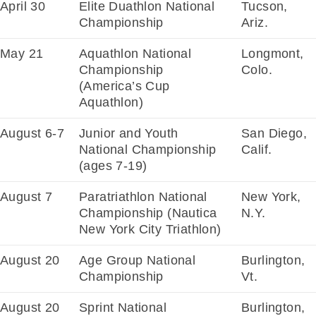
April 30
Elite Duathlon National
Tucson,
Championship
Ariz.
May 21
Aquathlon National
Longmont,
Championship
Colo.
(America’s Cup
Aquathlon)
August 6-7
Junior and Youth
San Diego,
National Championship
Calif.
(ages 7-19)
August 7
Paratriathlon National
New York,
Championship (Nautica
N.Y.
New York City Triathlon)
August 20
Age Group National
Burlington,
Championship
Vt.
August 20
Sprint National
Burlington,