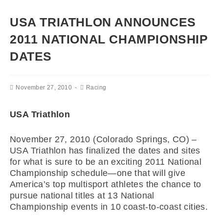
USA TRIATHLON ANNOUNCES
2011 NATIONAL CHAMPIONSHIP
DATES
November 27, 2010
Racing
USA Triathlon
November 27, 2010 (Colorado Springs, CO) –
USA Triathlon has finalized the dates and sites
for what is sure to be an exciting 2011 National
Championship schedule—one that will give
America’s top multisport athletes the chance to
pursue national titles at 13 National
Championship events in 10 coast-to-coast cities.