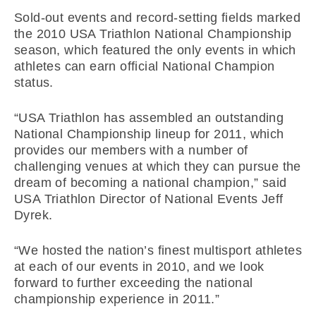
Sold-out events and record-setting fields marked
the 2010 USA Triathlon National Championship
season, which featured the only events in which
athletes can earn official National Champion
status.
“USA Triathlon has assembled an outstanding
National Championship lineup for 2011, which
provides our members with a number of
challenging venues at which they can pursue the
dream of becoming a national champion,” said
USA Triathlon Director of National Events Jeff
Dyrek.
“We hosted the nation’s finest multisport athletes
at each of our events in 2010, and we look
forward to further exceeding the national
championship experience in 2011.”