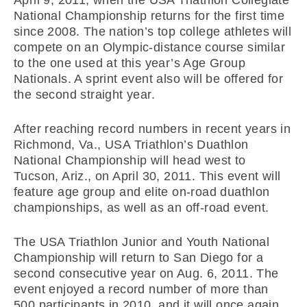
National Championship returns for the first time
since 2008. The nation’s top college athletes will
compete on an Olympic-distance course similar
to the one used at this year’s Age Group
Nationals. A sprint event also will be offered for
the second straight year.
After reaching record numbers in recent years in
Richmond, Va., USA Triathlon’s Duathlon
National Championship will head west to
Tucson, Ariz., on April 30, 2011. This event will
feature age group and elite on-road duathlon
championships, as well as an off-road event.
The USA Triathlon Junior and Youth National
Championship will return to San Diego for a
second consecutive year on Aug. 6, 2011. The
event enjoyed a record number of more than
500 participants in 2010, and it will once again