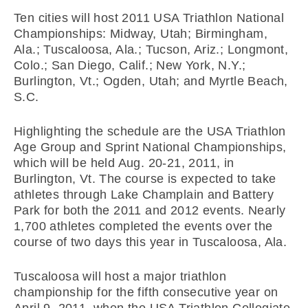
Ten cities will host 2011 USA Triathlon National
Championships: Midway, Utah; Birmingham,
Ala.; Tuscaloosa, Ala.; Tucson, Ariz.; Longmont,
Colo.; San Diego, Calif.; New York, N.Y.;
Burlington, Vt.; Ogden, Utah; and Myrtle Beach,
S.C.
Highlighting the schedule are the USA Triathlon
Age Group and Sprint National Championships,
which will be held Aug. 20-21, 2011, in
Burlington, Vt. The course is expected to take
athletes through Lake Champlain and Battery
Park for both the 2011 and 2012 events. Nearly
1,700 athletes completed the events over the
course of two days this year in Tuscaloosa, Ala.
Tuscaloosa will host a major triathlon
championship for the fifth consecutive year on
April 9, 2011, when the USA Triathlon Collegiate