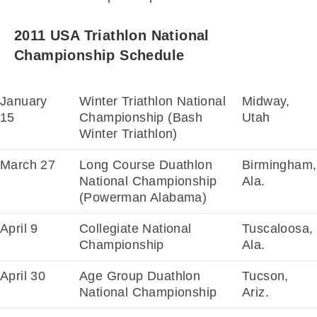
2011 USA Triathlon National
Championship Schedule
January
Winter Triathlon National
Midway,
15
Championship (Bash
Utah
Winter Triathlon)
March 27
Long Course Duathlon
Birmingham,
National Championship
Ala.
(Powerman Alabama)
April 9
Collegiate National
Tuscaloosa,
Championship
Ala.
April 30
Age Group Duathlon
Tucson,
National Championship
Ariz.