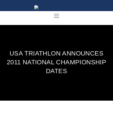
USA TRIATHLON ANNOUNCES
2011 NATIONAL CHAMPIONSHIP
DATES