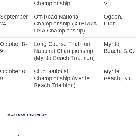
Championship
Vt.
September
Off-Road National
Ogden,
24
Championship (XTERRA
Utah
USA Championship)
October 8-
Long Course Triathlon
Myrtle
9
National Championship
Beach, S.C.
(Myrtle Beach Triathlon)
October 8-
Club National
Myrtle
9
Championship (Myrtle
Beach, S.C.
Beach Triathlon)
TAGS:
USA TRIATHLON