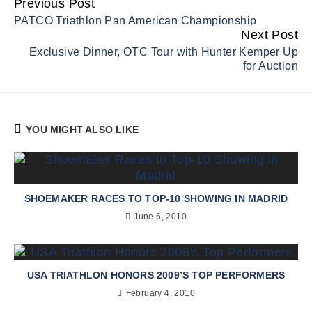
Previous Post
Continue
PATCO Triathlon Pan American Championship
Reading
Next Post
Exclusive Dinner, OTC Tour with Hunter Kemper Up
for Auction
YOU MIGHT ALSO LIKE
SHOEMAKER RACES TO TOP-10 SHOWING IN MADRID
June 6, 2010
USA TRIATHLON HONORS 2009’S TOP PERFORMERS
February 4, 2010