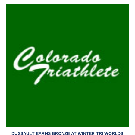
DUSSAULT EARNS BRONZE AT WINTER TRI WORLDS