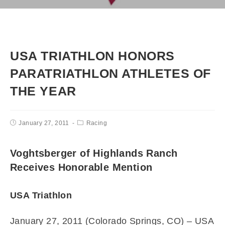
USA TRIATHLON HONORS
PARATRIATHLON ATHLETES OF
THE YEAR
January 27, 2011
Racing
Voghtsberger of Highlands Ranch
Receives Honorable Mention
USA Triathlon
January 27, 2011 (Colorado Springs, CO) –
USA