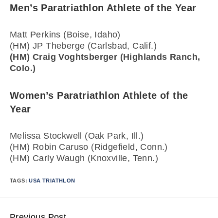
Men’s Paratriathlon Athlete of the Year
Matt Perkins (Boise, Idaho)
(HM) JP Theberge (Carlsbad, Calif.)
(HM) Craig Voghtsberger (Highlands Ranch,
Colo.)
Women’s Paratriathlon Athlete of the
Year
Melissa Stockwell (Oak Park, Ill.)
(HM) Robin Caruso (Ridgefield, Conn.)
(HM) Carly Waugh (Knoxville, Tenn.)
TAGS:
USA TRIATHLON
Previous Post