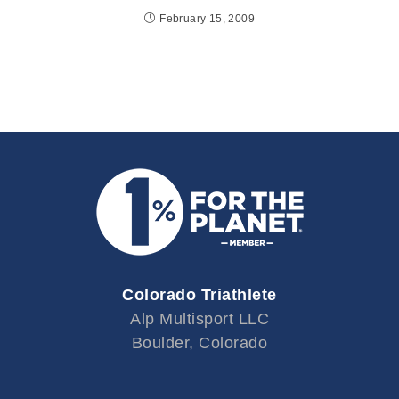
February 15, 2009
Colorado Triathlete
Alp Multisport LLC
Boulder, Colorado