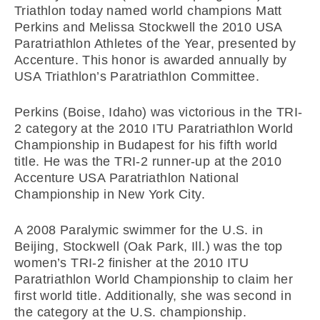
Triathlon today named world champions Matt
Perkins and Melissa Stockwell the 2010 USA
Paratriathlon Athletes of the Year, presented by
Accenture. This honor is awarded annually by
USA Triathlon’s Paratriathlon Committee.
Perkins (Boise, Idaho) was victorious in the TRI-
2 category at the 2010 ITU Paratriathlon World
Championship in Budapest for his fifth world
title. He was the TRI-2 runner-up at the 2010
Accenture USA Paratriathlon National
Championship in New York City.
A 2008 Paralymic swimmer for the U.S. in
Beijing, Stockwell (Oak Park, Ill.) was the top
women’s TRI-2 finisher at the 2010 ITU
Paratriathlon World Championship to claim her
first world title. Additionally, she was second in
the category at the U.S. championship.