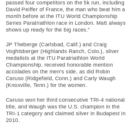
passed four competitors on the 5k run, including
David Peiffer of France, the man who beat him a
month before at the ITU World Championship
Series Paratriathlon race in London. Matt always
shows up ready for the big races.”
JP Theberge (Carlsbad, Calif.) and Craig
Voghtsberger (Highlands Ranch, Colo.), silver
medalists at the ITU Paratriathlon World
Championship, received honorable mention
accolades on the men’s side, as did Robin
Caruso (Ridgefield, Conn.) and Carly Waugh
(Knoxville, Tenn.) for the women.
Caruso won her third consecutive TRI-4 national
title, and Waugh was the U.S. champion in the
TRI-1 category and claimed silver in Budapest in
2010.