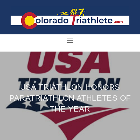
USA TRIATHLON HONORS
PARATRIATHLON ATHLETES OF
THE YEAR