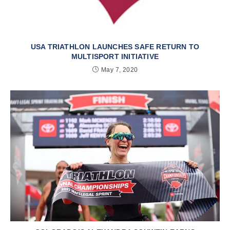
USA TRIATHLON LAUNCHES SAFE RETURN TO
MULTISPORT INITIATIVE
May 7, 2020