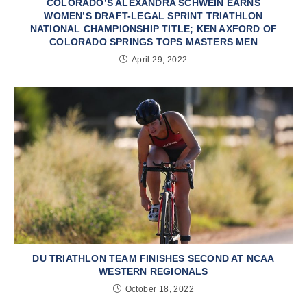
COLORADO’S ALEXANDRA SCHWEIN EARNS
WOMEN’S DRAFT-LEGAL SPRINT TRIATHLON
NATIONAL CHAMPIONSHIP TITLE; KEN AXFORD OF
COLORADO SPRINGS TOPS MASTERS MEN
April 29, 2022
DU TRIATHLON TEAM FINISHES SECOND AT NCAA
WESTERN REGIONALS
October 18, 2022