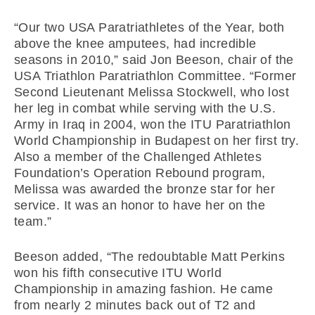
“Our two USA Paratriathletes of the Year, both
above the knee amputees, had incredible
seasons in 2010,” said Jon Beeson, chair of the
USA Triathlon Paratriathlon Committee. “Former
Second Lieutenant Melissa Stockwell, who lost
her leg in combat while serving with the U.S.
Army in Iraq in 2004, won the ITU Paratriathlon
World Championship in Budapest on her first try.
Also a member of the Challenged Athletes
Foundation’s Operation Rebound program,
Melissa was awarded the bronze star for her
service. It was an honor to have her on the
team.”
Beeson added, “The redoubtable Matt Perkins
won his fifth consecutive ITU World
Championship in amazing fashion. He came
from nearly 2 minutes back out of T2 and