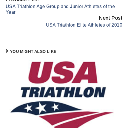
Continue
USA Triathlon Age Group and Junior Athletes of the
Reading
Year
Next Post
USA Triathlon Elite Athletes of 2010
YOU MIGHT ALSO LIKE