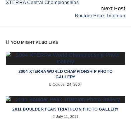
XTERRA Central Championships
Reading
Next Post
Boulder Peak Triathlon
YOU MIGHT ALSO LIKE
2004 XTERRA WORLD CHAMPIONSHIP PHOTO
GALLERY
October 24, 2004
2011 BOULDER PEAK TRIATHLON PHOTO GALLERY
July 11, 2011