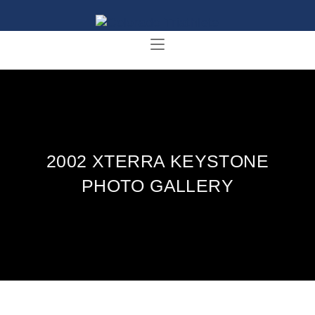
2002 XTERRA KEYSTONE
PHOTO GALLERY