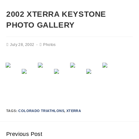
2002 XTERRA KEYSTONE
PHOTO GALLERY
July 28, 2002
Photos
TAGS:
COLORADO TRIATHLONS
,
XTERRA
Previous Post
Continue