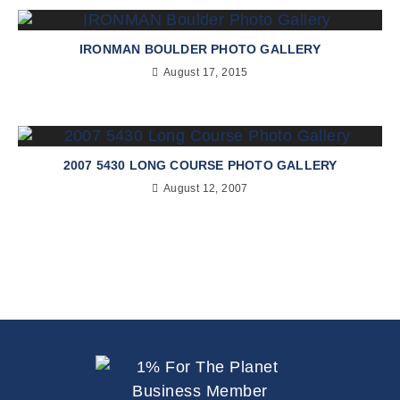
IRONMAN BOULDER PHOTO GALLERY
August 17, 2015
2007 5430 LONG COURSE PHOTO GALLERY
August 12, 2007