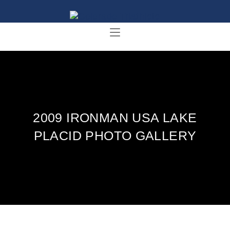
2009 IRONMAN USA LAKE
PLACID PHOTO GALLERY