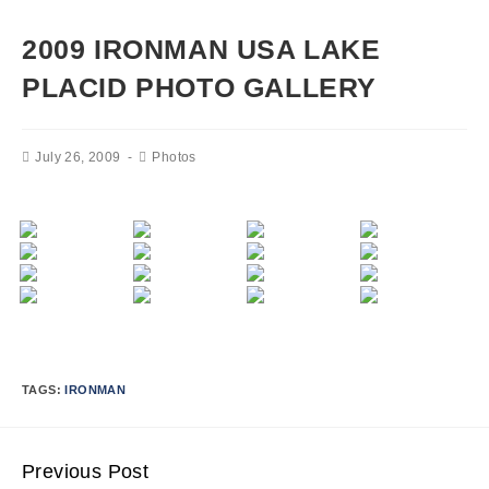
2009 IRONMAN USA LAKE
PLACID PHOTO GALLERY
July 26, 2009
Photos
TAGS:
IRONMAN
Previous Post
Continue