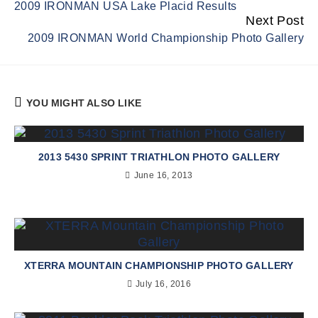
2009 IRONMAN USA Lake Placid Results
Reading
Next Post
2009 IRONMAN World Championship Photo Gallery
YOU MIGHT ALSO LIKE
2013 5430 SPRINT TRIATHLON PHOTO GALLERY
June 16, 2013
XTERRA MOUNTAIN CHAMPIONSHIP PHOTO GALLERY
July 16, 2016