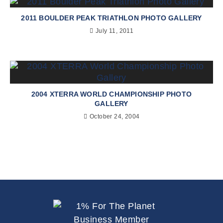
2011 BOULDER PEAK TRIATHLON PHOTO GALLERY
July 11, 2011
2004 XTERRA WORLD CHAMPIONSHIP PHOTO
GALLERY
October 24, 2004