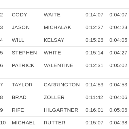
2
CODY
WAITE
0:14:07
0:04:07
3
JASON
MICHALAK
0:12:27
0:04:23
4
WILL
KELSAY
0:15:26
0:04:05
5
STEPHEN
WHITE
0:15:14
0:04:27
6
PATRICK
VALENTINE
0:12:31
0:05:02
7
TAYLOR
CARRINGTON
0:14:53
0:04:53
8
BRAD
ZOLLER
0:11:42
0:04:06
9
RIFE
HILGARTNER
0:16:01
0:05:06
10
MICHAEL
RUTTER
0:15:07
0:04:38