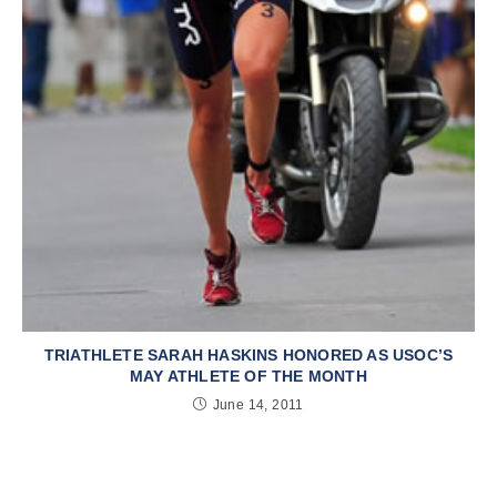
TRIATHLETE SARAH HASKINS HONORED AS USOC’S
MAY ATHLETE OF THE MONTH
June 14, 2011