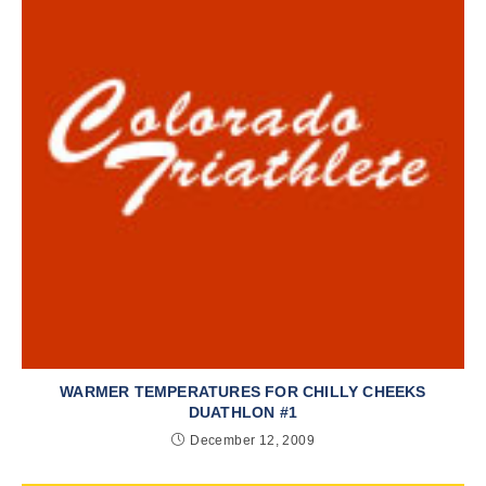
WARMER TEMPERATURES FOR CHILLY CHEEKS
DUATHLON #1
December 12, 2009