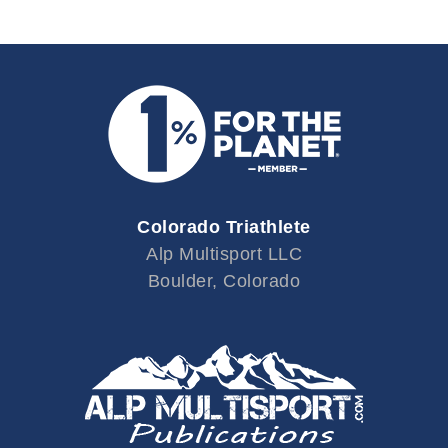
Colorado Triathlete
Alp Multisport LLC
Boulder, Colorado