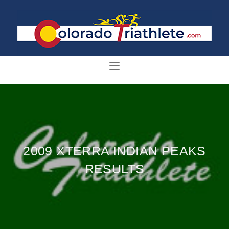
2009 XTERRA INDIAN PEAKS
RESULTS