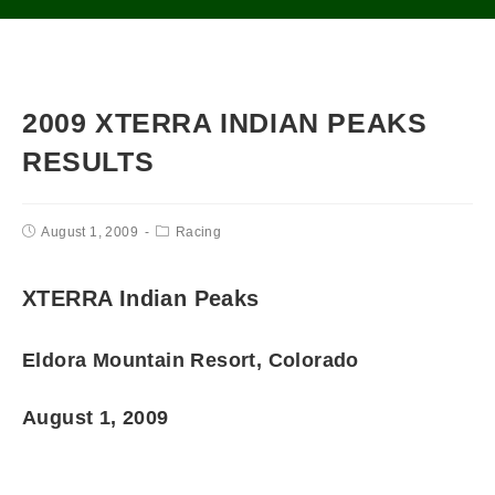
2009 XTERRA INDIAN PEAKS
RESULTS
August 1, 2009
Racing
XTERRA Indian Peaks
Eldora Mountain Resort, Colorado
August 1, 2009