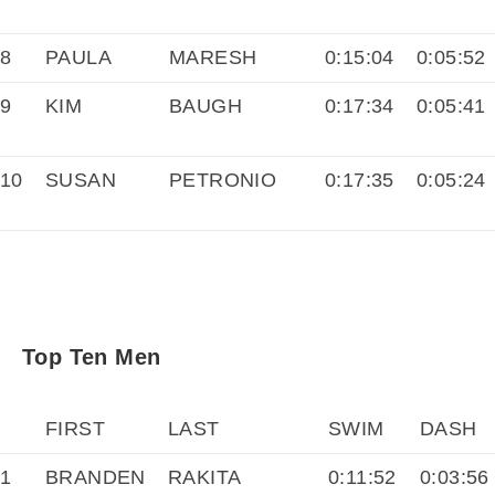
8
PAULA
MARESH
0:15:04
0:05:52
9
KIM
BAUGH
0:17:34
0:05:41
10
SUSAN
PETRONIO
0:17:35
0:05:24
Top Ten Men
FIRST
LAST
SWIM
DASH
1
BRANDEN
RAKITA
0:11:52
0:03:56