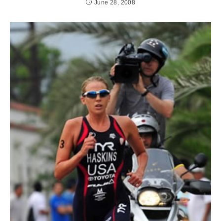
June 28, 2008