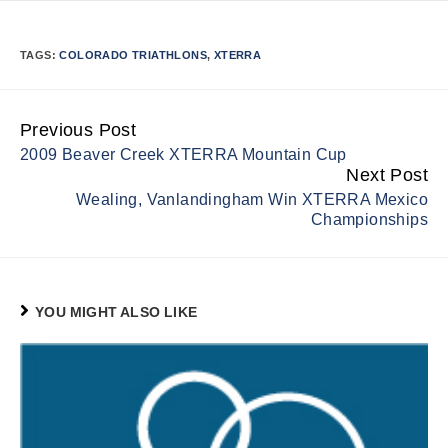
TAGS:
COLORADO TRIATHLONS
,
XTERRA
Previous Post
Continue
2009 Beaver Creek XTERRA Mountain Cup
Reading
Next Post
Wealing, Vanlandingham Win XTERRA Mexico
Championships
YOU MIGHT ALSO LIKE