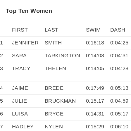
Top Ten Women
FIRST
LAST
SWIM
DASH
1
JENNIFER
SMITH
0:16:18
0:04:25
2
SARA
TARKINGTON
0:14:08
0:04:31
3
TRACY
THELEN
0:14:05
0:04:28
4
JAIME
BREDE
0:17:49
0:05:13
5
JULIE
BRUCKMAN
0:15:17
0:04:59
6
LUISA
BRYCE
0:14:31
0:05:17
7
HADLEY
NYLEN
0:15:29
0:06:10