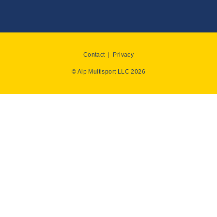
Contact
Privacy
© Alp Multisport LLC 2026