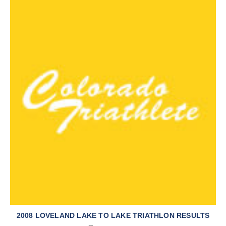
2008 LOVELAND LAKE TO LAKE TRIATHLON RESULTS