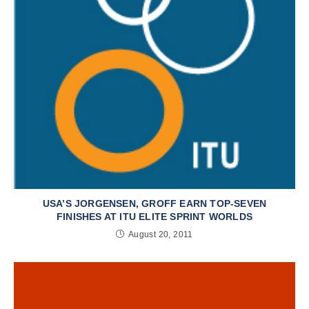
USA’S JORGENSEN, GROFF EARN TOP-SEVEN
FINISHES AT ITU ELITE SPRINT WORLDS
August 20, 2011