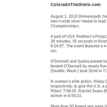
ColoradoTriathlete.com
August 1, 2010 (Immenstadt, G
men’s elite silver medal to le
Championships.
A part of USA Triathlon’s Proje
29 minutes, 35 seconds to finis
6:24:57. The event featured a 4
run.
O’Donnell and Sudrie posted fai
bested O’Donnell by nearly fiv
(Seattle, Wash.) took 32nd in 7:
In women’s elite action, Haley 
respectively, to give the U.S. a
Ribes’ 7:58:20. Rachel Sears (R
winner in 6:55:21.
More than 50 Americans were in