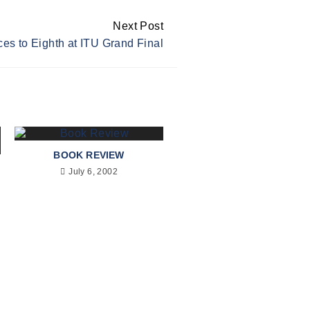
Next Post
es to Eighth at ITU Grand Final
BOOK REVIEW
July 6, 2002