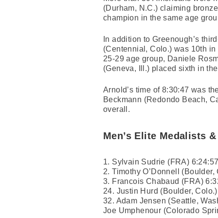
(Durham, N.C.) claiming bronze
champion in the same age grou
In addition to Greenough’s third
(Centennial, Colo.) was 10th i
25-29 age group, Daniele Rosma
(Geneva, Ill.) placed sixth in 
Arnold’s time of 8:30:47 was t
Beckmann (Redondo Beach, Calif.
overall.
Men’s Elite Medalists &
1. Sylvain Sudrie (FRA) 6:24:5
2. Timothy O’Donnell (Boulder, 
3. Francois Chabaud (FRA) 6:3
24. Justin Hurd (Boulder, Colo.)
32. Adam Jensen (Seattle, Wash
Joe Umphenour (Colorado Spri