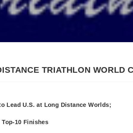
 DISTANCE TRIATHLON WORLD 
to Lead U.S. at Long Distance Worlds;
 Top-10 Finishes