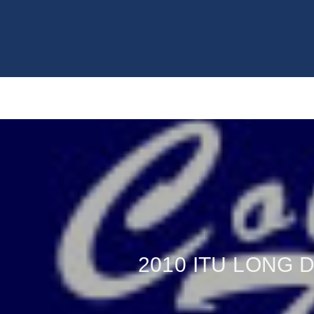
2010 ITU LONG