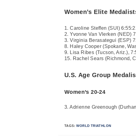
Women’s Elite Medalist
1. Caroline Steffen (SUI) 6:55:2
2. Yvonne Van Vlerken (NED) 7
3. Virginia Berasategui (ESP) 7
8. Haley Cooper (Spokane, Was
9. Lisa Ribes (Tucson, Ariz.), 7
15. Rachel Sears (Richmond, Cal
U.S. Age Group Medalis
Women’s 20-24
3. Adrienne Greenough (Durham
TAGS:
WORLD TRIATHLON