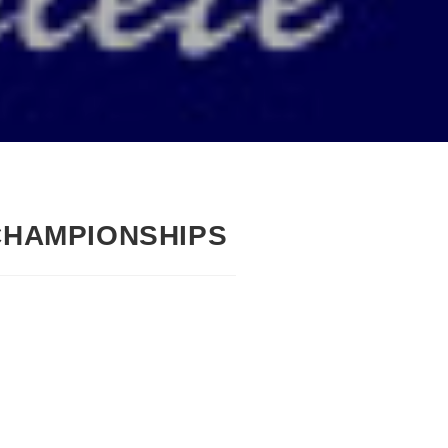
CHAMPIONSHIPS