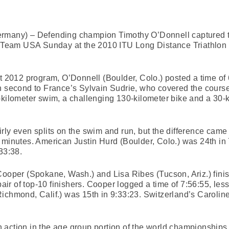
ermany) – Defending champion Timothy O’Donnell captured 
ad Team USA Sunday at the 2010 ITU Long Distance Triathlon
ct 2012 program, O’Donnell (Boulder, Colo.) posted a time of 
h second to France’s Sylvain Sudrie, who covered the course
-kilometer swim, a challenging 130-kilometer bike and a 30-
rly even splits on the swim and run, but the difference came 
e minutes. American Justin Hurd (Boulder, Colo.) was 24th i
33:38.
Cooper (Spokane, Wash.) and Lisa Ribes (Tucson, Ariz.) finis
 pair of top-10 finishers. Cooper logged a time of 7:56:55, le
ichmond, Calif.) was 15th in 9:33:23. Switzerland’s Carolin
 action in the age group portion of the world championship