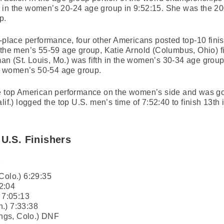
 in the women’s 20-24 age group in 9:52:15. She was the 20
p.
-place performance, four other Americans posted top-10 finis
n the men’s 55-59 age group, Katie Arnold (Columbus, Ohio) 
n (St. Louis, Mo.) was fifth in the women’s 30-34 age grou
the women’s 50-54 age group.
he top American performance on the women’s side and was goo
) logged the top U.S. men’s time of 7:52:40 to finish 13th 
 U.S. Finishers
7
Colo.) 6:29:35
2:04
 7:05:13
.) 7:33:38
ngs, Colo.) DNF