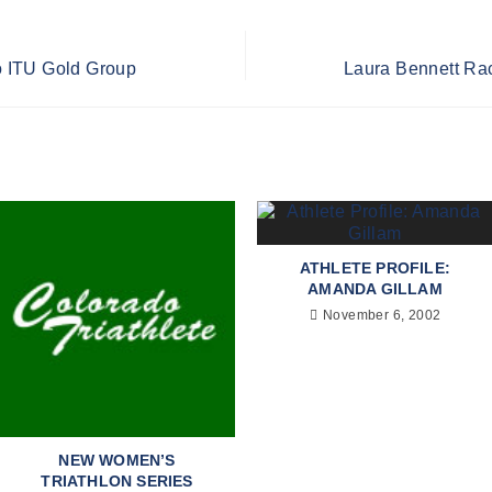
 ITU Gold Group
Laura Bennett Rac
ATHLETE PROFILE:
AMANDA GILLAM
November 6, 2002
NEW WOMEN’S
TRIATHLON SERIES