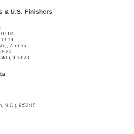
s & U.S. Finishers
1
:07:04
:13:19
h.), 7:56:55
:58:20
if.), 9:33:23
ts
, N.C.), 9:52:15