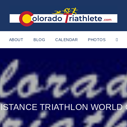
ABOUT
BLOG
CALENDAR
PHOTOS
 DISTANCE TRIATHLON WORLD