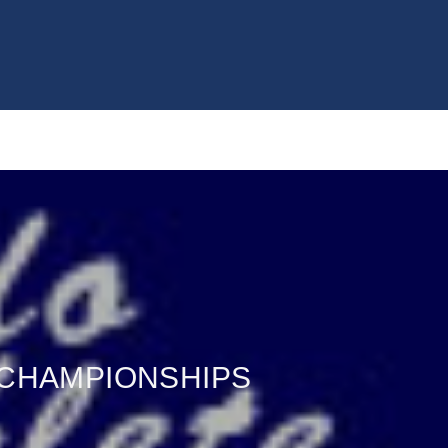
 CHAMPIONSHIPS