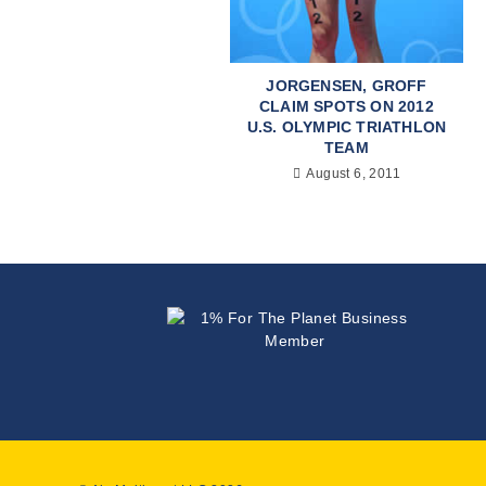
JORGENSEN, GROFF
CLAIM SPOTS ON 2012
U.S. OLYMPIC TRIATHLON
TEAM
August 6, 2011