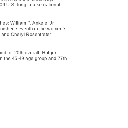
09 U.S. long course national
hes: William P. Ankele, Jr.
finished seventh in the women’s
p and Cheryl Rosentreter
d for 20th overall. Holger
in the 45-49 age group and 77th