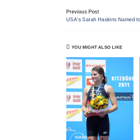
Previous Post
Continue
USA’s Sarah Haskins Named to
Reading
YOU MIGHT ALSO LIKE