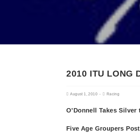
2010 ITU LONG
August 1, 2010
Racing
O’Donnell Takes Silver 
Five Age Groupers Post