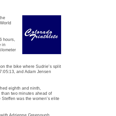
the
 World
6 hours,
 in
kilometer
on the bike where Sudrie’s split
n 7:05:13, and Adam Jensen
hed eighth and ninth,
ss than two minutes ahead of
e Steffen was the women’s elite
s with Adrienne Greenough