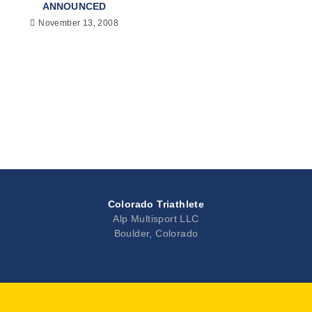
ANNOUNCED
November 13, 2008
Colorado Triathlete
Alp Multisport LLC
Boulder, Colorado