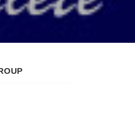
GROUP