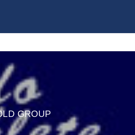
GOLD GROUP