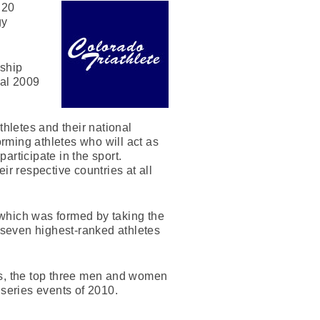
 20
gy
nship
nal 2009
thletes and their national
orming athletes who will act as
articipate in the sport.
ir respective countries at all
, which was formed by taking the
 seven highest-ranked athletes
ts, the top three men and women
 series events of 2010.