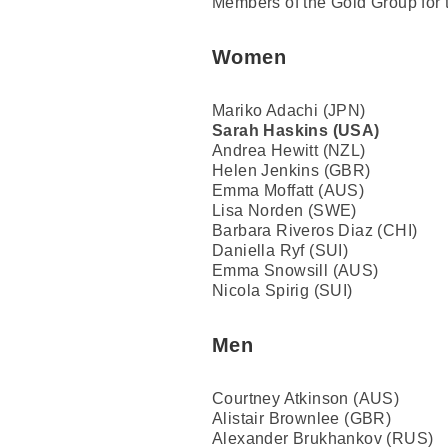
Members of the Gold Group for 
Women
Mariko Adachi (JPN)
Sarah Haskins (USA)
Andrea Hewitt (NZL)
Helen Jenkins (GBR)
Emma Moffatt (AUS)
Lisa Norden (SWE)
Barbara Riveros Diaz (CHI)
Daniella Ryf (SUI)
Emma Snowsill (AUS)
Nicola Spirig (SUI)
Men
Courtney Atkinson (AUS)
Alistair Brownlee (GBR)
Alexander Brukhankov (RUS)