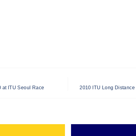
 at ITU Seoul Race
2010 ITU Long Distance