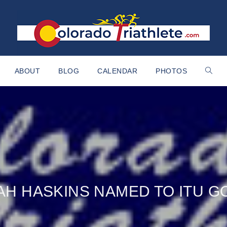
ABOUT
BLOG
CALENDAR
PHOTOS
AH HASKINS NAMED TO ITU 