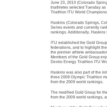
June 23, 2010 (Colorado Sprin
triathletes selected Tuesday a
Triathlon ITU World Championshi
Haskins (Colorado Springs, Colo
Series events and currently rank
rankings. Additionally, Haskins
ITU established the Gold Group i
federations, and to highlight th
the premier athlete ambassadors 
Members of the Gold Group enjoy 
Dextro Energy Triathlon ITU W
Haskins was also part of the ini
three 2008 Olympic Triathlon m
from the 2009 world rankings.
The modified Gold Group for the
from the 2009 world rankings, a