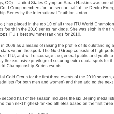
gs, CO) – United States Olympian Sarah Haskins was one of
s Gold Group members for the second half of the Dextro Ener
p Series by the International Triathlon Union.
.) has placed in the top 10 of all three ITU World Champio
s fourth in the 2010 series rankings. She was sixth in the fi
 tops ITU’s best swimmer rankings for 2010.
n 2009 as a means of raising the profile of its outstanding a
e stars within the sport. The Gold Group consists of high-perf
of ITU, and will encourage the general public and youth to p
the exclusive privilege of securing extra quota spots for the
orld Championship Series events.
tial Gold Group for the first three events of the 2010 season
edalists (for both men and women) and then adding the next
 second half of the season includes the six Beijing medalis
nd then next highest-ranked athletes based on the first three