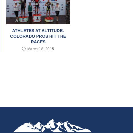
ATHLETES AT ALTITUDE:
COLORADO PROS HIT THE
RACES
March 18, 2015