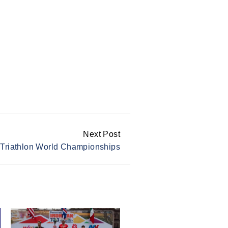
Next Post
 Triathlon World Championships