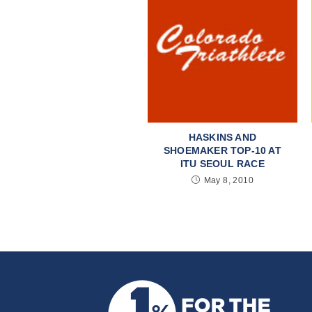
HASKINS AND
SHOEMAKER TOP-10 AT
ITU SEOUL RACE
May 8, 2010