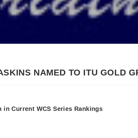
ASKINS NAMED TO ITU GOLD 
h in Current WCS Series Rankings