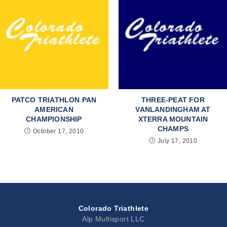
PATCO TRIATHLON PAN
THREE-PEAT FOR
AMERICAN
VANLANDINGHAM AT
CHAMPIONSHIP
XTERRA MOUNTAIN
CHAMPS
October 17, 2010
July 17, 2010
Colorado Triathlete
Alp Multisport LLC