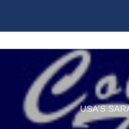
USA’S SAR