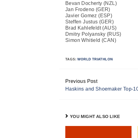
Bevan Docherty (NZL)
Jan Frodeno (GER)
Javier Gomez (ESP)
Steffen Justus (GER)
Brad Kahlefeldt (AUS)
Dmitry Polyansky (RUS)
Simon Whitield (CAN)
TAGS:
WORLD TRIATHLON
Previous Post
Continue
Haskins and Shoemaker Top-10
Reading
YOU MIGHT ALSO LIKE