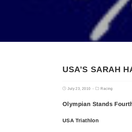
USA’S SARAH H
July 23, 2010
Racing
Olympian Stands Fourt
USA Triathlon