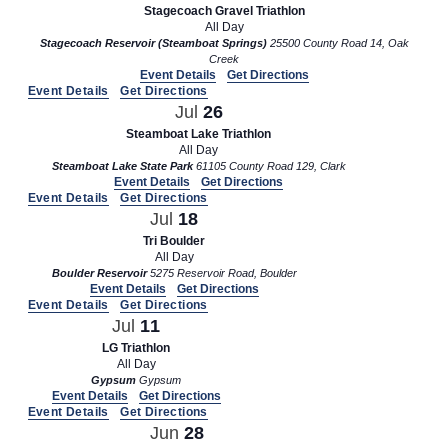
Stagecoach Gravel Triathlon
All Day
Stagecoach Reservoir (Steamboat Springs)
25500 County Road 14, Oak
Creek
Event Details
Get Directions
Event Details
Get Directions
Jul
26
Steamboat Lake Triathlon
All Day
Steamboat Lake State Park
61105 County Road 129, Clark
Event Details
Get Directions
Event Details
Get Directions
Jul
18
Tri Boulder
All Day
Boulder Reservoir
5275 Reservoir Road, Boulder
Event Details
Get Directions
Event Details
Get Directions
Jul
11
LG Triathlon
All Day
Gypsum
Gypsum
Event Details
Get Directions
Event Details
Get Directions
Jun
28