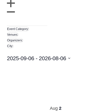
filter
Open
filter
Close
Remove
filter
City
filters
Close
Event Category
:
filter
Remove
Venues
:
filters
Remove
Organizers
:
filters
Remove
City
:
filters
Remove
filters
2025-09-06
 - 
2026-08-06
Select
date.
Aug
2