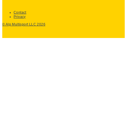
Contact
Privacy
© Alp Multisport LLC 2026