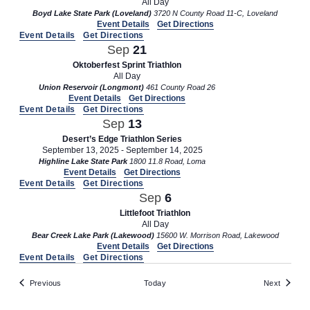
All Day
Boyd Lake State Park (Loveland)
3720 N County Road 11-C, Loveland
Event Details
Get Directions
Event Details
Get Directions
Sep
21
Oktoberfest Sprint Triathlon
All Day
Union Reservoir (Longmont)
461 County Road 26
Event Details
Get Directions
Event Details
Get Directions
Sep
13
Desert’s Edge Triathlon Series
September 13, 2025
-
September 14, 2025
Highline Lake State Park
1800 11.8 Road, Loma
Event Details
Get Directions
Event Details
Get Directions
Sep
6
Littlefoot Triathlon
All Day
Bear Creek Lake Park (Lakewood)
15600 W. Morrison Road, Lakewood
Event Details
Get Directions
Event Details
Get Directions
Events
Events
Previous
Today
Next