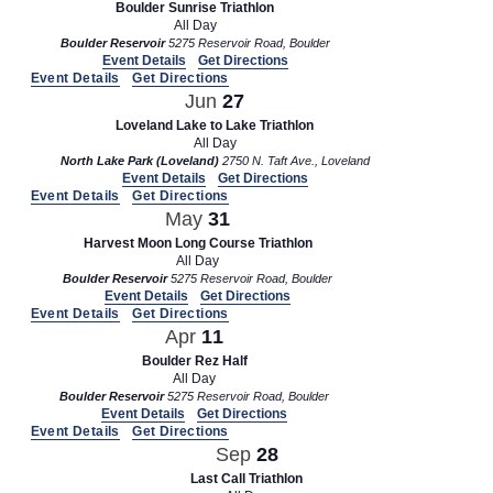
Boulder Sunrise Triathlon
All Day
Boulder Reservoir
5275 Reservoir Road, Boulder
Event Details
Get Directions
Event Details
Get Directions
Jun
27
Loveland Lake to Lake Triathlon
All Day
North Lake Park (Loveland)
2750 N. Taft Ave., Loveland
Event Details
Get Directions
Event Details
Get Directions
May
31
Harvest Moon Long Course Triathlon
All Day
Boulder Reservoir
5275 Reservoir Road, Boulder
Event Details
Get Directions
Event Details
Get Directions
Apr
11
Boulder Rez Half
All Day
Boulder Reservoir
5275 Reservoir Road, Boulder
Event Details
Get Directions
Event Details
Get Directions
Sep
28
Last Call Triathlon