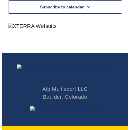
Subscribe to calendar
Colorado Triathlete
Alp Multisport LLC
Boulder, Colorado