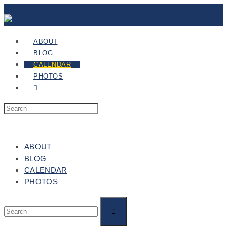
ABOUT
BLOG
CALENDAR
PHOTOS
ABOUT
BLOG
CALENDAR
PHOTOS