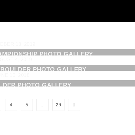
OBER 13, 2019
AMPIONSHIP PHOTO GALLERY
GUST 4, 2019
3 BOULDER PHOTO GALLERY
UNE 10, 2018
LDER PHOTO GALLERY
4
5
…
29