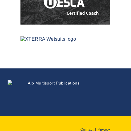
Contact
Privacy