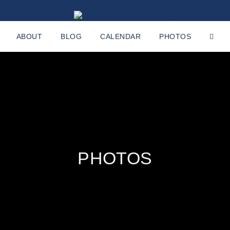
ABOUT
BLOG
CALENDAR
PHOTOS
PHOTOS