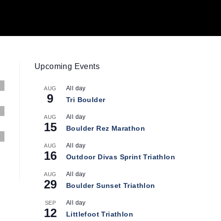
Upcoming Events
All day
AUG
9
Tri Boulder
All day
AUG
15
Boulder Rez Marathon
All day
AUG
16
Outdoor Divas Sprint Triathlon
All day
AUG
29
Boulder Sunset Triathlon
All day
SEP
12
Littlefoot Triathlon