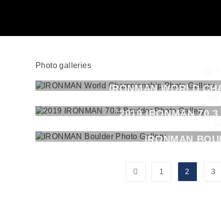
Photo galleries
OCT
IRONMAN WORLD CH
AU
2019 IRONMAN 70.
J
IRONMAN BOU
1
2
3