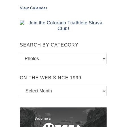
View Calendar
SEARCH BY CATEGORY
Search
by
Category
ON THE WEB SINCE 1999
On
the
Web
Since
1999