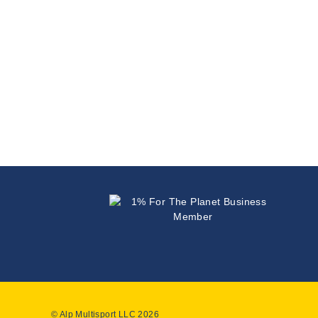
© Alp Multisport LLC 2026