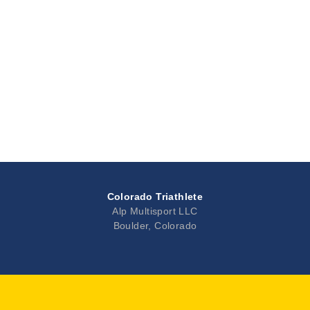
Colorado Triathlete
Alp Multisport LLC
Boulder, Colorado